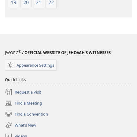
19
20
21
22
®
JW.ORG
/ OFFICIAL WEBSITE OF JEHOVAH’S WITNESSES
Appearance Settings
Quick Links
Request a Visit
Find a Meeting
(opens
new
Find a Convention
(opens
window)
new
What’s New
window)
Videos