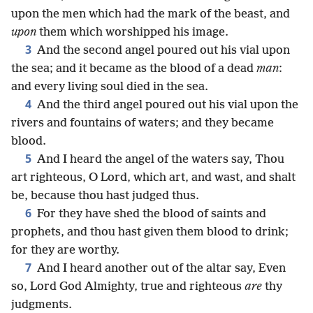
upon the men which had the mark of the beast, and
upon
them which worshipped his image.
3
And the second angel poured out his vial upon
the sea; and it became as the blood of a dead
man
:
and every living soul died in the sea.
4
And the third angel poured out his vial upon the
rivers and fountains of waters; and they became
blood.
5
And I heard the angel of the waters say, Thou
art righteous, O Lord, which art, and wast, and shalt
be, because thou hast judged thus.
6
For they have shed the blood of saints and
prophets, and thou hast given them blood to drink;
for they are worthy.
7
And I heard another out of the altar say, Even
so, Lord God Almighty, true and righteous
are
thy
judgments.