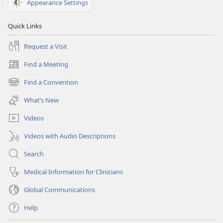
Appearance Settings
Quick Links
Request a Visit
Find a Meeting
(opens
new
Find a Convention
(opens
window)
new
What’s New
window)
Videos
Videos with Audio Descriptions
Search
Medical Information for Clinicians
Global Communications
Help