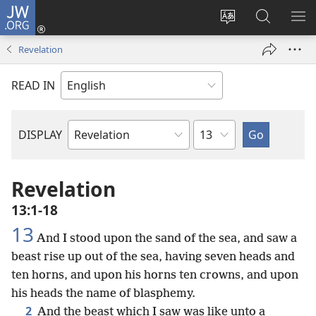
JW.ORG
Log
In
Change
Search
SH
(opens
site
JW.ORG
ME
Revelation
new
language
window)
READ IN
Chapter
DISPLAY
Bible
Book
Revelation
13:1-18
13
And I stood upon the sand of the sea, and saw a
beast rise up out of the sea, having seven heads and
ten horns, and upon his horns ten crowns, and upon
his heads the name of blasphemy.
2
And the beast which I saw was like unto a