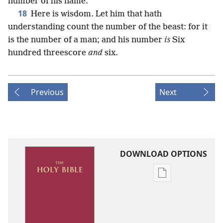
number of his name.
18
Here is wisdom. Let him that hath
understanding count the number of the beast: for it
is the number of a man; and his number
is
Six
hundred threescore
and
six.
Previous
Next
DOWNLOAD OPTIONS
Publication
download
options
King