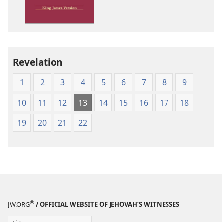
James
Version
Revelation
1
2
3
4
5
6
7
8
9
10
11
12
13
14
15
16
17
18
19
20
21
22
®
JW.ORG
/ OFFICIAL WEBSITE OF JEHOVAH’S WITNESSES