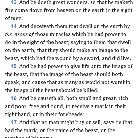
13
And he doeth great wonders, so that he maketh
fire come down from heaven on the earth in the sight
of men,
14
And deceiveth them that dwell on the earth by
the means of
those miracles which he had power to
do in the sight of the beast; saying to them that dwell
on the earth, that they should make an image to the
beast, which had the wound by a sword, and did live.
15
And he had power to give life unto the image of
the beast, that the image of the beast should both
speak, and cause that as many as would not worship
the image of the beast should be killed.
16
And he causeth all, both small and great, rich
and poor, free and bond, to receive a mark in their
right hand, or in their foreheads:
17
And that no man might buy or sell, save he that
had the mark, or the name of the beast, or the