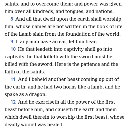
saints, and to overcome them: and power was given
him over all kindreds, and tongues, and nations.
8
And all that dwell upon the earth shall worship
him, whose names are not written in the book of life
of the Lamb slain from the foundation of the world.
9
If any man have an ear, let him hear.
10
He that leadeth into captivity shall go into
captivity: he that killeth with the sword must be
killed with the sword. Here is the patience and the
faith of the saints.
11
And I beheld another beast coming up out of
the earth; and he had two horns like a lamb, and he
spake as a dragon.
12
And he exerciseth all the power of the first
beast before him, and causeth the earth and them
which dwell therein to worship the first beast, whose
deadly wound was healed.