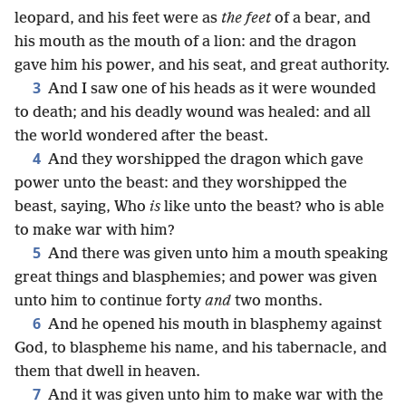
leopard, and his feet were as
the feet
of a bear, and
his mouth as the mouth of a lion: and the dragon
gave him his power, and his seat, and great authority.
3
And I saw one of his heads as it were wounded
to death; and his deadly wound was healed: and all
the world wondered after the beast.
4
And they worshipped the dragon which gave
power unto the beast: and they worshipped the
beast, saying, Who
is
like unto the beast? who is able
to make war with him?
5
And there was given unto him a mouth speaking
great things and blasphemies; and power was given
unto him to continue forty
and
two months.
6
And he opened his mouth in blasphemy against
God, to blaspheme his name, and his tabernacle, and
them that dwell in heaven.
7
And it was given unto him to make war with the