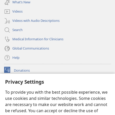
new
What’s New
window)
Videos
Videos with Audio Descriptions
Search
Medical Information for Clinicians
Global Communications
Help
Donations
(opens
new
Privacy Settings
window)
Watchtower ONLINE LIBRARY™
(opens
To provide you with the best possible experience, we
new
®
JW Hub
window)
use cookies and similar technologies. Some cookies
(opens
new
are necessary to make our website work and cannot
®
JW Library
window)
be refused. You can accept or decline the use of