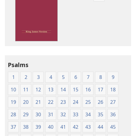
download
options
King
James
Version
Psalms
1
2
3
4
5
6
7
8
9
10
11
12
13
14
15
16
17
18
19
20
21
22
23
24
25
26
27
28
29
30
31
32
33
34
35
36
37
38
39
40
41
42
43
44
45