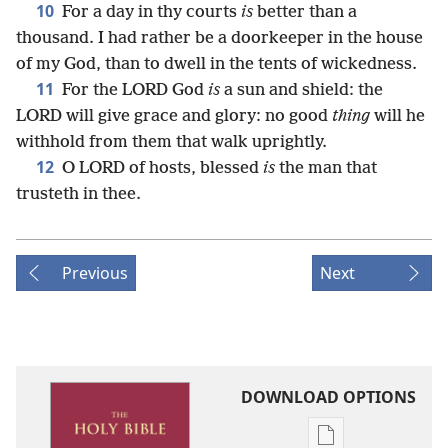
10
For a day in thy courts
is
better than a
thousand. I had rather be a doorkeeper in the house
of my God, than to dwell in the tents of wickedness.
11
For the LORD God
is
a sun and shield: the
LORD will give grace and glory: no good
thing
will he
withhold from them that walk uprightly.
12
O LORD of hosts, blessed
is
the man that
trusteth in thee.
Previous
Next
DOWNLOAD OPTIONS
Publication