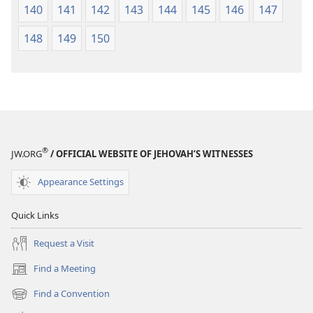
140
141
142
143
144
145
146
147
148
149
150
®
JW.ORG
/ OFFICIAL WEBSITE OF JEHOVAH’S WITNESSES
Appearance Settings
Quick Links
Request a Visit
Find a Meeting
(opens
new
Find a Convention
(opens
window)