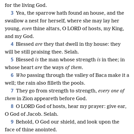
for the living God.
3
Yea, the sparrow hath found an house, and the
swallow a nest for herself, where she may lay her
young,
even
thine altars, O LORD of hosts, my King,
and my God.
4
Blessed
are
they that dwell in thy house: they
will be still praising thee. Selah.
5
Blessed
is
the man whose strength
is
in thee; in
whose heart
are
the ways
of them
.
6
Who
passing through the valley of Baca make it a
well; the rain also filleth the pools.
7
They go from strength to strength,
every one of
them
in Zion appeareth before God.
8
O LORD God of hosts, hear my prayer: give ear,
O God of Jacob. Selah.
9
Behold, O God our shield, and look upon the
face of thine anointed.