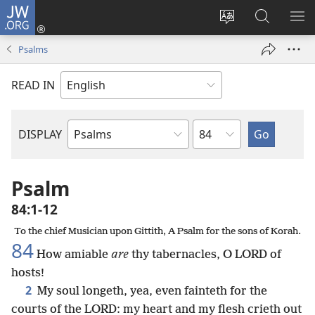
JW.ORG
Log
In
Change
Search
SH
(opens
site
JW.ORG
ME
Psalms
new
language
window)
READ IN
Chapter
DISPLAY
Bible
Book
Psalm
84:1-12
To the chief Musician upon Gittith, A Psalm for the sons of Korah.
84
How amiable
are
thy tabernacles, O LORD of
hosts!
2
My soul longeth, yea, even fainteth for the
courts of the LORD: my heart and my flesh crieth out