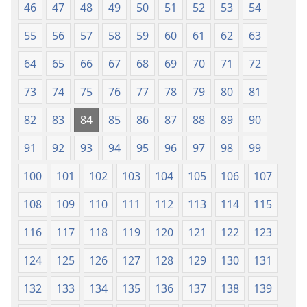
46
47
48
49
50
51
52
53
54
55
56
57
58
59
60
61
62
63
64
65
66
67
68
69
70
71
72
73
74
75
76
77
78
79
80
81
82
83
84
85
86
87
88
89
90
91
92
93
94
95
96
97
98
99
100
101
102
103
104
105
106
107
108
109
110
111
112
113
114
115
116
117
118
119
120
121
122
123
124
125
126
127
128
129
130
131
132
133
134
135
136
137
138
139