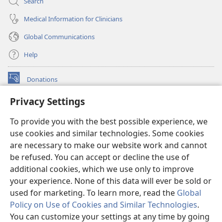
Search
Medical Information for Clinicians
Global Communications
Help
Donations
(opens
new
Privacy Settings
window)
Watchtower ONLINE LIBRARY™
(opens
To provide you with the best possible experience, we
new
®
JW Hub
window)
use cookies and similar technologies. Some cookies
(opens
new
are necessary to make our website work and cannot
®
JW Library
window)
be refused. You can accept or decline the use of
additional cookies, which we use only to improve
Watchtower Library
your experience. None of this data will ever be sold or
used for marketing. To learn more, read the
Global
Policy on Use of Cookies and Similar Technologies
.
You can customize your settings at any time by going