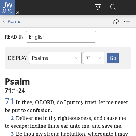
JW.ORG
Log
In
Change
Search
SH
(opens
site
JW.ORG
ME
Psalms
new
language
window)
READ IN
Chapter
DISPLAY
Bible
Book
Psalm
71:1-24
71
In thee, O LORD, do I put my trust: let me never
be put to confusion.
2
Deliver me in thy righteousness, and cause me
to escape: incline thine ear unto me, and save me.
3
Be thou my strong habitation, whereunto I may