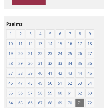
Version
Psalms
1
2
3
4
5
6
7
8
9
10
11
12
13
14
15
16
17
18
19
20
21
22
23
24
25
26
27
28
29
30
31
32
33
34
35
36
37
38
39
40
41
42
43
44
45
46
47
48
49
50
51
52
53
54
55
56
57
58
59
60
61
62
63
64
65
66
67
68
69
70
71
72