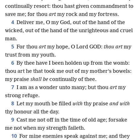
continually resort: thou hast given commandment to
save me; for thou
art
my rock and my fortress.
4
Deliver me, O my God, out of the hand of the
wicked, out of the hand of the unrighteous and cruel
man.
5
For thou
art
my hope, O Lord GOD:
thou art
my
trust from my youth.
6
By thee have I been holden up from the womb:
thou art he that took me out of my mother’s bowels:
my praise
shall be
continually of thee.
7
I am as a wonder unto many; but thou
art
my
strong refuge.
8
Let my mouth be filled
with
thy praise
and with
thy honour all the day.
9
Cast me not off in the time of old age; forsake
me not when my strength faileth.
10
For mine enemies speak against me; and they