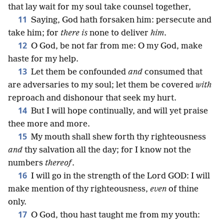
that lay wait for my soul take counsel together,
11
Saying, God hath forsaken him: persecute and
take him; for
there is
none to deliver
him
.
12
O God, be not far from me: O my God, make
haste for my help.
13
Let them be confounded
and
consumed that
are adversaries to my soul; let them be covered
with
reproach and dishonour that seek my hurt.
14
But I will hope continually, and will yet praise
thee more and more.
15
My mouth shall shew forth thy righteousness
and
thy salvation all the day; for I know not the
numbers
thereof
.
16
I will go in the strength of the Lord GOD: I will
make mention of thy righteousness,
even
of thine
only.
17
O God, thou hast taught me from my youth: