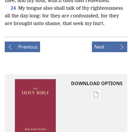
thee; and my soul, which thou hast redeemed.
24
My tongue also shall talk of thy righteousness
all the day long: for they are confounded, for they
are brought unto shame, that seek my hurt.
Previous
Next
DOWNLOAD OPTIONS
Publication
download
options
King
James