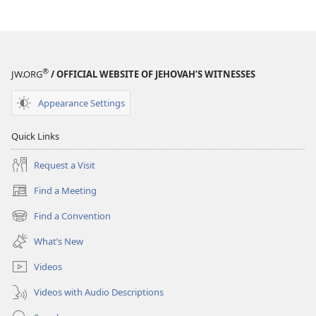
®
JW.ORG
/ OFFICIAL WEBSITE OF JEHOVAH’S WITNESSES
Appearance Settings
Quick Links
Request a Visit
Find a Meeting
(opens
new
Find a Convention
(opens
window)
new
What’s New
window)
Videos
Videos with Audio Descriptions