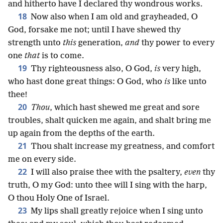
and hitherto have I declared thy wondrous works.
18
Now also when I am old and grayheaded, O
God, forsake me not; until I have shewed thy
strength unto
this
generation,
and
thy power to every
one
that
is to come.
19
Thy righteousness also, O God,
is
very high,
who hast done great things: O God, who
is
like unto
thee!
20
Thou
, which hast shewed me great and sore
troubles, shalt quicken me again, and shalt bring me
up again from the depths of the earth.
21
Thou shalt increase my greatness, and comfort
me on every side.
22
I will also praise thee with the psaltery,
even
thy
truth, O my God: unto thee will I sing with the harp,
O thou Holy One of Israel.
23
My lips shall greatly rejoice when I sing unto