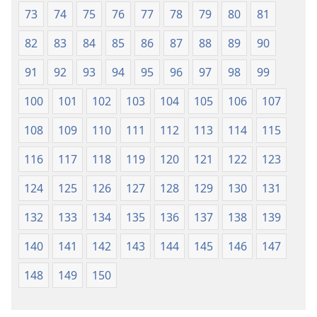
73
74
75
76
77
78
79
80
81
82
83
84
85
86
87
88
89
90
91
92
93
94
95
96
97
98
99
100
101
102
103
104
105
106
107
108
109
110
111
112
113
114
115
116
117
118
119
120
121
122
123
124
125
126
127
128
129
130
131
132
133
134
135
136
137
138
139
140
141
142
143
144
145
146
147
148
149
150