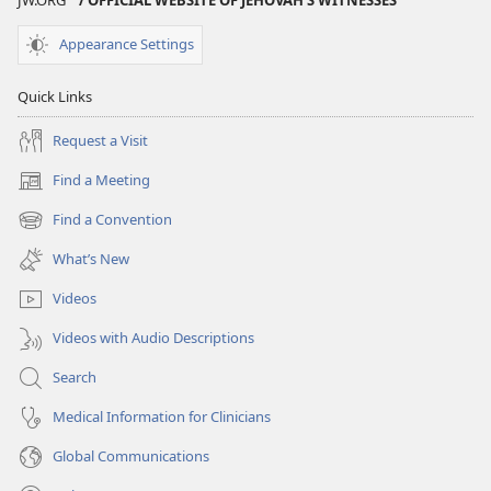
Appearance Settings
Quick Links
Request a Visit
Find a Meeting
(opens
new
Find a Convention
(opens
window)
new
What’s New
window)
Videos
Videos with Audio Descriptions
Search
Medical Information for Clinicians
Global Communications