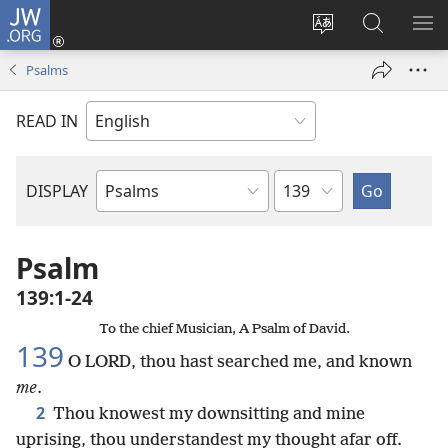
JW.ORG
Log
In
Change
Search
SH
(opens
site
JW.ORG
ME
Psalms
new
language
window)
READ IN
Chapter
DISPLAY
Bible
Book
Psalm
139:1-24
To the chief Musician, A Psalm of David.
139
O LORD, thou hast searched me, and known
me
.
2
Thou knowest my downsitting and mine
uprising, thou understandest my thought afar off.