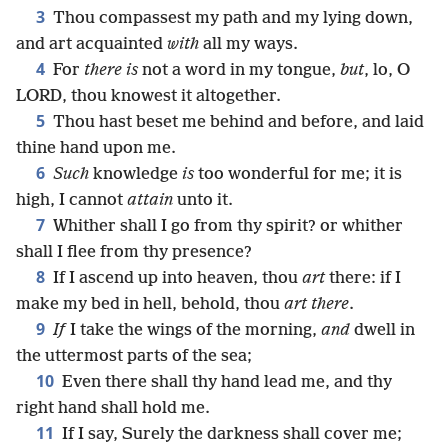
3
Thou compassest my path and my lying down,
and art acquainted
with
all my ways.
4
For
there is
not a word in my tongue,
but
, lo, O
LORD, thou knowest it altogether.
5
Thou hast beset me behind and before, and laid
thine hand upon me.
6
Such
knowledge
is
too wonderful for me; it is
high, I cannot
attain
unto it.
7
Whither shall I go from thy spirit? or whither
shall I flee from thy presence?
8
If I ascend up into heaven, thou
art
there: if I
make my bed in hell, behold, thou
art there
.
9
If
I take the wings of the morning,
and
dwell in
the uttermost parts of the sea;
10
Even there shall thy hand lead me, and thy
right hand shall hold me.
11
If I say, Surely the darkness shall cover me;