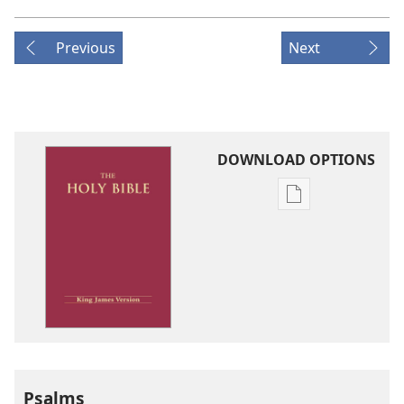
Previous
Next
DOWNLOAD OPTIONS
Publication
download
options
King
James
Version
Psalms