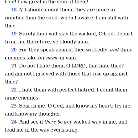
God! how great is the sum of them!
18
If
I should count them, they are more in
number than the sand: when I awake, I am still with
thee.
19
Surely thou wilt slay the wicked, O God: depart
from me therefore, ye bloody men.
20
For they speak against thee wickedly,
and
thine
enemies take
thy name
in vain.
21
Do not I hate them, O LORD, that hate thee?
and am not I grieved with those that rise up against
thee?
22
I hate them with perfect hatred: I count them
mine enemies.
23
Search me, O God, and know my heart: try me,
and know my thoughts:
24
And see if
there be any
wicked way in me, and
lead me in the way everlasting.