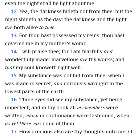
even the night shall be light about me.
12
Yea, the darkness hideth not from thee; but the
night shineth as the day: the darkness and the light
are
both alike
to thee
.
13
For thou hast possessed my reins: thou hast
covered me in my mother’s womb.
14
I will praise thee; for I am fearfully
and
wonderfully made: marvellous
are
thy works; and
that
my soul knoweth right well.
15
My substance was not hid from thee, when I
was made in secret,
and
curiously wrought in the
lowest parts of the earth.
16
Thine eyes did see my substance, yet being
unperfect; and in thy book all
my members
were
written,
which
in continuance were fashioned, when
as yet there was
none of them.
17
How precious also are thy thoughts unto me, O