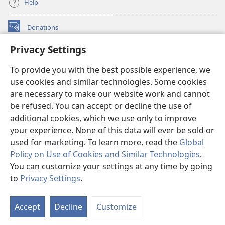
Help
Donations
(opens
new
Privacy Settings
window)
Watchtower ONLINE LIBRARY™
(opens
To provide you with the best possible experience, we
new
®
JW Hub
window)
use cookies and similar technologies. Some cookies
(opens
new
are necessary to make our website work and cannot
®
JW Library
window)
be refused. You can accept or decline the use of
additional cookies, which we use only to improve
Watchtower Library
your experience. None of this data will ever be sold or
used for marketing. To learn more, read the
Global
Policy on Use of Cookies and Similar Technologies
.
You can customize your settings at any time by going
Copyright
© 2026 Watch Tower Bible and Tract Society of Pennsylvania.
to
Privacy Settings
.
S
TERMS OF USE
|
PRIVACY POLICY
|
PRIVACY SETTINGS
Ta
Accept
Decline
Customize
of
Co