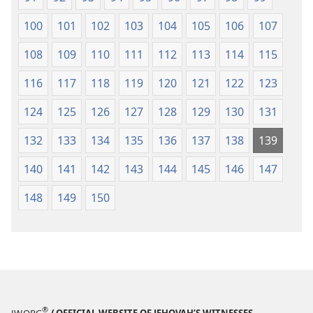
100
101
102
103
104
105
106
107
108
109
110
111
112
113
114
115
116
117
118
119
120
121
122
123
124
125
126
127
128
129
130
131
132
133
134
135
136
137
138
139
140
141
142
143
144
145
146
147
148
149
150
®
JW.ORG
/ OFFICIAL WEBSITE OF JEHOVAH’S WITNESSES