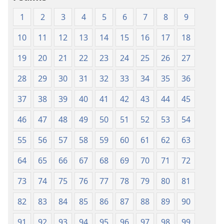
1
2
3
4
5
6
7
8
9
10
11
12
13
14
15
16
17
18
19
20
21
22
23
24
25
26
27
28
29
30
31
32
33
34
35
36
37
38
39
40
41
42
43
44
45
46
47
48
49
50
51
52
53
54
55
56
57
58
59
60
61
62
63
64
65
66
67
68
69
70
71
72
73
74
75
76
77
78
79
80
81
82
83
84
85
86
87
88
89
90
91
92
93
94
95
96
97
98
99