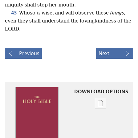
iniquity shall stop her mouth.
43
Whoso
is
wise, and will observe these
things
,
even they shall understand the lovingkindness of the
LORD.
Previous
Next
DOWNLOAD OPTIONS
Publication
download
options
King
James