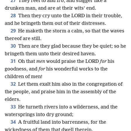
27
They reel to and fro, and stagger like a
drunken man, and are at their wits’ end.
28
Then they cry unto the LORD in their trouble,
and he bringeth them out of their distresses.
29
He maketh the storm a calm, so that the waves
thereof are still.
30
Then are they glad because they be quiet; so he
bringeth them unto their desired haven.
31
Oh that
men
would praise the LORD
for
his
goodness, and
for
his wonderful works to the
children of men!
32
Let them exalt him also in the congregation of
the people, and praise him in the assembly of the
elders.
33
He turneth rivers into a wilderness, and the
watersprings into dry ground;
34
A fruitful land into barrenness, for the
wickedness of them that dwell therein.