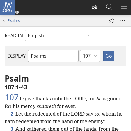
JW.ORG
Log
In
Change
Search
SH
(opens
site
JW.ORG
ME
Psalms
new
language
window)
READ IN
Chapter
DISPLAY
Bible
Book
Psalm
107:1-43
107
O give thanks unto the LORD, for
he is
good:
for his mercy
endureth
for ever.
2
Let the redeemed of the LORD say
so
, whom he
hath redeemed from the hand of the enemy;
3
And gathered them out of the lands, from the