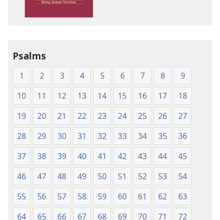
Version
Psalms
1
2
3
4
5
6
7
8
9
10
11
12
13
14
15
16
17
18
19
20
21
22
23
24
25
26
27
28
29
30
31
32
33
34
35
36
37
38
39
40
41
42
43
44
45
46
47
48
49
50
51
52
53
54
55
56
57
58
59
60
61
62
63
64
65
66
67
68
69
70
71
72