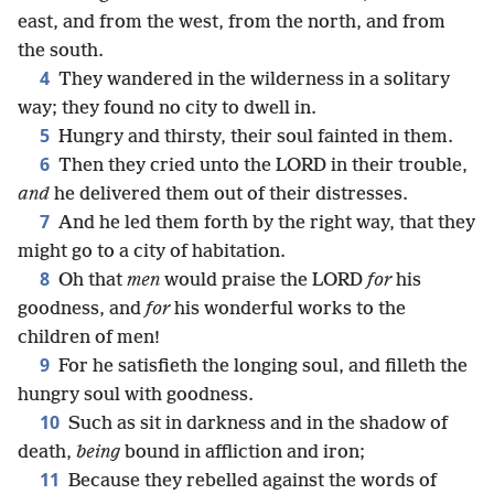
east, and from the west, from the north, and from
the south.
4
They wandered in the wilderness in a solitary
way; they found no city to dwell in.
5
Hungry and thirsty, their soul fainted in them.
6
Then they cried unto the LORD in their trouble,
and
he delivered them out of their distresses.
7
And he led them forth by the right way, that they
might go to a city of habitation.
8
Oh that
men
would praise the LORD
for
his
goodness, and
for
his wonderful works to the
children of men!
9
For he satisfieth the longing soul, and filleth the
hungry soul with goodness.
10
Such as sit in darkness and in the shadow of
death,
being
bound in affliction and iron;
11
Because they rebelled against the words of