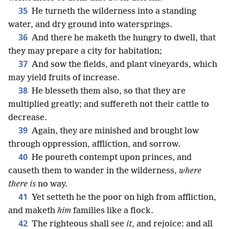
35
He turneth the wilderness into a standing
water, and dry ground into watersprings.
36
And there he maketh the hungry to dwell, that
they may prepare a city for habitation;
37
And sow the fields, and plant vineyards, which
may yield fruits of increase.
38
He blesseth them also, so that they are
multiplied greatly; and suffereth not their cattle to
decrease.
39
Again, they are minished and brought low
through oppression, affliction, and sorrow.
40
He poureth contempt upon princes, and
causeth them to wander in the wilderness,
where
there is
no way.
41
Yet setteth he the poor on high from affliction,
and maketh
him
families like a flock.
42
The righteous shall see
it
, and rejoice: and all