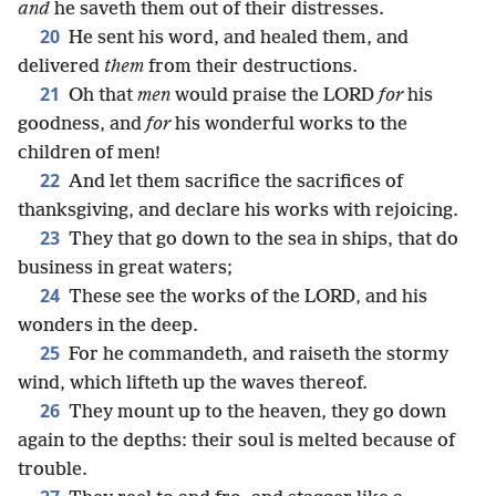
and
he saveth them out of their distresses.
20
He sent his word, and healed them, and
delivered
them
from their destructions.
21
Oh that
men
would praise the LORD
for
his
goodness, and
for
his wonderful works to the
children of men!
22
And let them sacrifice the sacrifices of
thanksgiving, and declare his works with rejoicing.
23
They that go down to the sea in ships, that do
business in great waters;
24
These see the works of the LORD, and his
wonders in the deep.
25
For he commandeth, and raiseth the stormy
wind, which lifteth up the waves thereof.
26
They mount up to the heaven, they go down
again to the depths: their soul is melted because of
trouble.