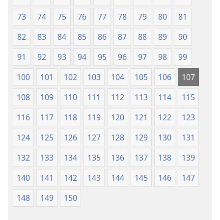
73
74
75
76
77
78
79
80
81
82
83
84
85
86
87
88
89
90
91
92
93
94
95
96
97
98
99
100
101
102
103
104
105
106
107
108
109
110
111
112
113
114
115
116
117
118
119
120
121
122
123
124
125
126
127
128
129
130
131
132
133
134
135
136
137
138
139
140
141
142
143
144
145
146
147
148
149
150