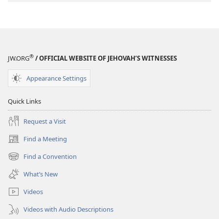
®
JW.ORG
/ OFFICIAL WEBSITE OF JEHOVAH’S WITNESSES
Appearance Settings
Quick Links
Request a Visit
Find a Meeting
(opens
new
Find a Convention
(opens
window)
new
What’s New
window)
Videos
Videos with Audio Descriptions