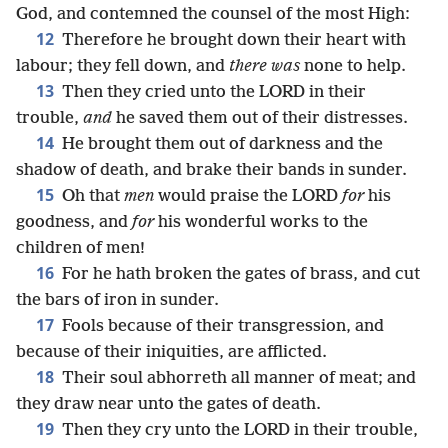
God, and contemned the counsel of the most High:
12
Therefore he brought down their heart with
labour; they fell down, and
there was
none to help.
13
Then they cried unto the LORD in their
trouble,
and
he saved them out of their distresses.
14
He brought them out of darkness and the
shadow of death, and brake their bands in sunder.
15
Oh that
men
would praise the LORD
for
his
goodness, and
for
his wonderful works to the
children of men!
16
For he hath broken the gates of brass, and cut
the bars of iron in sunder.
17
Fools because of their transgression, and
because of their iniquities, are afflicted.
18
Their soul abhorreth all manner of meat; and
they draw near unto the gates of death.
19
Then they cry unto the LORD in their trouble,