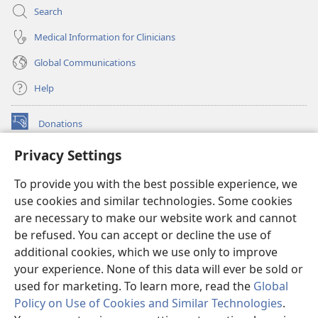
Search
Medical Information for Clinicians
Global Communications
Help
Donations
(opens
new
Privacy Settings
window)
Watchtower ONLINE LIBRARY™
(opens
To provide you with the best possible experience, we
new
®
JW Hub
window)
use cookies and similar technologies. Some cookies
(opens
new
are necessary to make our website work and cannot
®
JW Library
window)
be refused. You can accept or decline the use of
additional cookies, which we use only to improve
Watchtower Library
your experience. None of this data will ever be sold or
used for marketing. To learn more, read the
Global
Policy on Use of Cookies and Similar Technologies
.