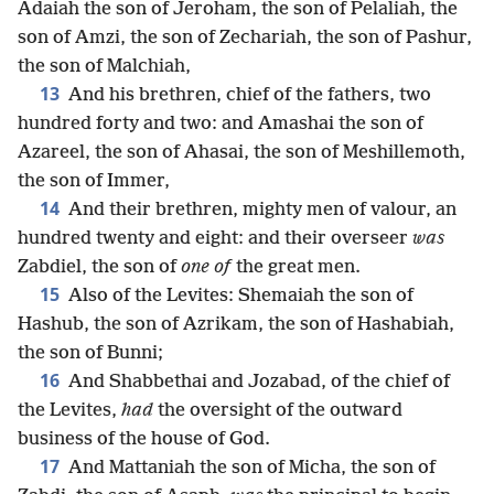
Adaiah the son of Jeroham, the son of Pelaliah, the
son of Amzi, the son of Zechariah, the son of Pashur,
the son of Malchiah,
13
And his brethren, chief of the fathers, two
hundred forty and two: and Amashai the son of
Azareel, the son of Ahasai, the son of Meshillemoth,
the son of Immer,
14
And their brethren, mighty men of valour, an
hundred twenty and eight: and their overseer
was
Zabdiel, the son of
one of
the great men.
15
Also of the Levites: Shemaiah the son of
Hashub, the son of Azrikam, the son of Hashabiah,
the son of Bunni;
16
And Shabbethai and Jozabad, of the chief of
the Levites,
had
the oversight of the outward
business of the house of God.
17
And Mattaniah the son of Micha, the son of