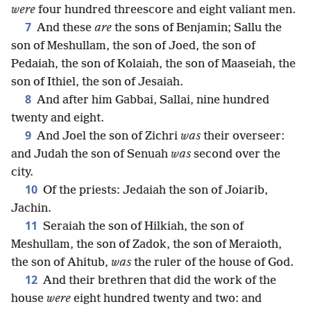
were
four hundred threescore and eight valiant men.
7
And these
are
the sons of Benjamin; Sallu the
son of Meshullam, the son of Joed, the son of
Pedaiah, the son of Kolaiah, the son of Maaseiah, the
son of Ithiel, the son of Jesaiah.
8
And after him Gabbai, Sallai, nine hundred
twenty and eight.
9
And Joel the son of Zichri
was
their overseer:
and Judah the son of Senuah
was
second over the
city.
10
Of the priests: Jedaiah the son of Joiarib,
Jachin.
11
Seraiah the son of Hilkiah, the son of
Meshullam, the son of Zadok, the son of Meraioth,
the son of Ahitub,
was
the ruler of the house of God.
12
And their brethren that did the work of the
house
were
eight hundred twenty and two: and