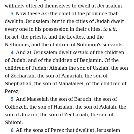
willingly offered themselves to dwell at Jerusalem.
3
Now these
are
the chief of the province that
dwelt in Jerusalem: but in the cities of Judah dwelt
every one in his possession in their cities,
to wit
,
Israel, the priests, and the Levites, and the
Nethinims, and the children of Solomon’s servants.
4
And at Jerusalem dwelt
certain
of the children
of Judah, and of the children of Benjamin. Of the
children of Judah; Athaiah the son of Uzziah, the son
of Zechariah, the son of Amariah, the son of
Shephatiah, the son of Mahalaleel, of the children of
Perez;
5
And Maaseiah the son of Baruch, the son of
Colhozeh, the son of Hazaiah, the son of Adaiah, the
son of Joiarib, the son of Zechariah, the son of
Shiloni.
6
All the sons of Perez that dwelt at Jerusalem