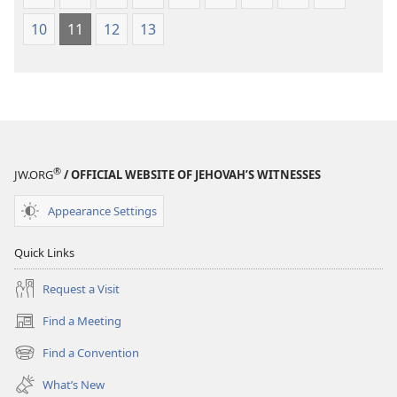
10
11
12
13
®
JW.ORG
/ OFFICIAL WEBSITE OF JEHOVAH’S WITNESSES
Appearance Settings
Quick Links
Request a Visit
Find a Meeting
(opens
new
Find a Convention
(opens
window)
new
What’s New
window)