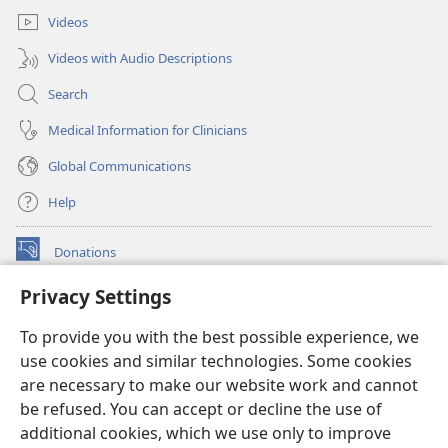
Videos
Videos with Audio Descriptions
Search
Medical Information for Clinicians
Global Communications
Help
Donations
(opens
new
Privacy Settings
window)
Watchtower ONLINE LIBRARY™
(opens
To provide you with the best possible experience, we
new
®
JW Hub
window)
use cookies and similar technologies. Some cookies
(opens
new
are necessary to make our website work and cannot
®
JW Library
window)
be refused. You can accept or decline the use of
additional cookies, which we use only to improve
Watchtower Library