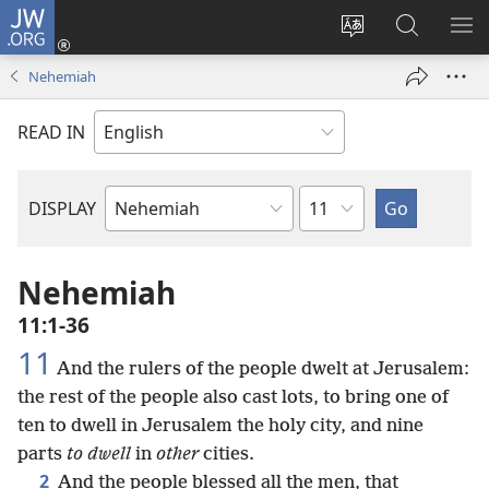
JW.ORG
Log
In
Change
Search
SH
(opens
site
JW.ORG
ME
Nehemiah
new
language
window)
READ IN
Chapter
DISPLAY
Bible
Book
Nehemiah
11:1-36
11
And the rulers of the people dwelt at Jerusalem:
the rest of the people also cast lots, to bring one of
ten to dwell in Jerusalem the holy city, and nine
parts
to dwell
in
other
cities.
2
And the people blessed all the men, that