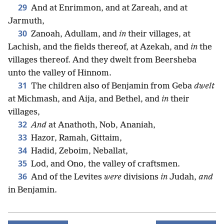
29
And at Enrimmon, and at Zareah, and at
Jarmuth,
30
Zanoah, Adullam, and
in
their villages, at
Lachish, and the fields thereof, at Azekah, and
in
the
villages thereof. And they dwelt from Beersheba
unto the valley of Hinnom.
31
The children also of Benjamin from Geba
dwelt
at Michmash, and Aija, and Bethel, and
in
their
villages,
32
And
at Anathoth, Nob, Ananiah,
33
Hazor, Ramah, Gittaim,
34
Hadid, Zeboim, Neballat,
35
Lod, and Ono, the valley of craftsmen.
36
And of the Levites
were
divisions
in
Judah,
and
in Benjamin.