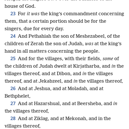
house of God.
23
For
it was
the king’s commandment concerning
them, that a certain portion should be for the
singers, due for every day.
24
And Pethahiah the son of Meshezabeel, of the
children of Zerah the son of Judah,
was
at the king’s
hand in all matters concerning the people.
25
And for the villages, with their fields,
some
of
the children of Judah dwelt at Kirjatharba, and
in
the
villages thereof, and at Dibon, and
in
the villages
thereof, and at Jekabzeel, and
in
the villages thereof,
26
And at Jeshua, and at Moladah, and at
Bethphelet,
27
And at Hazarshual, and at Beersheba, and
in
the villages thereof,
28
And at Ziklag, and at Mekonah, and in the
villages thereof,