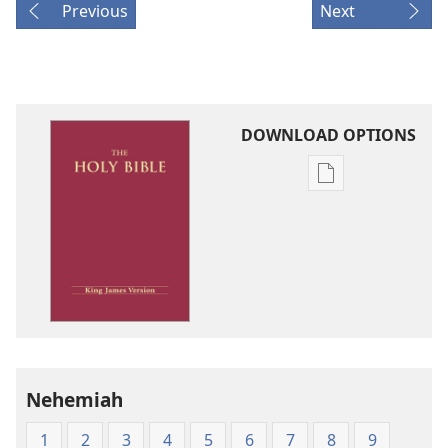
Previous
Next
DOWNLOAD OPTIONS
Publication
download
options
King
James
Version
Nehemiah
1
2
3
4
5
6
7
8
9