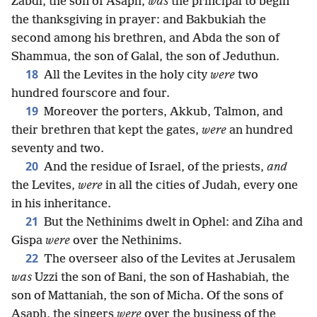
Zabdi, the son of Asaph,
was
the principal to begin
the thanksgiving in prayer: and Bakbukiah the
second among his brethren, and Abda the son of
Shammua, the son of Galal, the son of Jeduthun.
18
All the Levites in the holy city
were
two
hundred fourscore and four.
19
Moreover the porters, Akkub, Talmon, and
their brethren that kept the gates,
were
an hundred
seventy and two.
20
And the residue of Israel, of the priests,
and
the Levites,
were
in all the cities of Judah, every one
in his inheritance.
21
But the Nethinims dwelt in Ophel: and Ziha and
Gispa
were
over the Nethinims.
22
The overseer also of the Levites at Jerusalem
was
Uzzi the son of Bani, the son of Hashabiah, the
son of Mattaniah, the son of Micha. Of the sons of
Asaph, the singers
were
over the business of the