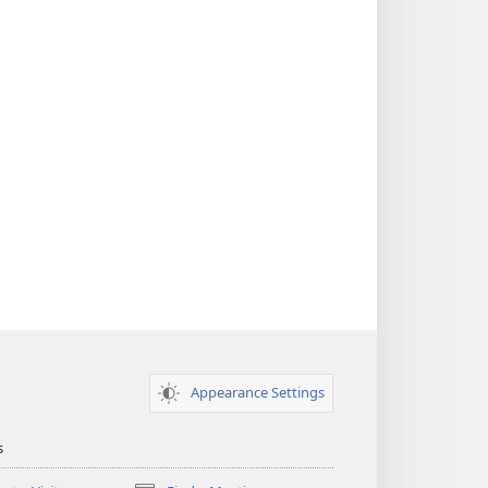
Appearance Settings
s