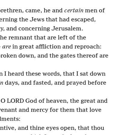
brethren, came, he and
certain
men of
erning the Jews that had escaped,
ity, and concerning Jerusalem.
e remnant that are left of the
e
are
in great affliction and reproach:
roken down, and the gates thereof are
 I heard these words, that I sat down
in
days, and fasted, and prayed before
, O LORD God of heaven, the great and
venant and mercy for them that love
dments:
ntive, and thine eyes open, that thou