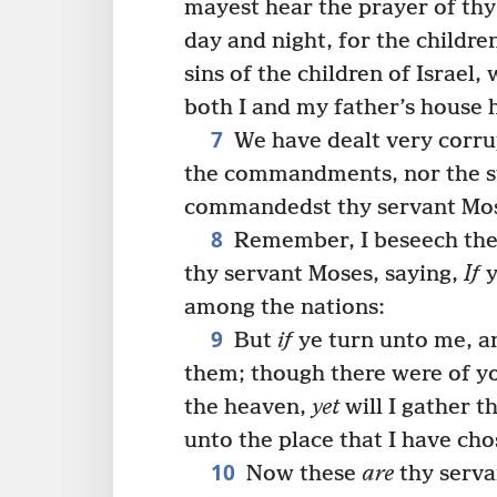
mayest hear the prayer of thy
day and night, for the childre
sins of the children of Israel
both I and my father’s house 
7
We have dealt very corrup
the commandments, nor the st
commandedst thy servant Mo
8
Remember, I beseech the
thy servant Moses, saying,
If
y
among the nations:
9
But
if
ye turn unto me, 
them; though there were of yo
the heaven,
yet
will I gather 
unto the place that I have ch
10
Now these
are
thy serva