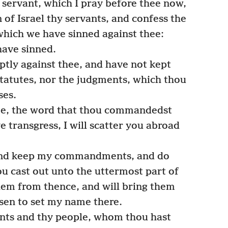
 servant, which I pray before thee now,
n of Israel thy servants, and confess the
, which we have sinned against thee:
have sinned.
tly against thee, and have not kept
atutes, nor the judgments, which thou
ses.
e, the word that thou commandedst
e transgress, I will scatter you abroad
and keep my commandments, and do
u cast out unto the uttermost part of
them from thence, and will bring them
osen to set my name there.
nts and thy people, whom thou hast