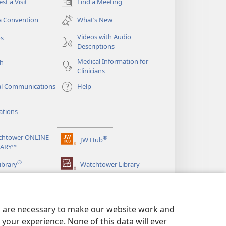
st a Visit
Find a Meeting
(opens
new
a Convention
What’s New
window)
Videos with Audio
os
Descriptions
Medical Information for
ch
Clinicians
al Communications
Help
ations
chtower ONLINE
®
JW Hub
(opens
RARY™
new
®
window)
ibrary
Watchtower Library
es are necessary to make our website work and
your experience. None of this data will ever