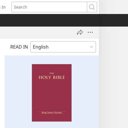
 In
pens
Search
ew
ndow)
READ IN