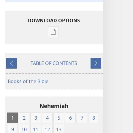
DOWNLOAD OPTIONS
Publication
download
options
King
TABLE OF CONTENTS
James
Previous
Next
Version
Books of the Bible
Nehemiah
1
2
3
4
5
6
7
8
9
10
11
12
13