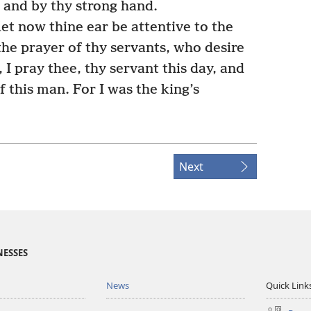
 and by thy strong hand.
let now thine ear be attentive to the
the prayer of thy servants, who desire
 I pray thee, thy servant this day, and
f this man. For I was the king’s
Next
NESSES
News
Quick Link