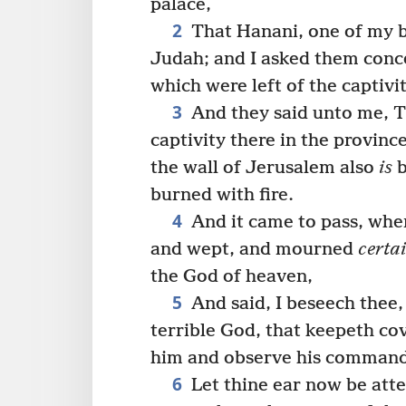
palace,
2
That Hanani, one of my 
Judah; and I asked them conc
which were left of the captiv
3
And they said unto me, Th
captivity there in the provinc
the wall of Jerusalem also
is
b
burned with fire.
4
And it came to pass, when
and wept, and mourned
certa
the God of heaven,
5
And said, I beseech thee
terrible God, that keepeth co
him and observe his comman
6
Let thine ear now be atte