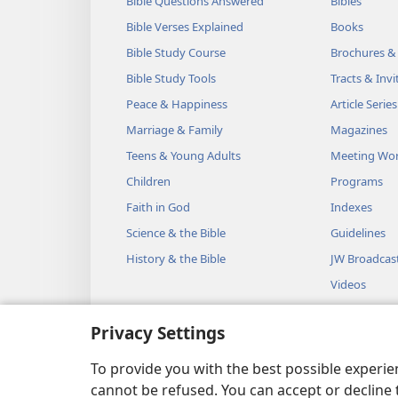
Bible Questions Answered
Bibles
Bible Verses Explained
Books
Bible Study Course
Brochures &
Bible Study Tools
Tracts & Invi
Peace & Happiness
Article Series
Marriage & Family
Magazines
Teens & Young Adults
Meeting Wo
Children
Programs
Faith in God
Indexes
Science & the Bible
Guidelines
History & the Bible
JW Broadcas
Videos
Music
Privacy Settings
Audio Dram
Dramatic Bib
To provide you with the best possible experi
cannot be refused. You can accept or decline 