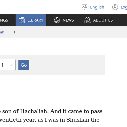
English
Log
Select
(o
language
n
INGS
LIBRARY
NEWS
ABOUT US
wi
ah
1
Chapter
son of Hachaliah. And it came to pass
wentieth year, as I was in Shushan the