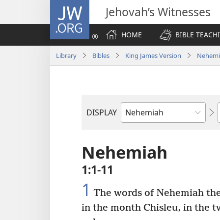
JW.ORG
Jehovah’s Witnesses
HOME
BIBLE TEACH
Library
Bibles
King James Version
Nehemi
DISPLAY
Bible
Book
Nehemiah
1:1-11
1
The words of Nehemiah the 
in the month Chisleu, in the t