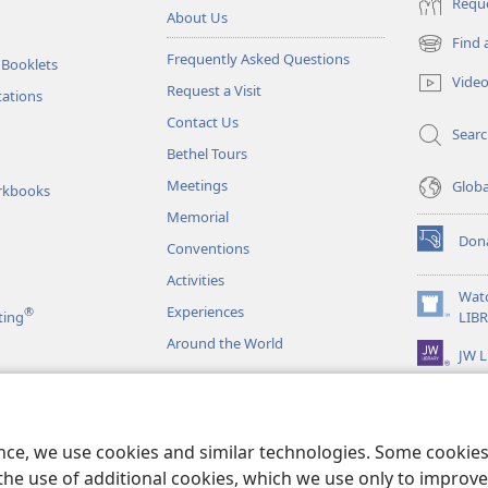
Reque
About Us
Find 
(opens
Frequently Asked Questions
 Booklets
new
Vide
Request a Visit
window)
tations
Contact Us
Sear
Bethel Tours
Meetings
Glob
rkbooks
Memorial
Don
Conventions
(opens
new
Activities
window)
Wat
Experiences
®
(opens
ting
LIB
new
Around the World
JW L
window)
as
le Readings
ence, we use cookies and similar technologies. Some cooki
the use of additional cookies, which we use only to improve 