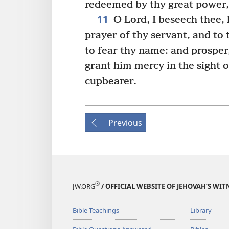
redeemed by thy great power,
11
O Lord, I beseech thee, 
prayer of thy servant, and to 
to fear thy name: and prosper,
grant him mercy in the sight o
cupbearer.
Previous
®
JW.ORG
/ OFFICIAL WEBSITE OF JEHOVAH’S WIT
Bible Teachings
Library