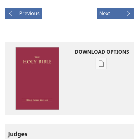
Previous
Next
DOWNLOAD OPTIONS
Publication
download
options
King
James
Version
Judges