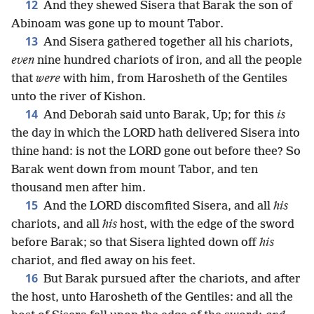
12
And they shewed Sisera that Barak the son of
Abinoam was gone up to mount Tabor.
13
And Sisera gathered together all his chariots,
even
nine hundred chariots of iron, and all the people
that
were
with him, from Harosheth of the Gentiles
unto the river of Kishon.
14
And Deborah said unto Barak, Up; for this
is
the day in which the LORD hath delivered Sisera into
thine hand: is not the LORD gone out before thee? So
Barak went down from mount Tabor, and ten
thousand men after him.
15
And the LORD discomfited Sisera, and all
his
chariots, and all
his
host, with the edge of the sword
before Barak; so that Sisera lighted down off
his
chariot, and fled away on his feet.
16
But Barak pursued after the chariots, and after
the host, unto Harosheth of the Gentiles: and all the