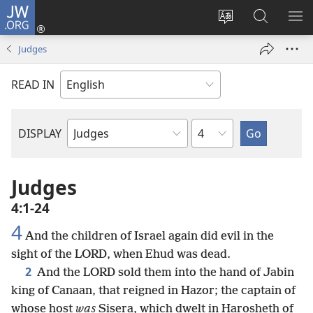
JW.ORG
Log
In
Change
Search
SH
(opens
site
JW.ORG
ME
Judges
new
language
window)
READ IN
Chapter
DISPLAY
Bible
Book
Judges
4:1-24
4
And the children of Israel again did evil in the
sight of the LORD, when Ehud was dead.
2
And the LORD sold them into the hand of Jabin
king of Canaan, that reigned in Hazor; the captain of
whose host
was
Sisera, which dwelt in Harosheth of