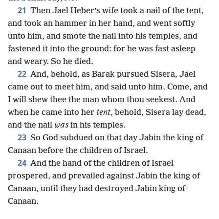
21
Then Jael Heber’s wife took a nail of the tent,
and took an hammer in her hand, and went softly
unto him, and smote the nail into his temples, and
fastened it into the ground: for he was fast asleep
and weary. So he died.
22
And, behold, as Barak pursued Sisera, Jael
came out to meet him, and said unto him, Come, and
I will shew thee the man whom thou seekest. And
when he came into her
tent
, behold, Sisera lay dead,
and the nail
was
in his temples.
23
So God subdued on that day Jabin the king of
Canaan before the children of Israel.
24
And the hand of the children of Israel
prospered, and prevailed against Jabin the king of
Canaan, until they had destroyed Jabin king of
Canaan.