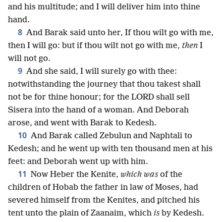
and his multitude; and I will deliver him into thine
hand.
8
And Barak said unto her, If thou wilt go with me,
then I will go: but if thou wilt not go with me,
then
I
will not go.
9
And she said, I will surely go with thee:
notwithstanding the journey that thou takest shall
not be for thine honour; for the LORD shall sell
Sisera into the hand of a woman. And Deborah
arose, and went with Barak to Kedesh.
10
And Barak called Zebulun and Naphtali to
Kedesh; and he went up with ten thousand men at his
feet: and Deborah went up with him.
11
Now Heber the Kenite,
which was
of the
children of Hobab the father in law of Moses, had
severed himself from the Kenites, and pitched his
tent unto the plain of Zaanaim, which
is
by Kedesh.