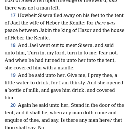
host of Sisera fell upon the edge of the sword;
and
there was not a man left.
17
Howbeit Sisera fled away on his feet to the tent
of Jael the wife of Heber the Kenite: for
there was
peace between Jabin the king of Hazor and the house
of Heber the Kenite.
18
And Jael went out to meet Sisera, and said
unto him, Turn in, my lord, turn in to me; fear not.
And when he had turned in unto her into the tent,
she covered him with a mantle.
19
And he said unto her, Give me, I pray thee, a
little water to drink; for I am thirsty. And she opened
a bottle of milk, and gave him drink, and covered
him.
20
Again he said unto her, Stand in the door of the
tent, and it shall be, when any man doth come and
enquire of thee, and say, Is there any man here? that
thou shalt say, No.