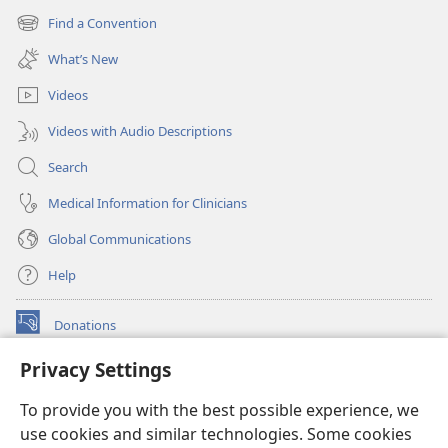
new
Find a Convention
(opens
window)
new
What’s New
window)
Videos
Videos with Audio Descriptions
Search
Medical Information for Clinicians
Global Communications
Help
Donations
(opens
new
Privacy Settings
window)
Watchtower ONLINE LIBRARY™
(opens
To provide you with the best possible experience, we
new
®
JW Hub
window)
use cookies and similar technologies. Some cookies
(opens