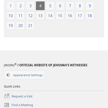
1
2
3
4
5
6
7
8
9
10
11
12
13
14
15
16
17
18
19
20
21
®
JW.ORG
/ OFFICIAL WEBSITE OF JEHOVAH’S WITNESSES
Appearance Settings
Quick Links
Request a Visit
Find a Meeting
(opens