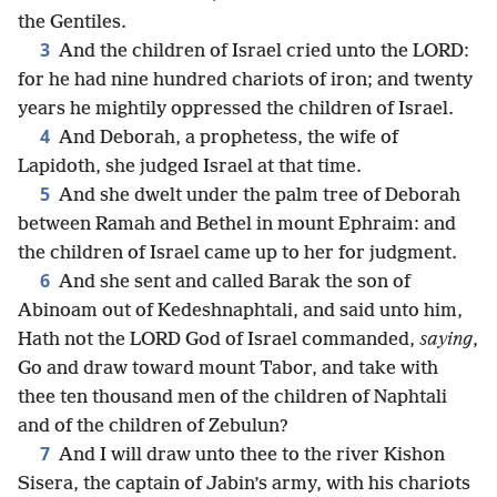
the Gentiles.
3
And the children of Israel cried unto the LORD:
for he had nine hundred chariots of iron; and twenty
years he mightily oppressed the children of Israel.
4
And Deborah, a prophetess, the wife of
Lapidoth, she judged Israel at that time.
5
And she dwelt under the palm tree of Deborah
between Ramah and Bethel in mount Ephraim: and
the children of Israel came up to her for judgment.
6
And she sent and called Barak the son of
Abinoam out of Kedeshnaphtali, and said unto him,
Hath not the LORD God of Israel commanded,
saying
,
Go and draw toward mount Tabor, and take with
thee ten thousand men of the children of Naphtali
and of the children of Zebulun?
7
And I will draw unto thee to the river Kishon
Sisera, the captain of Jabin’s army, with his chariots