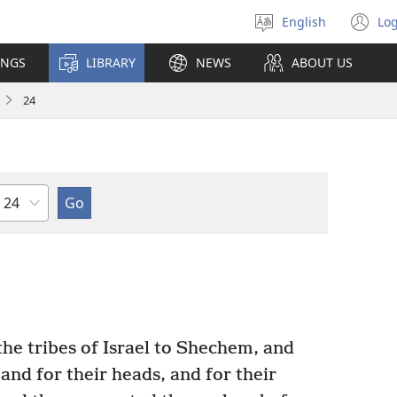
English
Log
Select
(o
language
n
INGS
LIBRARY
NEWS
ABOUT US
wi
24
Chapter
he tribes of Israel to Shechem, and
, and for their heads, and for their