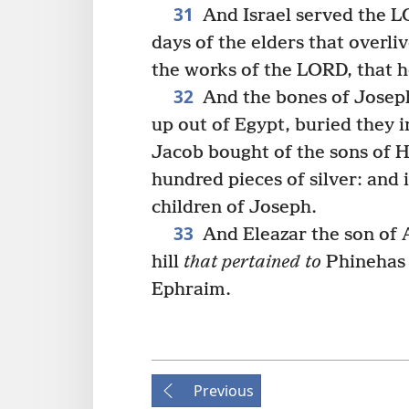
31
And Israel served the LO
days of the elders that overl
the works of the LORD, that h
32
And the bones of Joseph,
up out of Egypt, buried they 
Jacob bought of the sons of 
hundred pieces of silver: and 
children of Joseph.
33
And Eleazar the son of A
hill
that pertained to
Phinehas 
Ephraim.
Previous