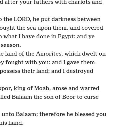
d after your fathers with chariots and
o the LORD, he put darkness between
rought the sea upon them, and covered
 what I have done in Egypt: and ye
 season.
e land of the Amorites, which dwelt on
ey fought with you: and I gave them
possess their land; and I destroyed
ppor, king of Moab, arose and warred
alled Balaam the son of Beor to curse
 unto Balaam; therefore he blessed you
 his hand.