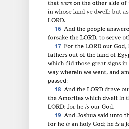
that
were
on the other side of 
in whose land ye dwell: but a
LORD.
16
And the people answered
forsake the LORD, to serve ot
17
For the LORD our God,
fathers out of the land of Eg
which did those great signs in 
way wherein we went, and am
passed:
18
And the LORD drave out 
the Amorites which dwelt in t
LORD; for he
is
our God.
19
And Joshua said unto th
for he
is
an holy God; he
is
a j