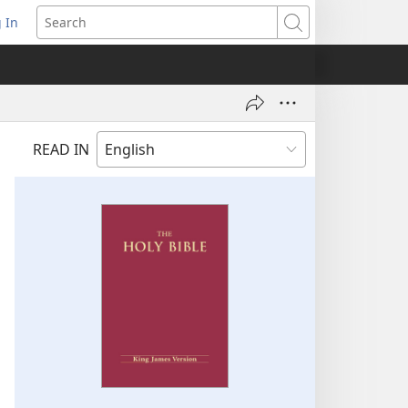
 In
pens
Search
ew
ndow)
READ IN