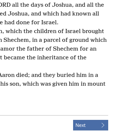
RD all the days of Joshua, and all the
ived Joshua, and which had known all
e had done for Israel.
 which the children of Israel brought
in Shechem, in a parcel of ground which
Hamor the father of Shechem for an
it became the inheritance of the
aron died; and they buried him in a
his son, which was given him in mount
Next