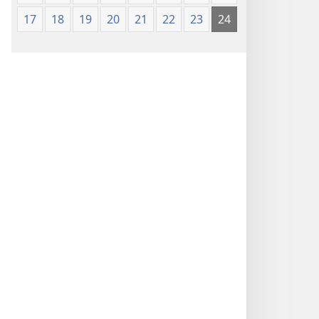
17
18
19
20
21
22
23
24