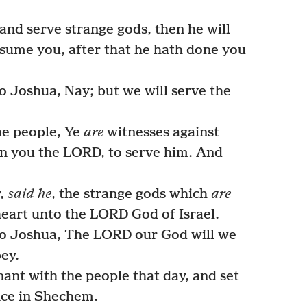
and serve strange gods, then he will
sume you, after that he hath done you
 Joshua, Nay; but we will serve the
he people, Ye
are
witnesses against
en you the LORD, to serve him. And
y,
said he
, the strange gods which
are
eart unto the LORD God of Israel.
to Joshua, The LORD our God will we
bey.
nt with the people that day, and set
nce in Shechem.