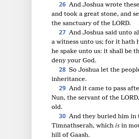
26
And Joshua wrote these 
and took a great stone, and se
the sanctuary of the LORD.
27
And Joshua said unto all
a witness unto us; for it hath
he spake unto us: it shall be t
deny your God.
28
So Joshua let the peopl
inheritance.
29
And it came to pass afte
Nun, the servant of the LORD
old.
30
And they buried him in t
Timnathserah, which
is
in mou
hill of Gaash.