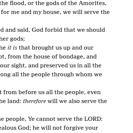
the flood, or the gods of the Amorites,
s for me and my house, we will serve the
 and said, God forbid that we should
her gods;
 he
it is
that brought us up and our
ypt, from the house of bondage, and
our sight, and preserved us in all the
ong all the people through whom we
from before us all the people, even
he land:
therefore
will we also serve the
e people, Ye cannot serve the LORD:
ealous God; he will not forgive your