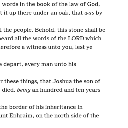
words in the book of the law of God,
t it up there under an oak, that
was
by
 the people, Behold, this stone shall be
 heard all the words of the LORD which
herefore a witness unto you, lest ye
e depart, every man unto his
r these things, that Joshua the son of
, died,
being
an hundred and ten years
he border of his inheritance in
nt Ephraim, on the north side of the