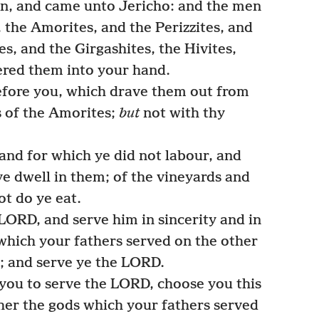
n, and came unto Jericho: and the men
 the Amorites, and the Perizzites, and
es, and the Girgashites, the Hivites,
vered them into your hand.
efore you, which drave them out from
 of the Amorites;
but
not with thy
and for which ye did not labour, and
 ye dwell in them; of the vineyards and
ot do ye eat.
LORD, and serve him in sincerity and in
which your fathers served on the other
t; and serve ye the LORD.
 you to serve the LORD, choose you this
her the gods which your fathers served