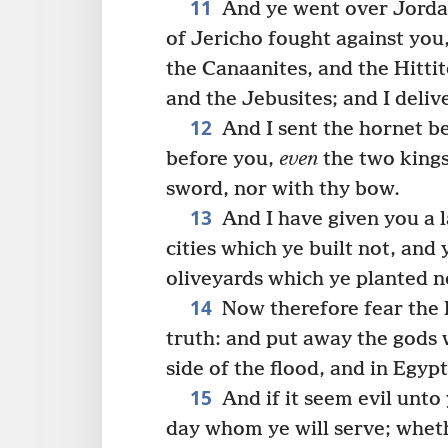
11
And ye went over Jorda
of Jericho fought against you,
the Canaanites, and the Hittit
and the Jebusites; and I deli
12
And I sent the hornet b
before you,
even
the two kings
sword, nor with thy bow.
13
And I have given you a l
cities which ye built not, and
oliveyards which ye planted n
14
Now therefore fear the 
truth: and put away the gods 
side of the flood, and in Egyp
15
And if it seem evil unto
day whom ye will serve; whet