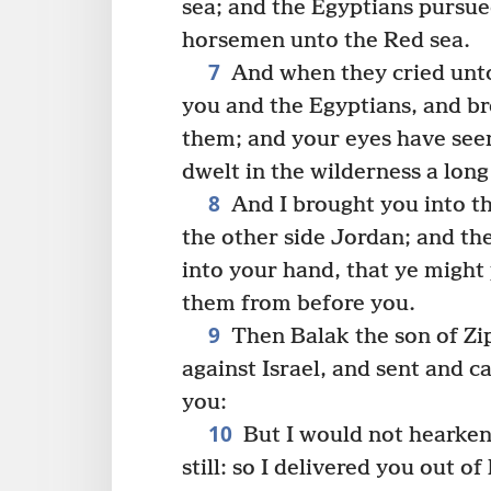
sea; and the Egyptians pursue
horsemen unto the Red sea.
7
And when they cried unt
you and the Egyptians, and b
them; and your eyes have seen
dwelt in the wilderness a long
8
And I brought you into th
the other side Jordan; and th
into your hand, that ye might 
them from before you.
9
Then Balak the son of Zi
against Israel, and sent and c
you:
10
But I would not hearken
still: so I delivered you out of