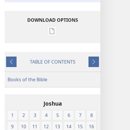
DOWNLOAD OPTIONS
Publication
download
options
King
TABLE OF CONTENTS
James
Previous
Next
Version
Books of the Bible
Joshua
1
2
3
4
5
6
7
8
9
10
11
12
13
14
15
16