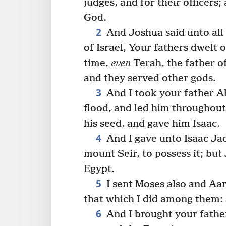
judges, and for their officers
God.
2
And Joshua said unto all
of Israel, Your fathers dwelt o
time,
even
Terah, the father o
and they served other gods.
3
And I took your father A
flood, and led him throughout
his seed, and gave him Isaac.
4
And I gave unto Isaac Ja
mount Seir, to possess it; bu
Egypt.
5
I sent Moses also and Aar
that which I did among them: 
6
And I brought your fathe