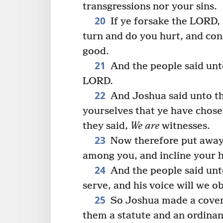
transgressions nor your sins.
20
If ye forsake the LORD, 
turn and do you hurt, and con
good.
21
And the people said unto
LORD.
22
And Joshua said unto t
yourselves that ye have chos
they said,
We are
witnesses.
23
Now therefore put awa
among you, and incline your h
24
And the people said un
serve, and his voice will we o
25
So Joshua made a covena
them a statute and an ordina