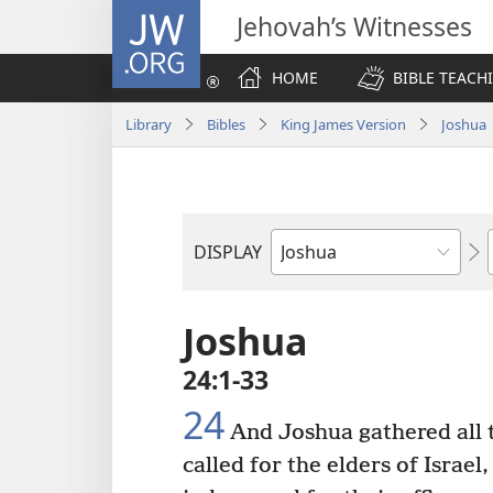
JW.ORG
Jehovah’s Witnesses
HOME
BIBLE TEACH
Library
Bibles
King James Version
Joshua
DISPLAY
Bible
Book
Joshua
24:1-33
24
And Joshua gathered all t
called for the elders of Israel