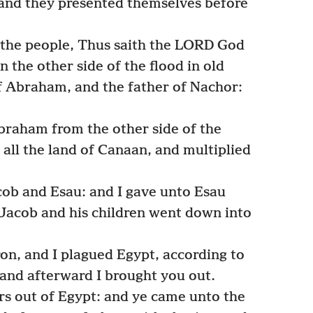
; and they presented themselves before
 the people, Thus saith the LORD God
n the other side of the flood in old
f Abraham, and the father of Nachor:
braham from the other side of the
 all the land of Canaan, and multiplied
cob and Esau: and I gave unto Esau
t Jacob and his children went down into
on, and I plagued Egypt, according to
and afterward I brought you out.
rs out of Egypt: and ye came unto the