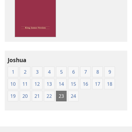
download
options
King
James
Version
Joshua
1
2
3
4
5
6
7
8
9
10
11
12
13
14
15
16
17
18
19
20
21
22
23
24