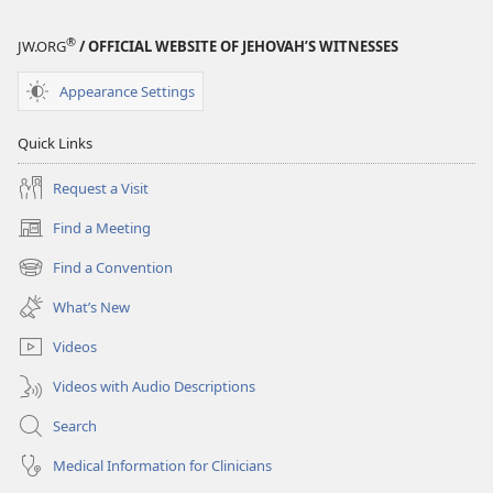
®
JW.ORG
/ OFFICIAL WEBSITE OF JEHOVAH’S WITNESSES
Appearance Settings
Quick Links
Request a Visit
Find a Meeting
(opens
new
Find a Convention
(opens
window)
new
What’s New
window)
Videos
Videos with Audio Descriptions
Search
Medical Information for Clinicians