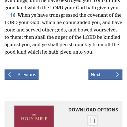
evil things, until he have destroyed you from off this
good land which the LORD your God hath given you.
16
When ye have transgressed the covenant of the
LORD your God, which he commanded you, and have
gone and served other gods, and bowed yourselves
to them; then shall the anger of the LORD be kindled
against you, and ye shall perish quickly from off the
good land which he hath given unto you.
Previous
Next
DOWNLOAD OPTIONS
Publication