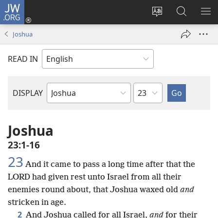
JW.ORG
Log
In
Change
Search
SH
(opens
site
JW.ORG
ME
Joshua
new
language
window)
READ IN
Chapter
DISPLAY
Bible
Book
Joshua
23:1-16
23
And it came to pass a long time after that the
LORD had given rest unto Israel from all their
enemies round about, that Joshua waxed old
and
stricken in age.
2
And Joshua called for all Israel,
and
for their