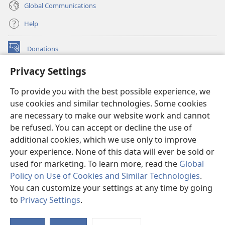
Global Communications
Help
Donations
(opens
new
Privacy Settings
window)
Watchtower ONLINE LIBRARY™
(opens
To provide you with the best possible experience, we
new
®
JW Hub
window)
use cookies and similar technologies. Some cookies
(opens
new
are necessary to make our website work and cannot
®
JW Library
window)
be refused. You can accept or decline the use of
additional cookies, which we use only to improve
Watchtower Library
your experience. None of this data will ever be sold or
used for marketing. To learn more, read the
Global
Policy on Use of Cookies and Similar Technologies
.
You can customize your settings at any time by going
Copyright
© 2026 Watch Tower Bible and Tract Society of Pennsylvania.
to
Privacy Settings
.
S
TERMS OF USE
|
PRIVACY POLICY
|
PRIVACY SETTINGS
Ta