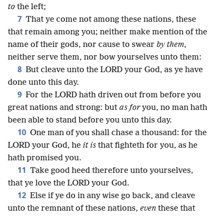
to
the left;
7
That ye come not among these nations, these
that remain among you; neither make mention of the
name of their gods, nor cause to swear
by them
,
neither serve them, nor bow yourselves unto them:
8
But cleave unto the LORD your God, as ye have
done unto this day.
9
For the LORD hath driven out from before you
great nations and strong: but
as for
you, no man hath
been able to stand before you unto this day.
10
One man of you shall chase a thousand: for the
LORD your God, he
it is
that fighteth for you, as he
hath promised you.
11
Take good heed therefore unto yourselves,
that ye love the LORD your God.
12
Else if ye do in any wise go back, and cleave
unto the remnant of these nations,
even
these that