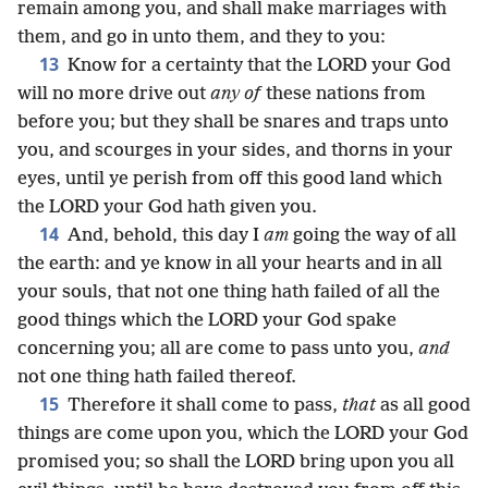
remain among you, and shall make marriages with
them, and go in unto them, and they to you:
13
Know for a certainty that the LORD your God
will no more drive out
any of
these nations from
before you; but they shall be snares and traps unto
you, and scourges in your sides, and thorns in your
eyes, until ye perish from off this good land which
the LORD your God hath given you.
14
And, behold, this day I
am
going the way of all
the earth: and ye know in all your hearts and in all
your souls, that not one thing hath failed of all the
good things which the LORD your God spake
concerning you; all are come to pass unto you,
and
not one thing hath failed thereof.
15
Therefore it shall come to pass,
that
as all good
things are come upon you, which the LORD your God
promised you; so shall the LORD bring upon you all