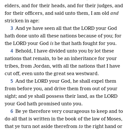
elders, and for their heads, and for their judges, and
for their officers, and said unto them, I am old
and
stricken in age:
3
And ye have seen all that the LORD your God
hath done unto all these nations because of you; for
the LORD your God
is
he that hath fought for you.
4
Behold, I have divided unto you by lot these
nations that remain, to be an inheritance for your
tribes, from Jordan, with all the nations that I have
cut off, even unto the great sea westward.
5
And the LORD your God, he shall expel them
from before you, and drive them from out of your
sight; and ye shall possess their land, as the LORD
your God hath promised unto you.
6
Be ye therefore very courageous to keep and to
do all that is written in the book of the law of Moses,
that ye turn not aside therefrom
to
the right hand or