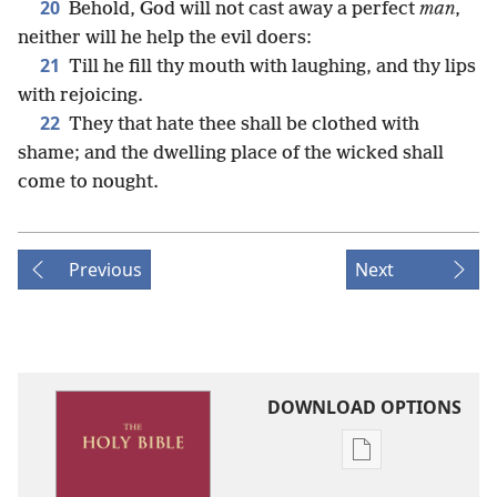
20
Behold, God will not cast away a perfect
man
,
neither will he help the evil doers:
21
Till he fill thy mouth with laughing, and thy lips
with rejoicing.
22
They that hate thee shall be clothed with
shame; and the dwelling place of the wicked shall
come to nought.
Previous
Next
DOWNLOAD OPTIONS
Publication
download