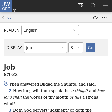
JW.ORG
Log
In
Change
Search
SH
(opens
site
JW.ORG
ME
Job
new
language
window)
READ IN
Chapter
DISPLAY
Bible
Book
Job
8:1-22
8
Then answered Bildad the Shuhite, and said,
2
How long wilt thou speak these
things
? and
how
long shall
the words of thy mouth
be like
a strong
wind?
3
Doth God pervert judgment? or doth the