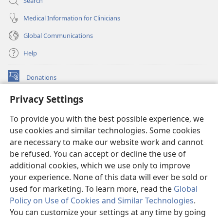
Search
Medical Information for Clinicians
Global Communications
Help
Donations
(opens
new
Privacy Settings
window)
Watchtower ONLINE LIBRARY™
(opens
To provide you with the best possible experience, we
new
®
JW Hub
window)
use cookies and similar technologies. Some cookies
(opens
new
are necessary to make our website work and cannot
®
JW Library
window)
be refused. You can accept or decline the use of
additional cookies, which we use only to improve
Watchtower Library
your experience. None of this data will ever be sold or
used for marketing. To learn more, read the
Global
Policy on Use of Cookies and Similar Technologies
.
You can customize your settings at any time by going