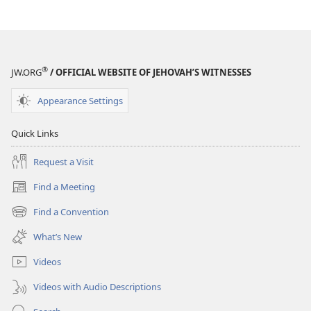
®
JW.ORG
/ OFFICIAL WEBSITE OF JEHOVAH’S WITNESSES
Appearance Settings
Quick Links
Request a Visit
Find a Meeting
(opens
new
Find a Convention
(opens
window)
new
What’s New
window)
Videos
Videos with Audio Descriptions