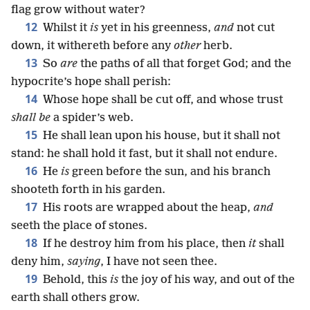
flag grow without water?
12
Whilst it
is
yet in his greenness,
and
not cut
down, it withereth before any
other
herb.
13
So
are
the paths of all that forget God; and the
hypocrite’s hope shall perish:
14
Whose hope shall be cut off, and whose trust
shall be
a spider’s web.
15
He shall lean upon his house, but it shall not
stand: he shall hold it fast, but it shall not endure.
16
He
is
green before the sun, and his branch
shooteth forth in his garden.
17
His roots are wrapped about the heap,
and
seeth the place of stones.
18
If he destroy him from his place, then
it
shall
deny him,
saying
, I have not seen thee.
19
Behold, this
is
the joy of his way, and out of the
earth shall others grow.