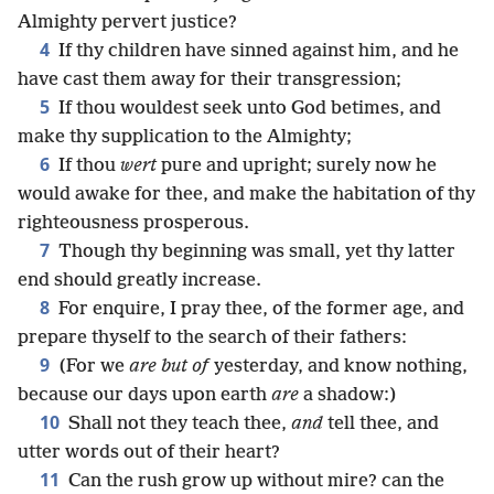
Almighty pervert justice?
4
If thy children have sinned against him, and he
have cast them away for their transgression;
5
If thou wouldest seek unto God betimes, and
make thy supplication to the Almighty;
6
If thou
wert
pure and upright; surely now he
would awake for thee, and make the habitation of thy
righteousness prosperous.
7
Though thy beginning was small, yet thy latter
end should greatly increase.
8
For enquire, I pray thee, of the former age, and
prepare thyself to the search of their fathers:
9
(For we
are but of
yesterday, and know nothing,
because our days upon earth
are
a shadow:)
10
Shall not they teach thee,
and
tell thee, and
utter words out of their heart?
11
Can the rush grow up without mire? can the