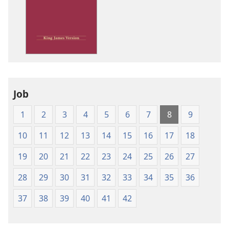
options
King
James
Version
Job
1
2
3
4
5
6
7
8
9
10
11
12
13
14
15
16
17
18
19
20
21
22
23
24
25
26
27
28
29
30
31
32
33
34
35
36
37
38
39
40
41
42