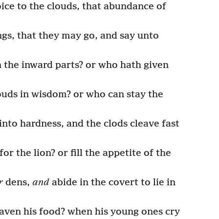
oice to the clouds, that abundance of
gs, that they may go, and say unto
the inward parts? or who hath given
uds in wisdom? or who can stay the
nto hardness, and the clods cleave fast
or the lion? or fill the appetite of the
r
dens,
and
abide in the covert to lie in
aven his food? when his young ones cry