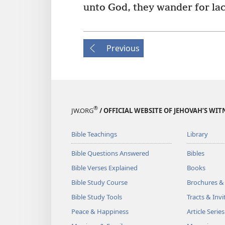
unto God, they wander for lac
Previous
®
JW.ORG
/ OFFICIAL WEBSITE OF JEHOVAH’S WIT
Bible Teachings
Library
Bible Questions Answered
Bibles
Bible Verses Explained
Books
Bible Study Course
Brochures &
Bible Study Tools
Tracts & Invi
Peace & Happiness
Article Series