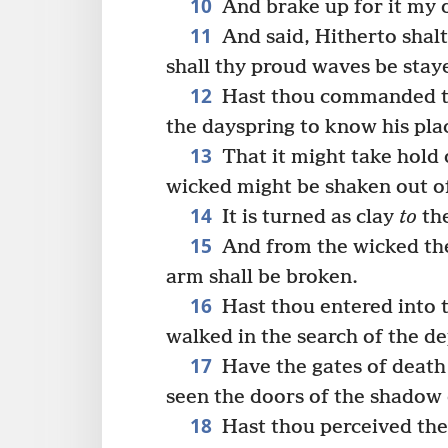
10
And brake up for it my
11
And said, Hitherto shalt
shall thy proud waves be stay
12
Hast thou commanded th
the dayspring to know his pla
13
That it might take hold o
wicked might be shaken out of
14
It is turned as clay
to
the
15
And from the wicked thei
arm shall be broken.
16
Hast thou entered into t
walked in the search of the d
17
Have the gates of death
seen the doors of the shadow 
18
Hast thou perceived the 