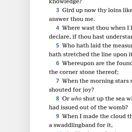
knowledge?
3
Gird up now thy loins lik
answer thou me.
4
Where wast thou when I la
declare, if thou hast understa
5
Who hath laid the measur
hath stretched the line upon i
6
Whereupon are the founda
the corner stone thereof;
7
When the morning stars s
shouted for joy?
8
Or
who
shut up the sea w
had issued out of the womb?
9
When I made the cloud th
a swaddlingband for it,