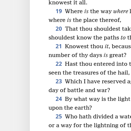
knowest it all.
19
Where
is
the way
where
l
where
is
the place thereof,
20
That thou shouldest take
shouldest know the paths
to
t
21
Knowest thou
it
, becau
number of thy days
is
great?
22
Hast thou entered into t
seen the treasures of the hail,
23
Which I have reserved ag
day of battle and war?
24
By what way is the light
upon the earth?
25
Who hath divided a wate
or a way for the lightning of 