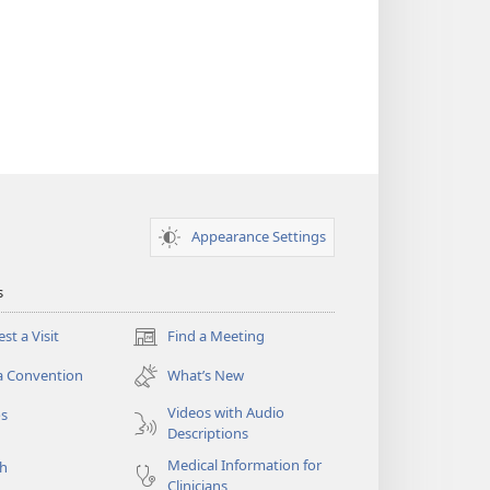
Appearance Settings
s
st a Visit
Find a Meeting
(opens
new
a Convention
What’s New
window)
Videos with Audio
os
Descriptions
Medical Information for
ch
Clinicians