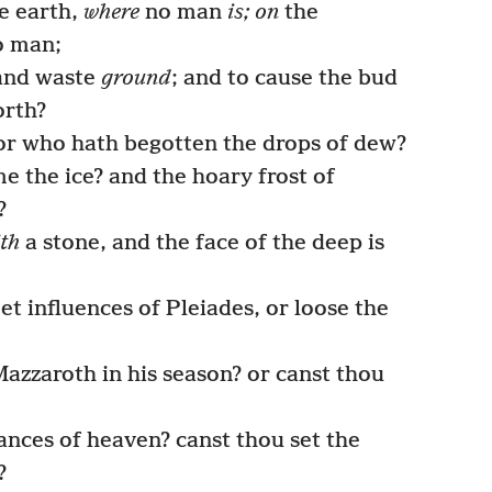
he earth,
where
no man
is; on
the
 man;
 and waste
ground
; and to cause the bud
orth?
 or who hath begotten the drops of dew?
the ice? and the hoary frost of
?
th
a stone, and the face of the deep is
t influences of Pleiades, or loose the
azzaroth in his season? or canst thou
nces of heaven? canst thou set the
?