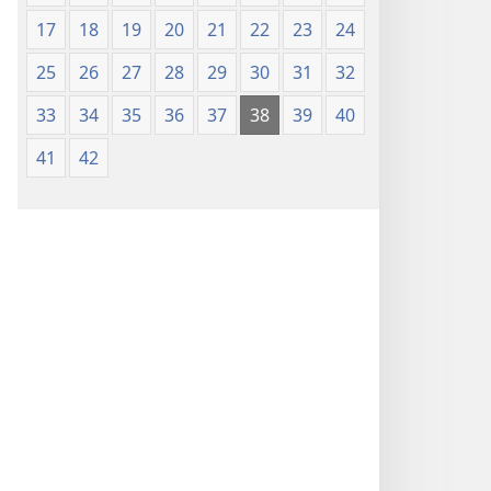
17
18
19
20
21
22
23
24
25
26
27
28
29
30
31
32
33
34
35
36
37
38
39
40
41
42