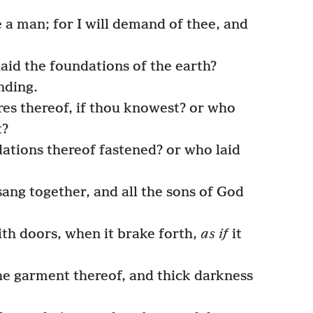
e a man; for I will demand of thee, and
id the foundations of the earth?
nding.
es thereof, if thou knowest? or who
t?
tions thereof fastened? or who laid
ang together, and all the sons of God
ith doors, when it brake forth,
as if
it
e garment thereof, and thick darkness