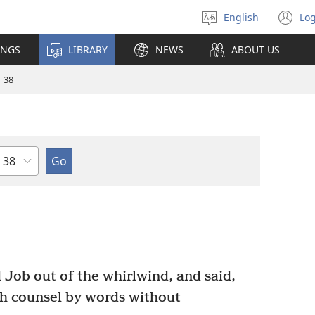
English
Log
Select
(o
language
n
INGS
LIBRARY
NEWS
ABOUT US
wi
38
Chapter
ob out of the whirlwind, and said,
th counsel by words without