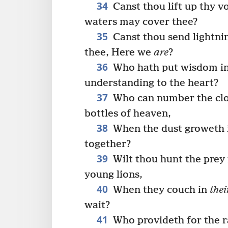
34
Canst thou lift up thy v
waters may cover thee?
35
Canst thou send lightnin
thee, Here we
are
?
36
Who hath put wisdom in 
understanding to the heart?
37
Who can number the clo
bottles of heaven,
38
When the dust groweth i
together?
39
Wilt thou hunt the prey f
young lions,
40
When they couch in
thei
wait?
41
Who provideth for the r