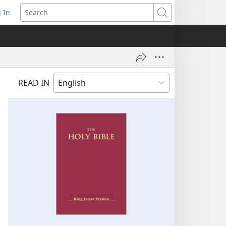
 In
pens
Search
ew
ndow)
READ IN