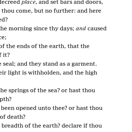
 decreed
place
, and set bars and doors,
 thou come, but no further: and here
ed?
e morning since thy days;
and
caused
ce;
f the ends of the earth, that the
 it?
 seal; and they stand as a garment.
r light is withholden, and the high
he springs of the sea? or hast thou
epth?
 been opened unto thee? or hast thou
of death?
breadth of the earth? declare if thou