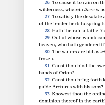
26
To cause it to rain on t
wilderness, wherein
there is
no
27
To satisfy the desolate
of the tender herb to spring f
28
Hath the rain a father?
29
Out of whose womb came 
heaven, who hath gendered it
30
The waters are hid as
wi
frozen.
31
Canst thou bind the swee
bands of Orion?
32
Canst thou bring forth M
guide Arcturus with his sons?
33
Knowest thou the ordina
dominion thereof in the earth