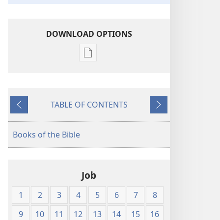
DOWNLOAD OPTIONS
Publication
download
options
King
TABLE OF CONTENTS
James
Previous
Next
Version
Books of the Bible
Job
1
2
3
4
5
6
7
8
9
10
11
12
13
14
15
16