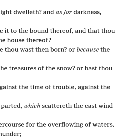
ight dwelleth? and
as for
darkness,
 it to the bound thereof, and that thou
he house thereof?
se thou wast then born? or
because
the
he treasures of the snow? or hast thou
ainst the time of trouble, against the
 parted,
which
scattereth the east wind
rcourse for the overflowing of waters,
thunder;