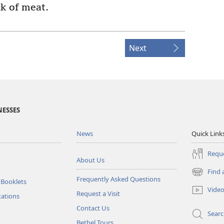
k of meat.
Next
NESSES
News
Quick Link
Reque
About Us
Find 
(opens
Frequently Asked Questions
 Booklets
new
Vide
Request a Visit
window)
tations
Contact Us
Sear
Bethel Tours