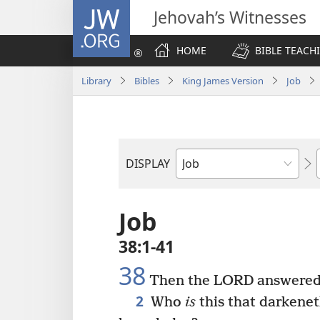
JW.ORG
Jehovah’s Witnesses
HOME
BIBLE TEACH
Library
Bibles
King James Version
Job
DISPLAY
Bible
Book
Job
38:1-41
38
Then the LORD answered J
2
Who
is
this that darkene