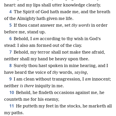
heart: and my lips shall utter knowledge clearly.
4
The Spirit of God hath made me, and the breath
of the Almighty hath given me life.
5
If thou canst answer me, set
thy words
in order
before me, stand up.
6
Behold, I
am
according to thy wish in God’s
stead: I also am formed out of the clay.
7
Behold, my terror shall not make thee afraid,
neither shall my hand be heavy upon thee.
8
Surely thou hast spoken in mine hearing, and I
have heard the voice of
thy
words,
saying
,
9
I am clean without transgression, I
am
innocent;
neither
is there
iniquity in me.
10
Behold, he findeth occasions against me, he
counteth me for his enemy,
11
He putteth my feet in the stocks, he marketh all
my paths.