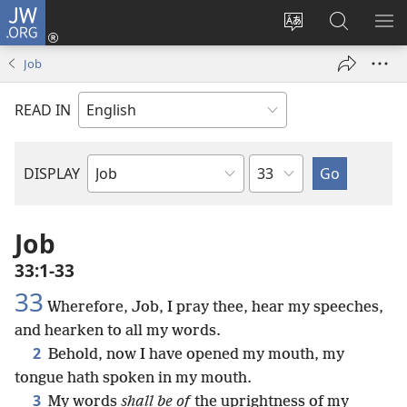
JW.ORG
Log
In
Change
Search
SH
(opens
site
JW.ORG
ME
Job
new
language
window)
READ IN
Chapter
DISPLAY
Bible
Book
Job
33:1-33
33
Wherefore, Job, I pray thee, hear my speeches,
and hearken to all my words.
2
Behold, now I have opened my mouth, my
tongue hath spoken in my mouth.
3
My words
shall be of
the uprightness of my