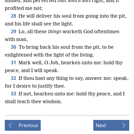
sinned, and perverted
that which was
right, and it
profited me not;
28
He will deliver his soul from going into the pit,
and his life shall see the light.
29
Lo, all these
things
worketh God oftentimes
with man,
30
To bring back his soul from the pit, to be
enlightened with the light of the living.
31
Mark well, O Job, hearken unto me: hold thy
peace, and I will speak.
32
If thou hast any thing to say, answer me: speak,
for I desire to justify thee.
33
If not, hearken unto me: hold thy peace, and I
shall teach thee wisdom.
Previous
Next