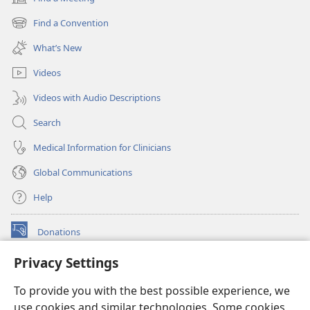
(opens
new
Find a Convention
(opens
window)
new
What’s New
window)
Videos
Videos with Audio Descriptions
Search
Medical Information for Clinicians
Global Communications
Help
Donations
(opens
new
Privacy Settings
window)
Watchtower ONLINE LIBRARY™
(opens
To provide you with the best possible experience, we
new
®
JW Hub
window)
use cookies and similar technologies. Some cookies
(opens