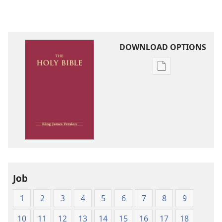
DOWNLOAD OPTIONS
Publication
download
options
King
James
Version
Job
1
2
3
4
5
6
7
8
9
10
11
12
13
14
15
16
17
18