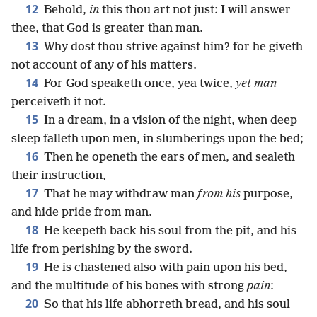
12
Behold,
in
this thou art not just: I will answer
thee, that God is greater than man.
13
Why dost thou strive against him? for he giveth
not account of any of his matters.
14
For God speaketh once, yea twice,
yet man
perceiveth it not.
15
In a dream, in a vision of the night, when deep
sleep falleth upon men, in slumberings upon the bed;
16
Then he openeth the ears of men, and sealeth
their instruction,
17
That he may withdraw man
from his
purpose,
and hide pride from man.
18
He keepeth back his soul from the pit, and his
life from perishing by the sword.
19
He is chastened also with pain upon his bed,
and the multitude of his bones with strong
pain
:
20
So that his life abhorreth bread, and his soul