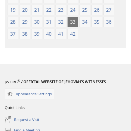
19
20
21
22
23
24
25
26
27
28
29
30
31
32
33
34
35
36
37
38
39
40
41
42
®
JW.ORG
/ OFFICIAL WEBSITE OF JEHOVAH’S WITNESSES
Appearance Settings
Quick Links
Request a Visit
Find a Meeting