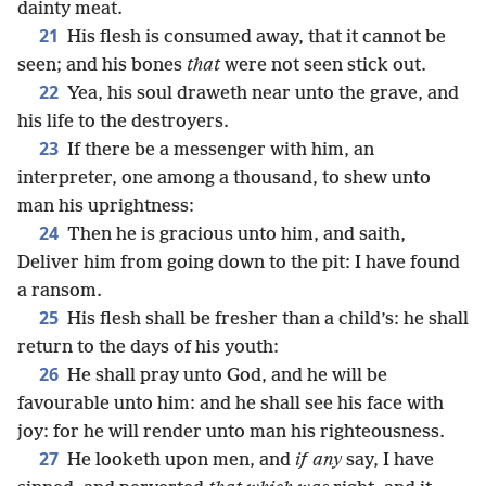
dainty meat.
21
His flesh is consumed away, that it cannot be
seen; and his bones
that
were not seen stick out.
22
Yea, his soul draweth near unto the grave, and
his life to the destroyers.
23
If there be a messenger with him, an
interpreter, one among a thousand, to shew unto
man his uprightness:
24
Then he is gracious unto him, and saith,
Deliver him from going down to the pit: I have found
a ransom.
25
His flesh shall be fresher than a child’s: he shall
return to the days of his youth:
26
He shall pray unto God, and he will be
favourable unto him: and he shall see his face with
joy: for he will render unto man his righteousness.
27
He looketh upon men, and
if any
say, I have