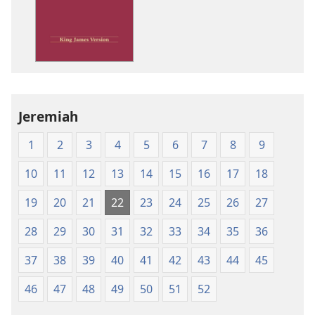
King
James
Version
Jeremiah
1
2
3
4
5
6
7
8
9
10
11
12
13
14
15
16
17
18
19
20
21
22
23
24
25
26
27
28
29
30
31
32
33
34
35
36
37
38
39
40
41
42
43
44
45
46
47
48
49
50
51
52