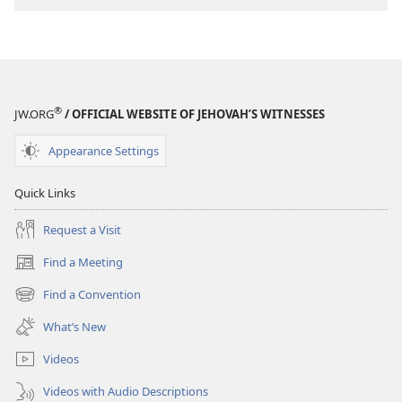
®
JW.ORG
/ OFFICIAL WEBSITE OF JEHOVAH’S WITNESSES
Appearance Settings
Quick Links
Request a Visit
Find a Meeting
(opens
new
Find a Convention
(opens
window)
new
What’s New
window)
Videos
Videos with Audio Descriptions