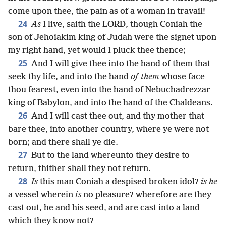
come upon thee, the pain as of a woman in travail!
24
As
I live, saith the LORD, though Coniah the
son of Jehoiakim king of Judah were the signet upon
my right hand, yet would I pluck thee thence;
25
And I will give thee into the hand of them that
seek thy life, and into the hand
of them
whose face
thou fearest, even into the hand of Nebuchadrezzar
king of Babylon, and into the hand of the Chaldeans.
26
And I will cast thee out, and thy mother that
bare thee, into another country, where ye were not
born; and there shall ye die.
27
But to the land whereunto they desire to
return, thither shall they not return.
28
Is
this man Coniah a despised broken idol?
is he
a vessel wherein
is
no pleasure? wherefore are they
cast out, he and his seed, and are cast into a land
which they know not?