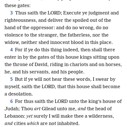
these gates:
3
Thus saith the LORD; Execute ye judgment and
righteousness, and deliver the spoiled out of the
hand of the oppressor: and do no wrong, do no
violence to the stranger, the fatherless, nor the
widow, neither shed innocent blood in this place.
4
For if ye do this thing indeed, then shall there
enter in by the gates of this house kings sitting upon
the throne of David, riding in chariots and on horses,
he, and his servants, and his people.
5
But if ye will not hear these words, I swear by
myself, saith the LORD, that this house shall become
a desolation.
6
For thus saith the LORD unto the king’s house of
Judah; Thou
art
Gilead unto me,
and
the head of
Lebanon:
yet
surely I will make thee a wilderness,
and
cities
which
are not inhabited.