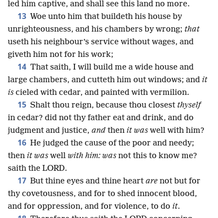
led him captive, and shall see this land no more.
13
Woe unto him that buildeth his house by
unrighteousness, and his chambers by wrong;
that
useth his neighbour’s service without wages, and
giveth him not for his work;
14
That saith, I will build me a wide house and
large chambers, and cutteth him out windows; and
it
is
cieled with cedar, and painted with vermilion.
15
Shalt thou reign, because thou closest
thyself
in cedar? did not thy father eat and drink, and do
judgment and justice,
and
then
it was
well with him?
16
He judged the cause of the poor and needy;
then
it was
well
with him: was
not this to know me?
saith the LORD.
17
But thine eyes and thine heart
are
not but for
thy covetousness, and for to shed innocent blood,
and for oppression, and for violence, to do
it
.