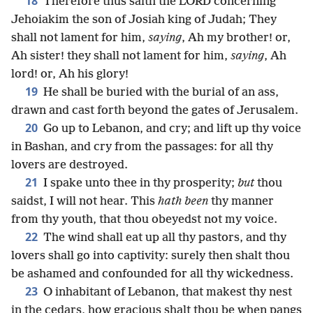
18
Therefore thus saith the LORD concerning
Jehoiakim the son of Josiah king of Judah; They
shall not lament for him,
saying
, Ah my brother! or,
Ah sister! they shall not lament for him,
saying
, Ah
lord! or, Ah his glory!
19
He shall be buried with the burial of an ass,
drawn and cast forth beyond the gates of Jerusalem.
20
Go up to Lebanon, and cry; and lift up thy voice
in Bashan, and cry from the passages: for all thy
lovers are destroyed.
21
I spake unto thee in thy prosperity;
but
thou
saidst, I will not hear. This
hath been
thy manner
from thy youth, that thou obeyedst not my voice.
22
The wind shall eat up all thy pastors, and thy
lovers shall go into captivity: surely then shalt thou
be ashamed and confounded for all thy wickedness.
23
O inhabitant of Lebanon, that makest thy nest
in the cedars, how gracious shalt thou be when pangs