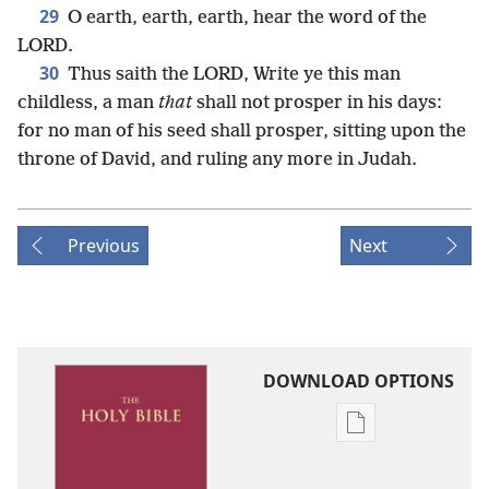
29
O earth, earth, earth, hear the word of the
LORD.
30
Thus saith the LORD, Write ye this man
childless, a man
that
shall not prosper in his days:
for no man of his seed shall prosper, sitting upon the
throne of David, and ruling any more in Judah.
Previous
Next
DOWNLOAD OPTIONS
Publication
download
options