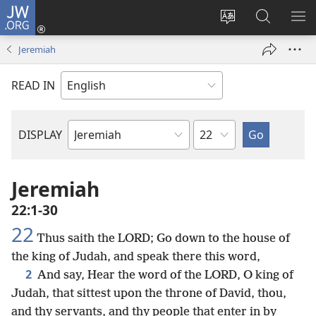
JW.ORG
Log
In
Change
Search
SH
(opens
site
JW.ORG
ME
Jeremiah
new
language
window)
READ IN
Chapter
DISPLAY
Bible
Book
Jeremiah
22:1-30
22
Thus saith the LORD; Go down to the house of
the king of Judah, and speak there this word,
2
And say, Hear the word of the LORD, O king of
Judah, that sittest upon the throne of David, thou,
and thy servants, and thy people that enter in by