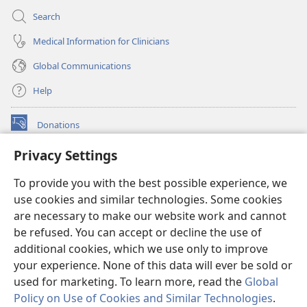
Search
Medical Information for Clinicians
Global Communications
Help
Donations
(opens
new
Privacy Settings
window)
Watchtower ONLINE LIBRARY™
(opens
To provide you with the best possible experience, we
new
®
JW Hub
window)
use cookies and similar technologies. Some cookies
(opens
new
are necessary to make our website work and cannot
®
JW Library
window)
be refused. You can accept or decline the use of
additional cookies, which we use only to improve
Watchtower Library
your experience. None of this data will ever be sold or
used for marketing. To learn more, read the
Global
Policy on Use of Cookies and Similar Technologies
.