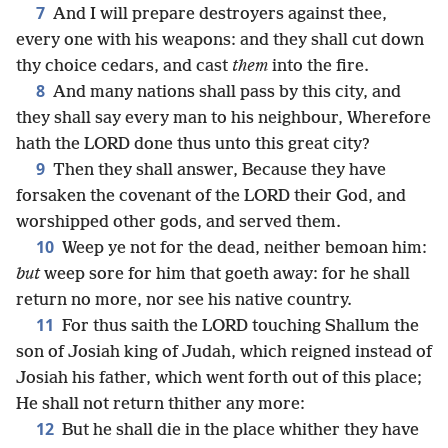
7
And I will prepare destroyers against thee,
every one with his weapons: and they shall cut down
thy choice cedars, and cast
them
into the fire.
8
And many nations shall pass by this city, and
they shall say every man to his neighbour, Wherefore
hath the LORD done thus unto this great city?
9
Then they shall answer, Because they have
forsaken the covenant of the LORD their God, and
worshipped other gods, and served them.
10
Weep ye not for the dead, neither bemoan him:
but
weep sore for him that goeth away: for he shall
return no more, nor see his native country.
11
For thus saith the LORD touching Shallum the
son of Josiah king of Judah, which reigned instead of
Josiah his father, which went forth out of this place;
He shall not return thither any more:
12
But he shall die in the place whither they have