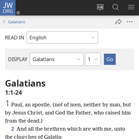
JW.ORG
Log
In
Change
Search
SH
(opens
site
JW.ORG
ME
Galatians
new
language
window)
READ IN
Chapter
DISPLAY
Bible
Book
Galatians
1:1-24
1
Paul, an apostle, (not of men, neither by man, but
by Jesus Christ, and God the Father, who raised him
from the dead;)
2
And all the brethren which are with me, unto
the churches of Galatia: