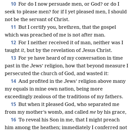
10
For do I now persuade men, or God? or do I
seek to please men? for if I yet pleased men, I should
not be the servant of Christ.
11
But I certify you, brethren, that the gospel
which was preached of me is not after man.
12
For I neither received it of man, neither was I
taught
it
, but by the revelation of Jesus Christ.
13
For ye have heard of my conversation in time
past in the Jews’ religion, how that beyond measure I
persecuted the church of God, and wasted it:
14
And profited in the Jews’ religion above many
my equals in mine own nation, being more
exceedingly zealous of the traditions of my fathers.
15
But when it pleased God, who separated me
from my mother’s womb, and called
me
by his grace,
16
To reveal his Son in me, that I might preach
him among the heathen; immediately I conferred not