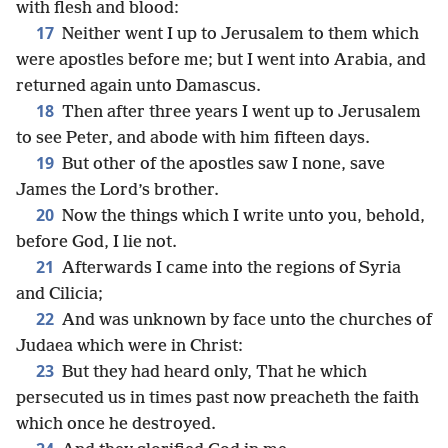
with flesh and blood:
17
Neither went I up to Jerusalem to them which
were apostles before me; but I went into Arabia, and
returned again unto Damascus.
18
Then after three years I went up to Jerusalem
to see Peter, and abode with him fifteen days.
19
But other of the apostles saw I none, save
James the Lord’s brother.
20
Now the things which I write unto you, behold,
before God, I lie not.
21
Afterwards I came into the regions of Syria
and Cilicia;
22
And was unknown by face unto the churches of
Judaea which were in Christ:
23
But they had heard only, That he which
persecuted us in times past now preacheth the faith
which once he destroyed.