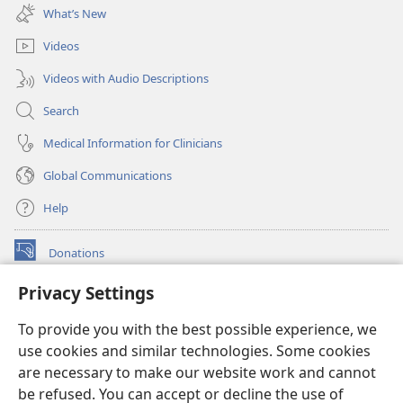
new
What’s New
window)
Videos
Videos with Audio Descriptions
Search
Medical Information for Clinicians
Global Communications
Help
Donations
(opens
new
Privacy Settings
window)
Watchtower ONLINE LIBRARY™
(opens
To provide you with the best possible experience, we
new
®
JW Hub
window)
use cookies and similar technologies. Some cookies
(opens
new
are necessary to make our website work and cannot
®
JW Library
window)
be refused. You can accept or decline the use of