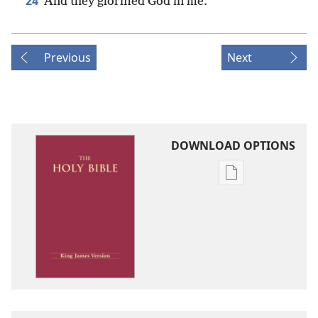
24
And they glorified God in me.
Previous
Next
DOWNLOAD OPTIONS
Publication
download
options
King
James
Version