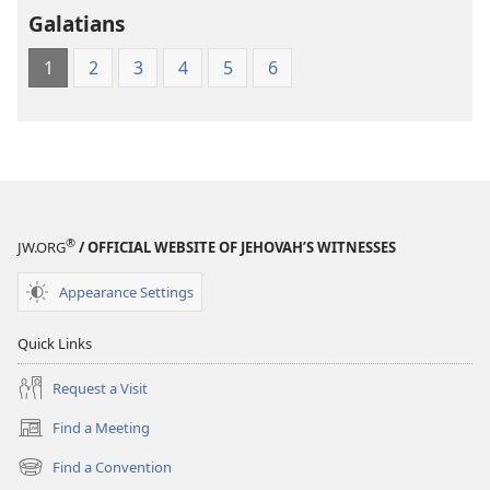
Galatians
1
2
3
4
5
6
®
JW.ORG
/ OFFICIAL WEBSITE OF JEHOVAH’S WITNESSES
Appearance Settings
Quick Links
Request a Visit
Find a Meeting
(opens
new
Find a Convention
(opens
window)