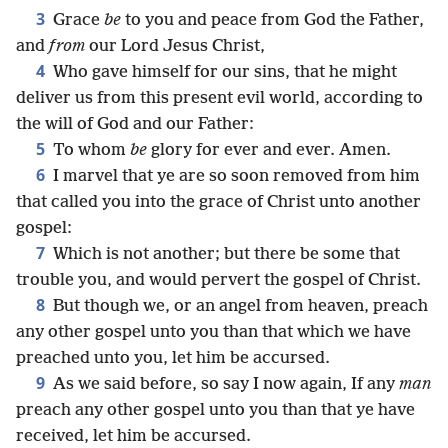
3
Grace
be
to you and peace from God the Father,
and
from
our Lord Jesus Christ,
4
Who gave himself for our sins, that he might
deliver us from this present evil world, according to
the will of God and our Father:
5
To whom
be
glory for ever and ever. Amen.
6
I marvel that ye are so soon removed from him
that called you into the grace of Christ unto another
gospel:
7
Which is not another; but there be some that
trouble you, and would pervert the gospel of Christ.
8
But though we, or an angel from heaven, preach
any other gospel unto you than that which we have
preached unto you, let him be accursed.
9
As we said before, so say I now again, If any
man
preach any other gospel unto you than that ye have
received, let him be accursed.