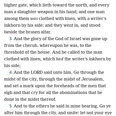
higher gate, which lieth toward the north, and every
man a slaughter weapon in his hand; and one man
among them
was
clothed with linen, with a writer’s
inkhorn by his side: and they went in, and stood
beside the brasen altar.
3
And the glory of the God of Israel was gone up
from the cherub, whereupon he was, to the
threshold of the house. And he called to the man
clothed with linen, which
had
the writer’s inkhorn by
his side;
4
And the LORD said unto him, Go through the
midst of the city, through the midst of Jerusalem,
and set a mark upon the foreheads of the men that
sigh and that cry for all the abominations that be
done in the midst thereof.
5
And to the others he said in mine hearing, Go ye
after him through the city, and smite: let not your eye