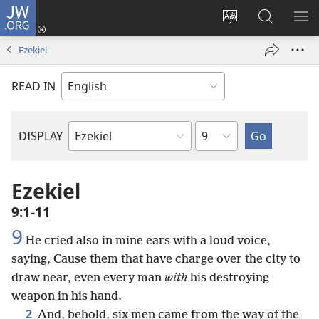
JW.ORG
Log
In
Change
Search
SH
(opens
site
JW.ORG
ME
Ezekiel
new
language
window)
READ IN
Chapter
DISPLAY
Bible
Book
Ezekiel
9:1-11
9
He cried also in mine ears with a loud voice,
saying, Cause them that have charge over the city to
draw near, even every man
with
his destroying
weapon in his hand.
2
And, behold, six men came from the way of the