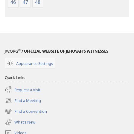
46
47
48
®
JW.ORG
/ OFFICIAL WEBSITE OF JEHOVAH’S WITNESSES
Appearance Settings
Quick Links
Request a Visit
Find a Meeting
(opens
new
Find a Convention
(opens
window)
new
What’s New
window)
Videos