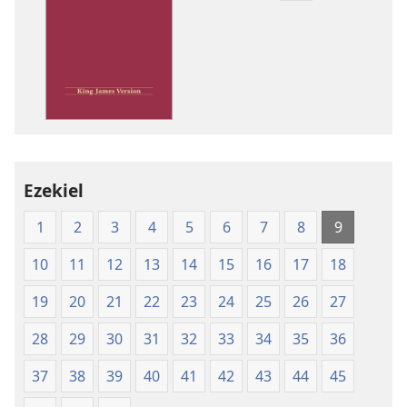
download
options
King
James
Version
Ezekiel
1
2
3
4
5
6
7
8
9
10
11
12
13
14
15
16
17
18
19
20
21
22
23
24
25
26
27
28
29
30
31
32
33
34
35
36
37
38
39
40
41
42
43
44
45