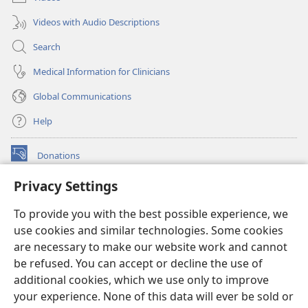
Videos with Audio Descriptions
Search
Medical Information for Clinicians
Global Communications
Help
Donations
(opens
new
Privacy Settings
window)
Watchtower ONLINE LIBRARY™
(opens
To provide you with the best possible experience, we
new
®
JW Hub
window)
use cookies and similar technologies. Some cookies
(opens
new
are necessary to make our website work and cannot
®
JW Library
window)
be refused. You can accept or decline the use of
additional cookies, which we use only to improve
Watchtower Library
your experience. None of this data will ever be sold or