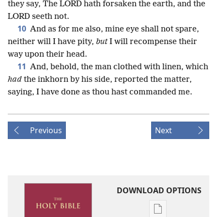
they say, The LORD hath forsaken the earth, and the
LORD seeth not.
10
And as for me also, mine eye shall not spare,
neither will I have pity,
but
I will recompense their
way upon their head.
11
And, behold, the man clothed with linen, which
had
the inkhorn by his side, reported the matter,
saying, I have done as thou hast commanded me.
Previous
Next
DOWNLOAD OPTIONS
Publication