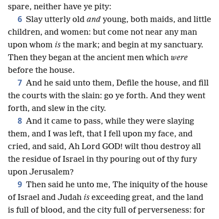
spare, neither have ye pity:
6
Slay utterly old
and
young, both maids, and little
children, and women: but come not near any man
upon whom
is
the mark; and begin at my sanctuary.
Then they began at the ancient men which
were
before the house.
7
And he said unto them, Defile the house, and fill
the courts with the slain: go ye forth. And they went
forth, and slew in the city.
8
And it came to pass, while they were slaying
them, and I was left, that I fell upon my face, and
cried, and said, Ah Lord GOD! wilt thou destroy all
the residue of Israel in thy pouring out of thy fury
upon Jerusalem?
9
Then said he unto me, The iniquity of the house
of Israel and Judah
is
exceeding great, and the land
is full of blood, and the city full of perverseness: for