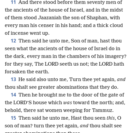
11
And there stood before them seventy men of
the ancients of the house of Israel, and in the midst
of them stood Jaazaniah the son of Shaphan, with
every man his censer in his hand; and a thick cloud
of incense went up.
12
Then said he unto me, Son of man, hast thou
seen what the ancients of the house of Israel do in
the dark, every man in the chambers of his imagery?
for they say, The LORD seeth us not; the LORD hath
forsaken the earth.
13
He said also unto me, Turn thee yet again,
and
thou shalt see greater abominations that they do.
14
Then he brought me to the door of the gate of
the LORD’S house which
was
toward the north; and,
behold, there sat women weeping for Tammuz.
15
Then said he unto me, Hast thou seen
this
, O
son of man? turn thee yet again,
and
thou shalt see