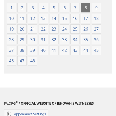
1
2
3
4
5
6
7
8
9
10
11
12
13
14
15
16
17
18
19
20
21
22
23
24
25
26
27
28
29
30
31
32
33
34
35
36
37
38
39
40
41
42
43
44
45
46
47
48
®
JW.ORG
/ OFFICIAL WEBSITE OF JEHOVAH’S WITNESSES
Appearance Settings