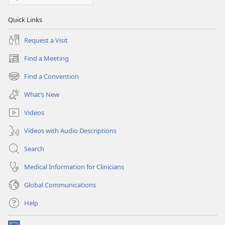
Quick Links
Request a Visit
Find a Meeting
(opens
new
Find a Convention
(opens
window)
new
What’s New
window)
Videos
Videos with Audio Descriptions
Search
Medical Information for Clinicians
Global Communications
Help