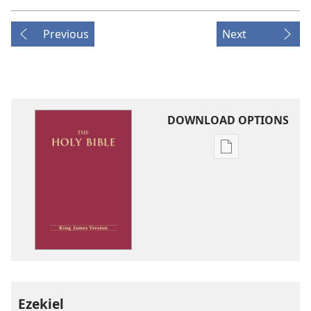
Previous
Next
DOWNLOAD OPTIONS
Publication
download
options
King
James
Version
Ezekiel