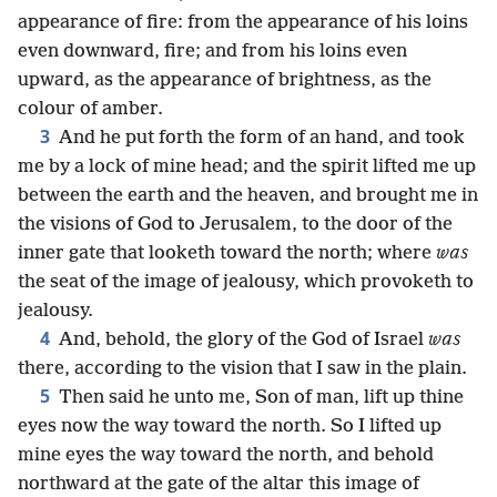
appearance of fire: from the appearance of his loins
even downward, fire; and from his loins even
upward, as the appearance of brightness, as the
colour of amber.
3
And he put forth the form of an hand, and took
me by a lock of mine head; and the spirit lifted me up
between the earth and the heaven, and brought me in
the visions of God to Jerusalem, to the door of the
inner gate that looketh toward the north; where
was
the seat of the image of jealousy, which provoketh to
jealousy.
4
And, behold, the glory of the God of Israel
was
there, according to the vision that I saw in the plain.
5
Then said he unto me, Son of man, lift up thine
eyes now the way toward the north. So I lifted up
mine eyes the way toward the north, and behold
northward at the gate of the altar this image of