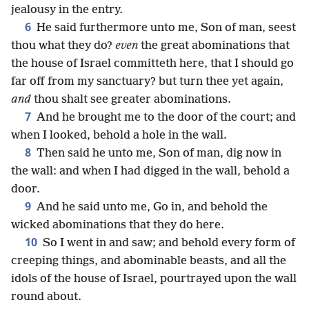
jealousy in the entry.
6
He said furthermore unto me, Son of man, seest
thou what they do?
even
the great abominations that
the house of Israel committeth here, that I should go
far off from my sanctuary? but turn thee yet again,
and
thou shalt see greater abominations.
7
And he brought me to the door of the court; and
when I looked, behold a hole in the wall.
8
Then said he unto me, Son of man, dig now in
the wall: and when I had digged in the wall, behold a
door.
9
And he said unto me, Go in, and behold the
wicked abominations that they do here.
10
So I went in and saw; and behold every form of
creeping things, and abominable beasts, and all the
idols of the house of Israel, pourtrayed upon the wall
round about.