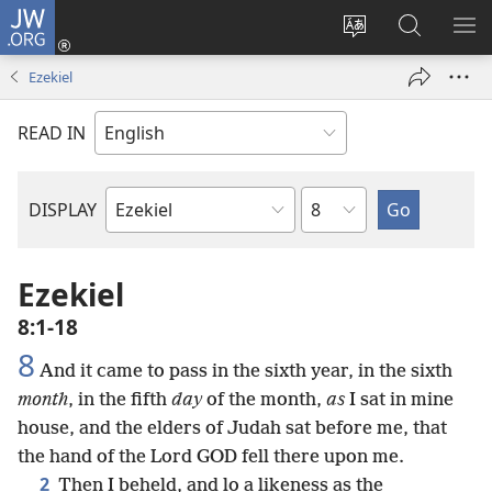
JW.ORG
Log
In
Change
Search
SH
(opens
site
JW.ORG
ME
Ezekiel
new
language
window)
READ IN
Chapter
DISPLAY
Bible
Book
Ezekiel
8:1-18
8
And it came to pass in the sixth year, in the sixth
month
, in the fifth
day
of the month,
as
I sat in mine
house, and the elders of Judah sat before me, that
the hand of the Lord GOD fell there upon me.
2
Then I beheld, and lo a likeness as the