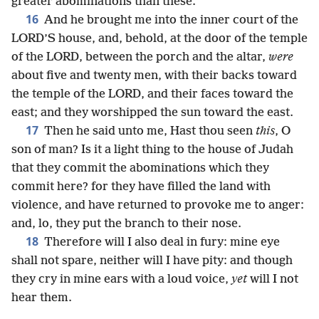
greater abominations than these.
16
And he brought me into the inner court of the
LORD’S house, and, behold, at the door of the temple
of the LORD, between the porch and the altar,
were
about five and twenty men, with their backs toward
the temple of the LORD, and their faces toward the
east; and they worshipped the sun toward the east.
17
Then he said unto me, Hast thou seen
this
, O
son of man? Is it a light thing to the house of Judah
that they commit the abominations which they
commit here? for they have filled the land with
violence, and have returned to provoke me to anger:
and, lo, they put the branch to their nose.
18
Therefore will I also deal in fury: mine eye
shall not spare, neither will I have pity: and though
they cry in mine ears with a loud voice,
yet
will I not
hear them.