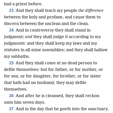
had a priest before.
23
And they shall teach my people
the difference
between the holy and profane, and cause them to
discern between the unclean and the clean.
24
And in controversy they shall stand in
judgment;
and
they shall judge it according to my
judgments: and they shall keep my laws and my
statutes in all mine assemblies; and they shall hallow
my sabbaths.
25
And they shall come at no dead person to
defile themselves: but for father, or for mother, or
for son, or for daughter, for brother, or for sister
that hath had no husband, they may defile
themselves.
26
And after he is cleansed, they shall reckon
unto him seven days.
27
And in the day that he goeth into the sanctuary,