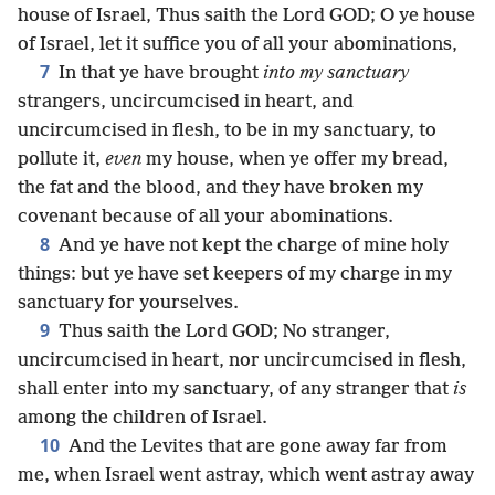
house of Israel, Thus saith the Lord GOD; O ye house
of Israel, let it suffice you of all your abominations,
7
In that ye have brought
into my sanctuary
strangers, uncircumcised in heart, and
uncircumcised in flesh, to be in my sanctuary, to
pollute it,
even
my house, when ye offer my bread,
the fat and the blood, and they have broken my
covenant because of all your abominations.
8
And ye have not kept the charge of mine holy
things: but ye have set keepers of my charge in my
sanctuary for yourselves.
9
Thus saith the Lord GOD; No stranger,
uncircumcised in heart, nor uncircumcised in flesh,
shall enter into my sanctuary, of any stranger that
is
among the children of Israel.
10
And the Levites that are gone away far from
me, when Israel went astray, which went astray away