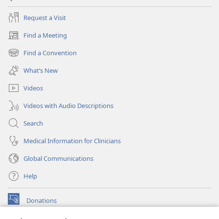
Request a Visit
Find a Meeting
(opens
new
Find a Convention
(opens
window)
new
What’s New
window)
Videos
Videos with Audio Descriptions
Search
Medical Information for Clinicians
Global Communications
Help
Donations
(opens
new