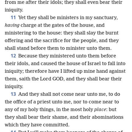
from me after their idols; they shall even bear their
iniquity.
11
Yet they shall be ministers in my sanctuary,
having
charge at the gates of the house, and
ministering to the house: they shall slay the burnt
offering and the sacrifice for the people, and they
shall stand before them to minister unto them.
12
Because they ministered unto them before
their idols, and caused the house of Israel to fall into
iniquity; therefore have I lifted up mine hand against
them, saith the Lord GOD, and they shall bear their
iniquity.
13
And they shall not come near unto me, to do
the office of a priest unto me, nor to come near to
any of my holy things, in the most holy
place
: but
they shall bear their shame, and their abominations
which they have committed.