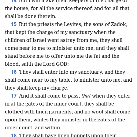
14
But I will make them keepers of the charge of
the house, for all the service thereof, and for all that
shall be done therein.
15
But the priests the Levites, the sons of Zadok,
that kept the charge of my sanctuary when the
children of Israel went astray from me, they shall
come near to me to minister unto me, and they shall
stand before me to offer unto me the fat and the
blood, saith the Lord GOD:
16
They shall enter into my sanctuary, and they
shall come near to my table, to minister unto me, and
they shall keep my charge.
17
And it shall come to pass,
that
when they enter
in at the gates of the inner court, they shall be
clothed with linen garments; and no wool shall come
upon them, whiles they minister in the gates of the
inner court, and within.
18
They shall have linen bonnets upon their