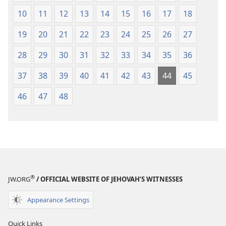
10
11
12
13
14
15
16
17
18
19
20
21
22
23
24
25
26
27
28
29
30
31
32
33
34
35
36
37
38
39
40
41
42
43
44
45
46
47
48
®
JW.ORG
/ OFFICIAL WEBSITE OF JEHOVAH’S WITNESSES
Appearance Settings
Quick Links