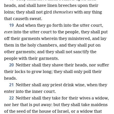
heads, and shall have linen breeches upon their
loins; they shall not gird
themselves
with any thing
that causeth sweat.
19
And when they go forth into the utter court,
even
into the utter court to the people, they shall put
off their garments wherein they ministered, and lay
them in the holy chambers, and they shall put on
other garments; and they shall not sanctify the
people with their garments.
20
Neither shall they shave their heads, nor suffer
their locks to grow long; they shall only poll their
heads.
21
Neither shall any priest drink wine, when they
enter into the inner court.
22
Neither shall they take for their wives a widow,
nor her that is put away: but they shall take maidens
of the seed of the house of Israel, or a widow that