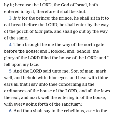
by it; because the LORD, the God of Israel, hath
entered in by it, therefore it shall be shut.
3
It is
for the prince; the prince, he shall sit in it to
eat bread before the LORD; he shall enter by the way
of the porch of
that
gate, and shall go out by the way
of the same.
4
Then brought he me the way of the north gate
before the house: and I looked, and, behold, the
glory of the LORD filled the house of the LORD: and I
fell upon my face.
5
And the LORD said unto me, Son of man, mark
well, and behold with thine eyes, and hear with thine
ears all that I say unto thee concerning all the
ordinances of the house of the LORD, and all the laws
thereof; and mark well the entering in of the house,
with every going forth of the sanctuary.
6
And thou shalt say to the rebellious,
even
to the