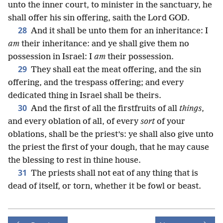
unto the inner court, to minister in the sanctuary, he
shall offer his sin offering, saith the Lord GOD.
28
And it shall be unto them for an inheritance: I
am
their inheritance: and ye shall give them no
possession in Israel: I
am
their possession.
29
They shall eat the meat offering, and the sin
offering, and the trespass offering; and every
dedicated thing in Israel shall be theirs.
30
And the first of all the firstfruits of all
things
,
and every oblation of all, of every
sort
of your
oblations, shall be the priest’s: ye shall also give unto
the priest the first of your dough, that he may cause
the blessing to rest in thine house.
31
The priests shall not eat of any thing that is
dead of itself, or torn, whether it be fowl or beast.