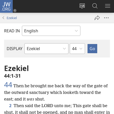
JW.ORG
Log
In
Change
Search
SH
(opens
site
JW.ORG
ME
Ezekiel
new
language
window)
READ IN
Chapter
DISPLAY
Bible
Book
Ezekiel
44:1-31
44
Then he brought me back the way of the gate of
the outward sanctuary which looketh toward the
east; and it
was
shut.
2
Then said the LORD unto me; This gate shall be
shut, it shall not be opened, and no man shall enter in