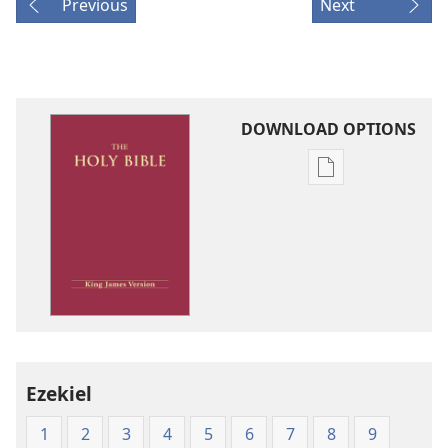
Previous
Next
DOWNLOAD OPTIONS
Publication
download
options
King
James
Version
Ezekiel
1
2
3
4
5
6
7
8
9