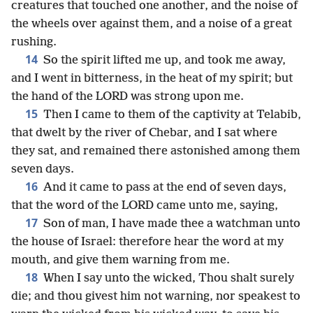
creatures that touched one another, and the noise of
the wheels over against them, and a noise of a great
rushing.
14
So the spirit lifted me up, and took me away,
and I went in bitterness, in the heat of my spirit; but
the hand of the LORD was strong upon me.
15
Then I came to them of the captivity at Telabib,
that dwelt by the river of Chebar, and I sat where
they sat, and remained there astonished among them
seven days.
16
And it came to pass at the end of seven days,
that the word of the LORD came unto me, saying,
17
Son of man, I have made thee a watchman unto
the house of Israel: therefore hear the word at my
mouth, and give them warning from me.
18
When I say unto the wicked, Thou shalt surely
die; and thou givest him not warning, nor speakest to