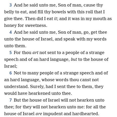
3
And he said unto me, Son of man, cause thy
belly to eat, and fill thy bowels with this roll that I
give thee. Then did I eat
it
; and it was in my mouth as
honey for sweetness.
4
And he said unto me, Son of man, go, get thee
unto the house of Israel, and speak with my words
unto them.
5
For thou
art
not sent to a people of a strange
speech and of an hard language,
but
to the house of
Israel;
6
Not to many people of a strange speech and of
an hard language, whose words thou canst not
understand. Surely, had I sent thee to them, they
would have hearkened unto thee.
7
But the house of Israel will not hearken unto
thee; for they will not hearken unto me: for all the
house of Israel
are
impudent and hardhearted.