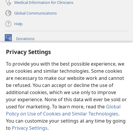
Medical Information for Clinicians
Global Communications
Help
Donations
(opens
new
Privacy Settings
window)
Watchtower ONLINE LIBRARY™
(opens
To provide you with the best possible experience, we
new
®
JW Hub
window)
use cookies and similar technologies. Some cookies
(opens
new
are necessary to make our website work and cannot
®
JW Library
window)
be refused. You can accept or decline the use of
additional cookies, which we use only to improve
Watchtower Library
your experience. None of this data will ever be sold or
used for marketing. To learn more, read the
Global
Policy on Use of Cookies and Similar Technologies
.
You can customize your settings at any time by going
Copyright
© 2026 Watch Tower Bible and Tract Society of Pennsylvania.
to
Privacy Settings
.
S
TERMS OF USE
|
PRIVACY POLICY
|
PRIVACY SETTINGS