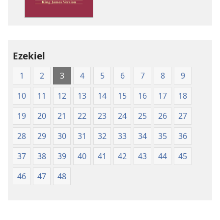
Version
Ezekiel
1
2
3
4
5
6
7
8
9
10
11
12
13
14
15
16
17
18
19
20
21
22
23
24
25
26
27
28
29
30
31
32
33
34
35
36
37
38
39
40
41
42
43
44
45
46
47
48