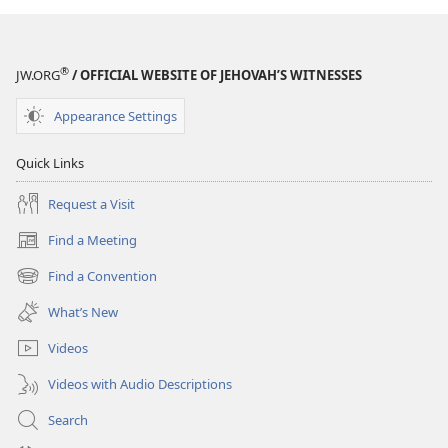
®
JW.ORG
/ OFFICIAL WEBSITE OF JEHOVAH’S WITNESSES
Appearance Settings
Quick Links
Request a Visit
Find a Meeting
(opens
new
Find a Convention
(opens
window)
new
What’s New
window)
Videos
Videos with Audio Descriptions
Search