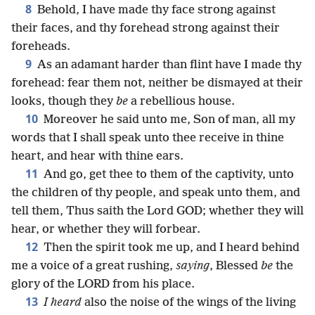
8
Behold, I have made thy face strong against
their faces, and thy forehead strong against their
foreheads.
9
As an adamant harder than flint have I made thy
forehead: fear them not, neither be dismayed at their
looks, though they
be
a rebellious house.
10
Moreover he said unto me, Son of man, all my
words that I shall speak unto thee receive in thine
heart, and hear with thine ears.
11
And go, get thee to them of the captivity, unto
the children of thy people, and speak unto them, and
tell them, Thus saith the Lord GOD; whether they will
hear, or whether they will forbear.
12
Then the spirit took me up, and I heard behind
me a voice of a great rushing,
saying
, Blessed
be
the
glory of the LORD from his place.
13
I heard
also the noise of the wings of the living