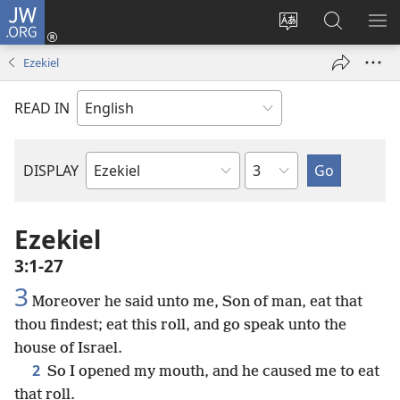
JW.ORG
Log
In
Change
Search
SH
(opens
site
JW.ORG
ME
Ezekiel
new
language
window)
READ IN
Chapter
DISPLAY
Bible
Book
Ezekiel
3:1-27
3
Moreover he said unto me, Son of man, eat that
thou findest; eat this roll, and go speak unto the
house of Israel.
2
So I opened my mouth, and he caused me to eat
that roll.