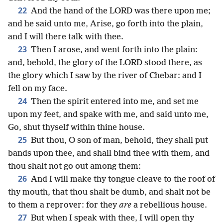
22
And the hand of the LORD was there upon me;
and he said unto me, Arise, go forth into the plain,
and I will there talk with thee.
23
Then I arose, and went forth into the plain:
and, behold, the glory of the LORD stood there, as
the glory which I saw by the river of Chebar: and I
fell on my face.
24
Then the spirit entered into me, and set me
upon my feet, and spake with me, and said unto me,
Go, shut thyself within thine house.
25
But thou, O son of man, behold, they shall put
bands upon thee, and shall bind thee with them, and
thou shalt not go out among them:
26
And I will make thy tongue cleave to the roof of
thy mouth, that thou shalt be dumb, and shalt not be
to them a reprover: for they
are
a rebellious house.
27
But when I speak with thee, I will open thy