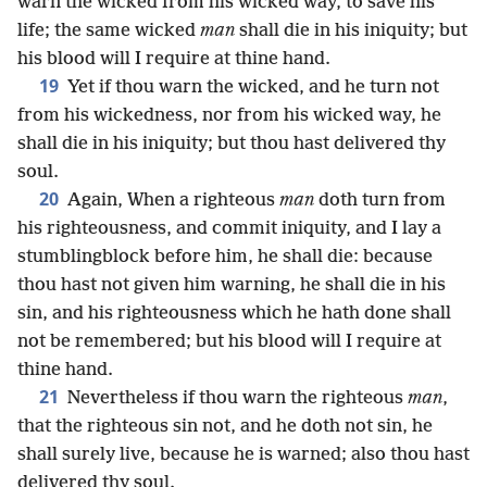
warn the wicked from his wicked way, to save his
life; the same wicked
man
shall die in his iniquity; but
his blood will I require at thine hand.
19
Yet if thou warn the wicked, and he turn not
from his wickedness, nor from his wicked way, he
shall die in his iniquity; but thou hast delivered thy
soul.
20
Again, When a righteous
man
doth turn from
his righteousness, and commit iniquity, and I lay a
stumblingblock before him, he shall die: because
thou hast not given him warning, he shall die in his
sin, and his righteousness which he hath done shall
not be remembered; but his blood will I require at
thine hand.
21
Nevertheless if thou warn the righteous
man
,
that the righteous sin not, and he doth not sin, he
shall surely live, because he is warned; also thou hast
delivered thy soul.