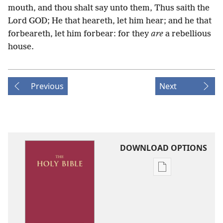
mouth, and thou shalt say unto them, Thus saith the
Lord GOD; He that heareth, let him hear; and he that
forbeareth, let him forbear: for they
are
a rebellious
house.
Previous
Next
DOWNLOAD OPTIONS
Publication
download
options
King
James