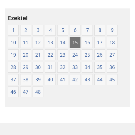
Ezekiel
1
2
3
4
5
6
7
8
9
10
11
12
13
14
15
16
17
18
19
20
21
22
23
24
25
26
27
28
29
30
31
32
33
34
35
36
37
38
39
40
41
42
43
44
45
46
47
48