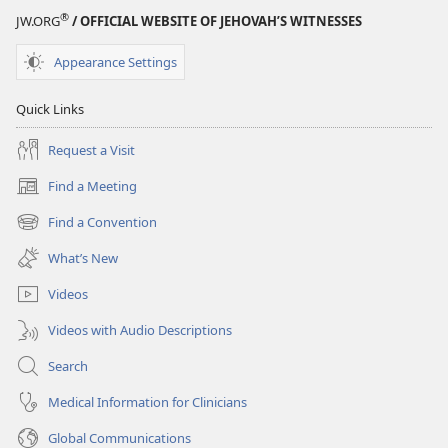
®
JW.ORG
/ OFFICIAL WEBSITE OF JEHOVAH’S WITNESSES
Appearance Settings
Quick Links
Request a Visit
Find a Meeting
(opens
new
Find a Convention
(opens
window)
new
What’s New
window)
Videos
Videos with Audio Descriptions
Search
Medical Information for Clinicians
Global Communications