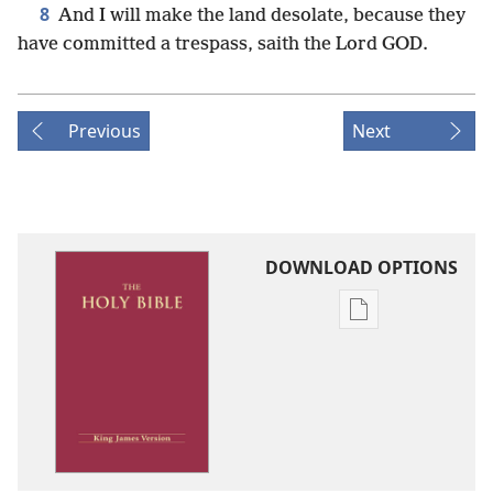
8
And I will make the land desolate, because they
have committed a trespass, saith the Lord GOD.
Previous
Next
DOWNLOAD OPTIONS
Publication
download
options
King
James
Version