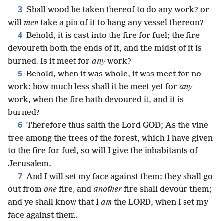
3
Shall wood be taken thereof to do any work? or
will
men
take a pin of it to hang any vessel thereon?
4
Behold, it is cast into the fire for fuel; the fire
devoureth both the ends of it, and the midst of it is
burned. Is it meet for
any
work?
5
Behold, when it was whole, it was meet for no
work: how much less shall it be meet yet for
any
work, when the fire hath devoured it, and it is
burned?
6
Therefore thus saith the Lord GOD; As the vine
tree among the trees of the forest, which I have given
to the fire for fuel, so will I give the inhabitants of
Jerusalem.
7
And I will set my face against them; they shall go
out from
one
fire, and
another
fire shall devour them;
and ye shall know that I
am
the LORD, when I set my
face against them.