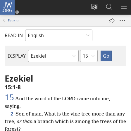
JW.ORG
Log
In
Change
Search
SH
(opens
site
JW.ORG
ME
Ezekiel
new
language
window)
READ IN
Chapter
DISPLAY
Bible
Book
Ezekiel
15:1-8
15
And the word of the LORD came unto me,
saying,
2
Son of man, What is the vine tree more than any
tree,
or than
a branch which is among the trees of the
forest?