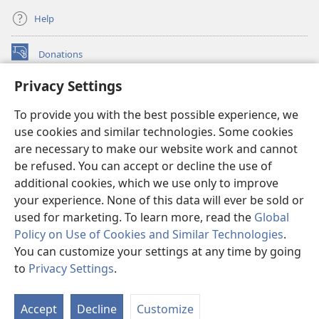
Help
Donations
(opens
new
Privacy Settings
window)
Watchtower ONLINE LIBRARY™
(opens
To provide you with the best possible experience, we
new
®
JW Hub
window)
use cookies and similar technologies. Some cookies
(opens
new
are necessary to make our website work and cannot
®
JW Library
window)
be refused. You can accept or decline the use of
additional cookies, which we use only to improve
Watchtower Library
your experience. None of this data will ever be sold or
used for marketing. To learn more, read the
Global
Policy on Use of Cookies and Similar Technologies
.
You can customize your settings at any time by going
Copyright
© 2026 Watch Tower Bible and Tract Society of Pennsylvania.
to
Privacy Settings
.
S
TERMS OF USE
|
PRIVACY POLICY
|
PRIVACY SETTINGS
Ta
Accept
Decline
Customize
of