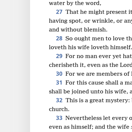
water by the word,
27
That he might present it
having spot, or wrinkle, or an
and without blemish.
28
So ought men to love the
loveth his wife loveth himself
29
For no man ever yet hat
cherisheth it, even as the Lor
30
For we are members of hi
31
For this cause shall a m
shall be joined unto his wife, 
32
This is a great mystery:
church.
33
Nevertheless let every o
even as himself; and the wife