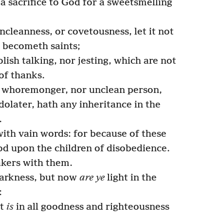
 a sacrifice to God for a sweetsmelling
ncleanness, or covetousness, let it not
 becometh saints;
olish talking, nor jesting, which are not
of thanks.
o whoremonger, nor unclean person,
dolater, hath any inheritance in the
.
ith vain words: for because of these
d upon the children of disobedience.
akers with them.
arkness, but now
are ye
light in the
:
it
is
in all goodness and righteousness