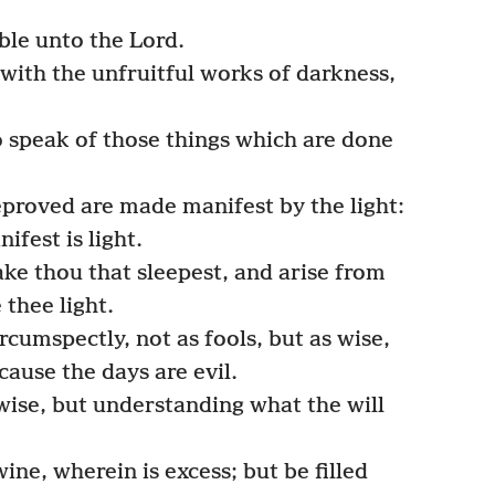
ble unto the Lord.
with the unfruitful works of darkness,
o speak of those things which are done
reproved are made manifest by the light:
fest is light.
ke thou that sleepest, and arise from
 thee light.
rcumspectly, not as fools, but as wise,
ause the days are evil.
ise, but understanding what the will
ne, wherein is excess; but be filled