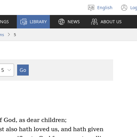
English
Log
Select
(o
language
n
INGS
LIBRARY
NEWS
ABOUT US
wi
ns
5
Chapter
f God, as dear children;
st also hath loved us, and hath given