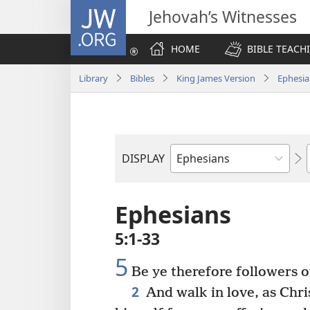
JW.ORG
Jehovah’s Witnesses
HOME
BIBLE TEACH
Library
Bibles
King James Version
Ephesia
DISPLAY
Bible
Book
Ephesians
5:1-33
5
Be ye therefore followers o
2
And walk in love, as Chri