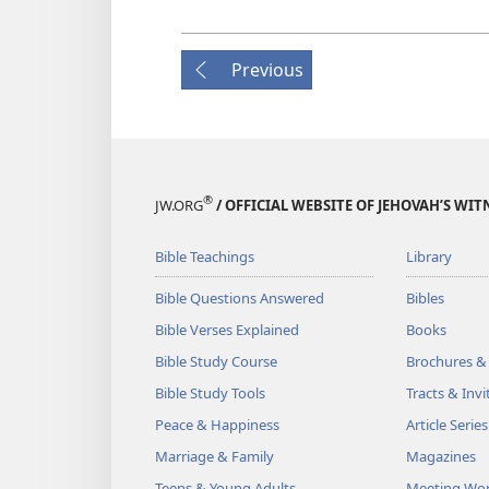
Previous
®
JW.ORG
/ OFFICIAL WEBSITE OF JEHOVAH’S WIT
Bible Teachings
Library
Bible Questions Answered
Bibles
Bible Verses Explained
Books
Bible Study Course
Brochures &
Bible Study Tools
Tracts & Invi
Peace & Happiness
Article Series
Marriage & Family
Magazines
Teens & Young Adults
Meeting Wo