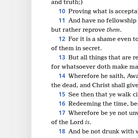
and truth;)
10
Proving what is accepta
11
And have no fellowship 
but rather reprove
them
.
12
For it is a shame even t
of them in secret.
13
But all things that are 
for whatsoever doth make mani
14
Wherefore he saith, Awa
the dead, and Christ shall give
15
See then that ye walk ci
16
Redeeming the time, bec
17
Wherefore be ye not unw
of the Lord
is
.
18
And be not drunk with wi