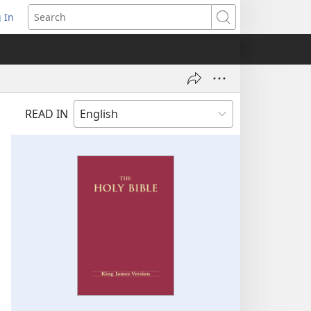
 In
pens
Search
ew
ndow)
READ IN