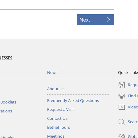
Next
NESSES
News
Quick Link
Reque
About Us
Find 
(opens
Frequently Asked Questions
 Booklets
new
Vide
Request a Visit
window)
tations
Contact Us
Sear
Bethel Tours
Meetings
Glob
rkbooks