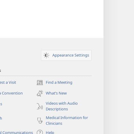
Appearance Settings
s
st a Visit
Find a Meeting
(opens
new
a Convention
What’s New
window)
Videos with Audio
os
Descriptions
Medical Information for
ch
Clinicians
al Communications
Help