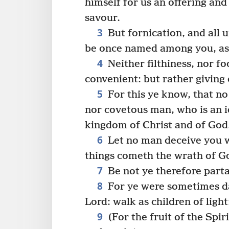
himself for us an offering and
savour.
3
But fornication, and all u
be once named among you, as
4
Neither filthiness, nor fo
convenient: but rather giving 
5
For this ye know, that n
nor covetous man, who is an i
kingdom of Christ and of God
6
Let no man deceive you w
things cometh the wrath of Go
7
Be not ye therefore part
8
For ye were sometimes d
Lord: walk as children of light
9
(For the fruit of the Spir