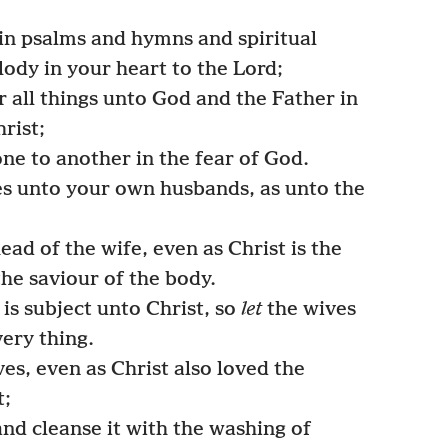
in psalms and hymns and spiritual
ody in your heart to the Lord;
 all things unto God and the Father in
rist;
ne to another in the fear of God.
s unto your own husbands, as unto the
ad of the wife, even as Christ is the
the saviour of the body.
is subject unto Christ, so
let
the wives
ery thing.
s, even as Christ also loved the
t;
nd cleanse it with the washing of