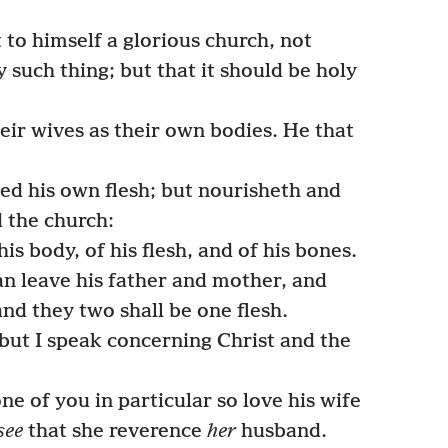
 to himself a glorious church, not
y such thing; but that it should be holy
ir wives as their own bodies. He that
.
ed his own flesh; but nourisheth and
d the church:
s body, of his flesh, and of his bones.
an leave his father and mother, and
and they two shall be one flesh.
 but I speak concerning Christ and the
ne of you in particular so love his wife
see
that she reverence
her
husband.