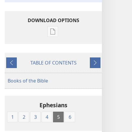
DOWNLOAD OPTIONS
Publication
download
options
King
TABLE OF CONTENTS
James
Previous
Next
Version
Books of the Bible
Ephesians
1
2
3
4
5
6