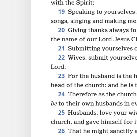
with the Spirit;
19
Speaking to yourselves 
songs, singing and making mel
20
Giving thanks always for
the name of our Lord Jesus Ch
21
Submitting yourselves o
22
Wives, submit yourselve
Lord.
23
For the husband is the he
head of the church: and he is 
24
Therefore as the church 
be
to their own husbands in ev
25
Husbands, love your wive
church, and gave himself for i
26
That he might sanctify a