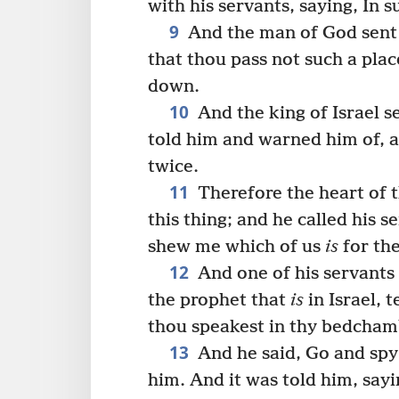
with his servants, saying, In 
9
And the man of God sent u
that thou pass not such a plac
down.
10
And the king of Israel s
told him and warned him of, a
twice.
11
Therefore the heart of t
this thing; and he called his s
shew me which of us
is
for the
12
And one of his servants 
the prophet that
is
in Israel, t
thou speakest in thy bedcham
13
And he said, Go and sp
him. And it was told him, say