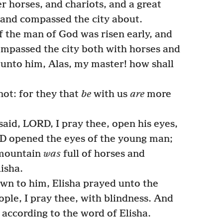
r horses, and chariots, and a great
 and compassed the city about.
 the man of God was risen early, and
ompassed the city both with horses and
d unto him, Alas, my master! how shall
ot: for they that
be
with us
are
more
aid, LORD, I pray thee, open his eyes,
D opened the eyes of the young man;
 mountain
was
full of horses and
lisha.
n to him, Elisha prayed unto the
ople, I pray thee, with blindness. And
according to the word of Elisha.