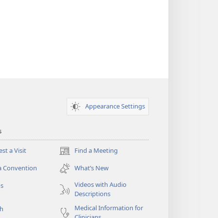
Appearance Settings
s
st a Visit
Find a Meeting
(opens
new
a Convention
What’s New
window)
Videos with Audio
os
Descriptions
Medical Information for
ch
Clinicians