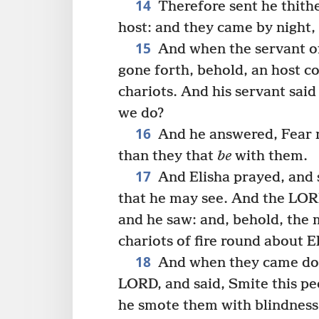
14
Therefore sent he thithe
host: and they came by night,
15
And when the servant of
gone forth, behold, an host c
chariots. And his servant sai
we do?
16
And he answered, Fear n
than they that
be
with them.
17
And Elisha prayed, and s
that he may see. And the LOR
and he saw: and, behold, the
chariots of fire round about E
18
And when they came dow
LORD, and said, Smite this pe
he smote them with blindness 