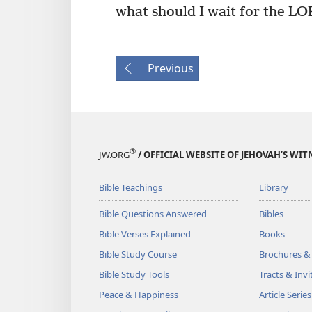
what should I wait for the LO
Previous
®
JW.ORG
/ OFFICIAL WEBSITE OF JEHOVAH’S WIT
Bible Teachings
Library
Bible Questions Answered
Bibles
Bible Verses Explained
Books
Bible Study Course
Brochures &
Bible Study Tools
Tracts & Invi
Peace & Happiness
Article Series