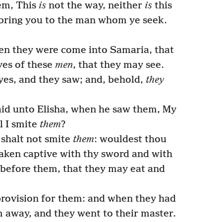
em, This
is
not the way, neither
is
this
l bring you to the man whom ye seek.
en they were come into Samaria, that
yes of these
men
, that they may see.
es, and they saw; and, behold,
they
aid unto Elisha, when he saw them, My
ll I smite
them
?
shalt not smite
them
: wouldest thou
aken captive with thy sword and with
 before them, that they may eat and
rovision for them: and when they had
 away, and they went to their master.