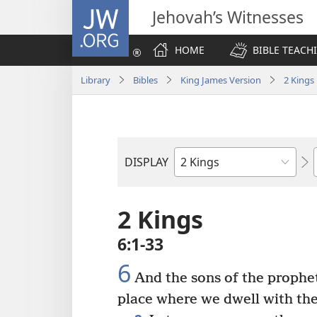
JW.ORG
Jehovah’s Witnesses
HOME
BIBLE TEACH
Library
Bibles
King James Version
2 Kings
DISPLAY
Bible
Book
2 Kings
6:1-33
6
And the sons of the prophet
place where we dwell with thee