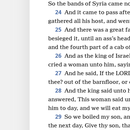
So the bands of Syria came no 
24
And it came to pass afte
gathered all his host, and we
25
And there was a great f
besieged it, until an ass’s he
and the fourth part of a cab o
26
And as the king of Israe
cried a woman unto him, sayin
27
And he said, If the LORD
thee? out of the barnfloor, or
28
And the king said unto h
answered, This woman said un
him to day, and we will eat m
29
So we boiled my son, and
the next day, Give thy son, t