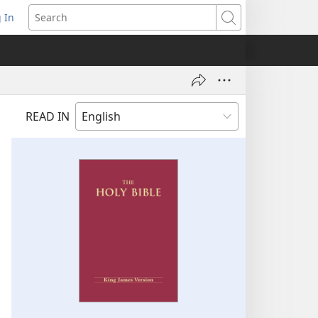
 In
pens
Search
ew
ndow)
READ IN