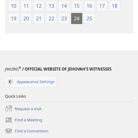
10
11
12
13
14
15
16
17
18
19
20
21
22
23
24
25
®
JW.ORG
/ OFFICIAL WEBSITE OF JEHOVAH’S WITNESSES
Appearance Settings
Quick Links
Request a Visit
Find a Meeting
(opens
new
Find a Convention
(opens
window)