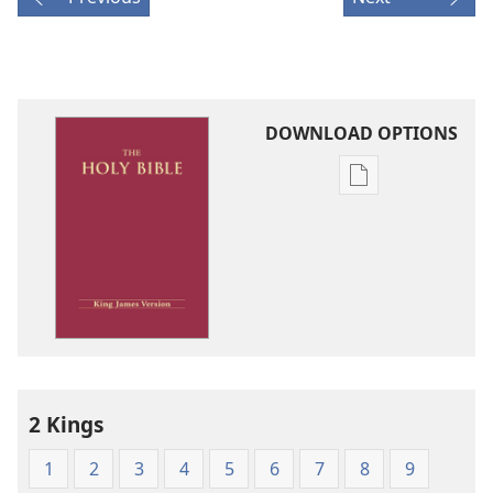
DOWNLOAD OPTIONS
Publication
download
options
King
James
Version
2 Kings
1
2
3
4
5
6
7
8
9