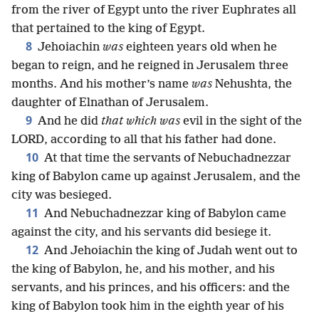
from the river of Egypt unto the river Euphrates all
that pertained to the king of Egypt.
8
Jehoiachin
was
eighteen years old when he
began to reign, and he reigned in Jerusalem three
months. And his mother’s name
was
Nehushta, the
daughter of Elnathan of Jerusalem.
9
And he did
that which was
evil in the sight of the
LORD, according to all that his father had done.
10
At that time the servants of Nebuchadnezzar
king of Babylon came up against Jerusalem, and the
city was besieged.
11
And Nebuchadnezzar king of Babylon came
against the city, and his servants did besiege it.
12
And Jehoiachin the king of Judah went out to
the king of Babylon, he, and his mother, and his
servants, and his princes, and his officers: and the
king of Babylon took him in the eighth year of his