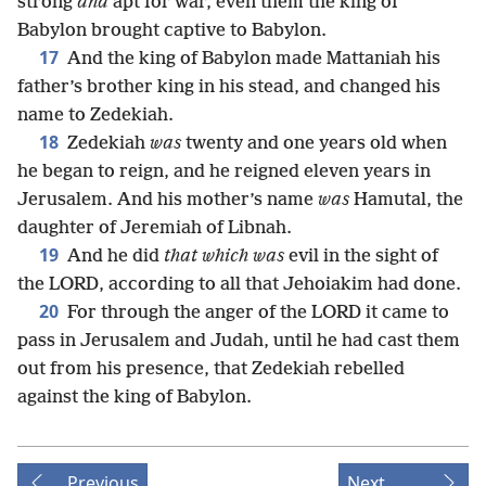
strong
and
apt for war, even them the king of
Babylon brought captive to Babylon.
17
And the king of Babylon made Mattaniah his
father’s brother king in his stead, and changed his
name to Zedekiah.
18
Zedekiah
was
twenty and one years old when
he began to reign, and he reigned eleven years in
Jerusalem. And his mother’s name
was
Hamutal, the
daughter of Jeremiah of Libnah.
19
And he did
that which was
evil in the sight of
the LORD, according to all that Jehoiakim had done.
20
For through the anger of the LORD it came to
pass in Jerusalem and Judah, until he had cast them
out from his presence, that Zedekiah rebelled
against the king of Babylon.
Previous
Next