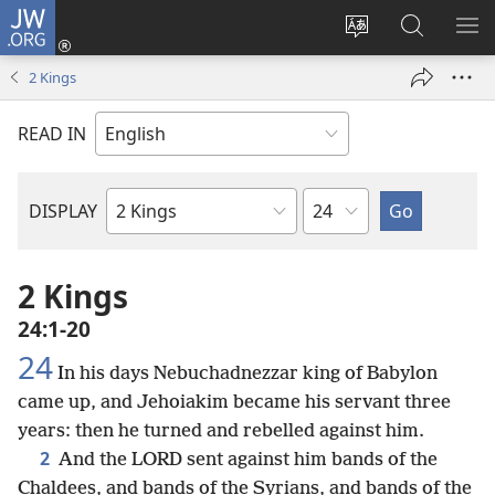
JW.ORG
Log
In
Change
Search
SH
(opens
site
JW.ORG
ME
2 Kings
new
language
window)
READ IN
Chapter
DISPLAY
Bible
Book
2 Kings
24:1-20
24
In his days Nebuchadnezzar king of Babylon
came up, and Jehoiakim became his servant three
years: then he turned and rebelled against him.
2
And the LORD sent against him bands of the
Chaldees, and bands of the Syrians, and bands of the