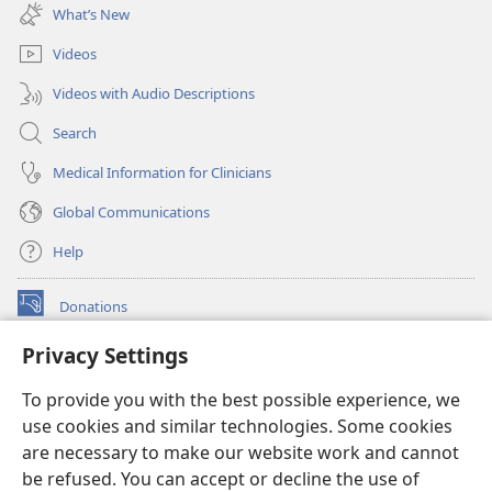
new
What’s New
window)
Videos
Videos with Audio Descriptions
Search
Medical Information for Clinicians
Global Communications
Help
Donations
(opens
new
Privacy Settings
window)
Watchtower ONLINE LIBRARY™
(opens
To provide you with the best possible experience, we
new
®
JW Hub
window)
use cookies and similar technologies. Some cookies
(opens
new
are necessary to make our website work and cannot
®
JW Library
window)
be refused. You can accept or decline the use of