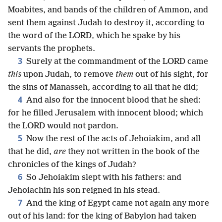
Moabites, and bands of the children of Ammon, and
sent them against Judah to destroy it, according to
the word of the LORD, which he spake by his
servants the prophets.
3
Surely at the commandment of the LORD came
this
upon Judah, to remove
them
out of his sight, for
the sins of Manasseh, according to all that he did;
4
And also for the innocent blood that he shed:
for he filled Jerusalem with innocent blood; which
the LORD would not pardon.
5
Now the rest of the acts of Jehoiakim, and all
that he did,
are
they not written in the book of the
chronicles of the kings of Judah?
6
So Jehoiakim slept with his fathers: and
Jehoiachin his son reigned in his stead.
7
And the king of Egypt came not again any more
out of his land: for the king of Babylon had taken