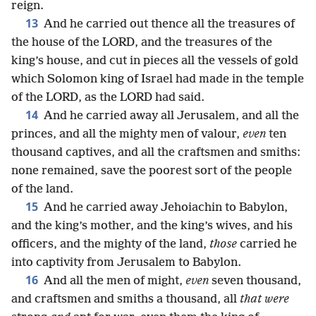
reign.
13
And he carried out thence all the treasures of
the house of the LORD, and the treasures of the
king’s house, and cut in pieces all the vessels of gold
which Solomon king of Israel had made in the temple
of the LORD, as the LORD had said.
14
And he carried away all Jerusalem, and all the
princes, and all the mighty men of valour,
even
ten
thousand captives, and all the craftsmen and smiths:
none remained, save the poorest sort of the people
of the land.
15
And he carried away Jehoiachin to Babylon,
and the king’s mother, and the king’s wives, and his
officers, and the mighty of the land,
those
carried he
into captivity from Jerusalem to Babylon.
16
And all the men of might,
even
seven thousand,
and craftsmen and smiths a thousand, all
that were