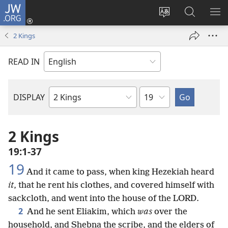
JW.ORG
Log
In
Change
Search
SH
(opens
site
JW.ORG
ME
2 Kings
new
language
window)
READ IN
Chapter
DISPLAY
Bible
Book
2 Kings
19:1-37
19
And it came to pass, when king Hezekiah heard
it
, that he rent his clothes, and covered himself with
sackcloth, and went into the house of the LORD.
2
And he sent Eliakim, which
was
over the
household, and Shebna the scribe, and the elders of