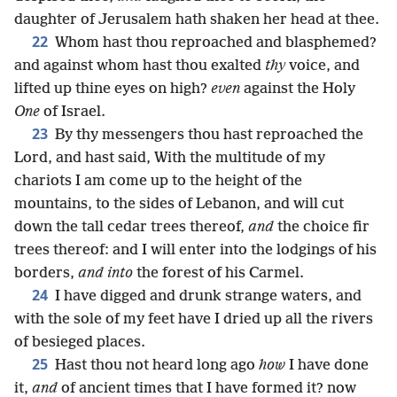
daughter of Jerusalem hath shaken her head at thee.
22
Whom hast thou reproached and blasphemed?
and against whom hast thou exalted
thy
voice, and
lifted up thine eyes on high?
even
against the Holy
One
of Israel.
23
By thy messengers thou hast reproached the
Lord, and hast said, With the multitude of my
chariots I am come up to the height of the
mountains, to the sides of Lebanon, and will cut
down the tall cedar trees thereof,
and
the choice fir
trees thereof: and I will enter into the lodgings of his
borders,
and into
the forest of his Carmel.
24
I have digged and drunk strange waters, and
with the sole of my feet have I dried up all the rivers
of besieged places.
25
Hast thou not heard long ago
how
I have done
it,
and
of ancient times that I have formed it? now