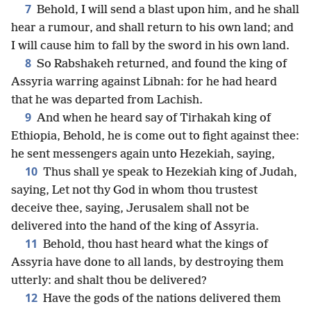
7
Behold, I will send a blast upon him, and he shall
hear a rumour, and shall return to his own land; and
I will cause him to fall by the sword in his own land.
8
So Rabshakeh returned, and found the king of
Assyria warring against Libnah: for he had heard
that he was departed from Lachish.
9
And when he heard say of Tirhakah king of
Ethiopia, Behold, he is come out to fight against thee:
he sent messengers again unto Hezekiah, saying,
10
Thus shall ye speak to Hezekiah king of Judah,
saying, Let not thy God in whom thou trustest
deceive thee, saying, Jerusalem shall not be
delivered into the hand of the king of Assyria.
11
Behold, thou hast heard what the kings of
Assyria have done to all lands, by destroying them
utterly: and shalt thou be delivered?
12
Have the gods of the nations delivered them