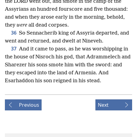
the LORD went out, and smote in the camp of the
Assyrians an hundred fourscore and five thousand:
and when they arose early in the morning, behold,
they
were
all dead corpses.
36
So Sennacherib king of Assyria departed, and
went and returned, and dwelt at Nineveh.
37
And it came to pass, as he was worshipping in
the house of Nisroch his god, that Adrammelech and
Sharezer his sons smote him with the sword: and
they escaped into the land of Armenia. And
Esarhaddon his son reigned in his stead.
Previous
Next