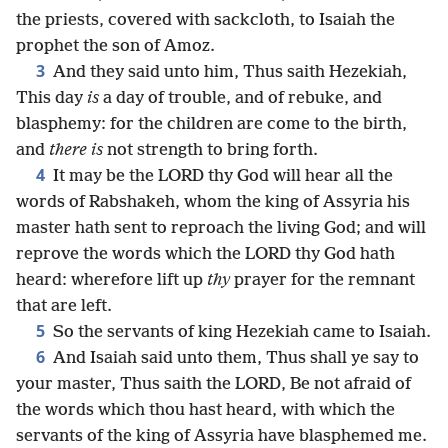
the priests, covered with sackcloth, to Isaiah the
prophet the son of Amoz.
3
And they said unto him, Thus saith Hezekiah,
This day
is
a day of trouble, and of rebuke, and
blasphemy: for the children are come to the birth,
and
there is
not strength to bring forth.
4
It may be the LORD thy God will hear all the
words of Rabshakeh, whom the king of Assyria his
master hath sent to reproach the living God; and will
reprove the words which the LORD thy God hath
heard: wherefore lift up
thy
prayer for the remnant
that are left.
5
So the servants of king Hezekiah came to Isaiah.
6
And Isaiah said unto them, Thus shall ye say to
your master, Thus saith the LORD, Be not afraid of
the words which thou hast heard, with which the
servants of the king of Assyria have blasphemed me.