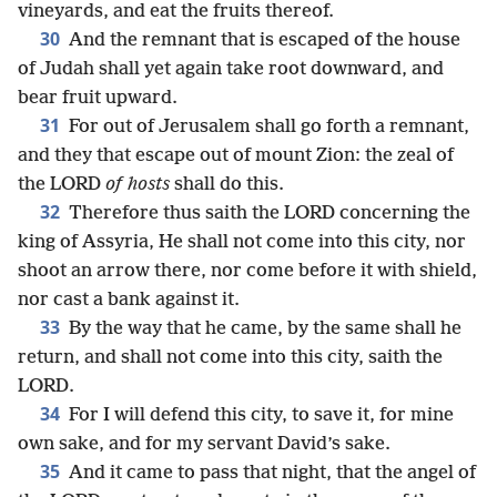
vineyards, and eat the fruits thereof.
30
And the remnant that is escaped of the house
of Judah shall yet again take root downward, and
bear fruit upward.
31
For out of Jerusalem shall go forth a remnant,
and they that escape out of mount Zion: the zeal of
the LORD
of hosts
shall do this.
32
Therefore thus saith the LORD concerning the
king of Assyria, He shall not come into this city, nor
shoot an arrow there, nor come before it with shield,
nor cast a bank against it.
33
By the way that he came, by the same shall he
return, and shall not come into this city, saith the
LORD.
34
For I will defend this city, to save it, for mine
own sake, and for my servant David’s sake.
35
And it came to pass that night, that the angel of