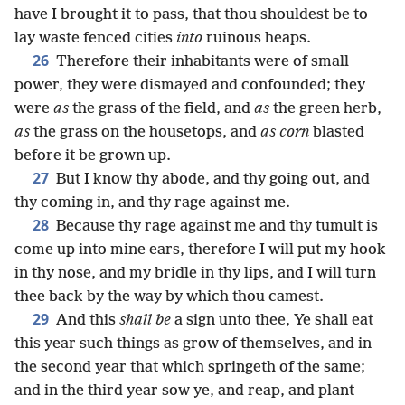
have I brought it to pass, that thou shouldest be to
lay waste fenced cities
into
ruinous heaps.
26
Therefore their inhabitants were of small
power, they were dismayed and confounded; they
were
as
the grass of the field, and
as
the green herb,
as
the grass on the housetops, and
as corn
blasted
before it be grown up.
27
But I know thy abode, and thy going out, and
thy coming in, and thy rage against me.
28
Because thy rage against me and thy tumult is
come up into mine ears, therefore I will put my hook
in thy nose, and my bridle in thy lips, and I will turn
thee back by the way by which thou camest.
29
And this
shall be
a sign unto thee, Ye shall eat
this year such things as grow of themselves, and in
the second year that which springeth of the same;
and in the third year sow ye, and reap, and plant