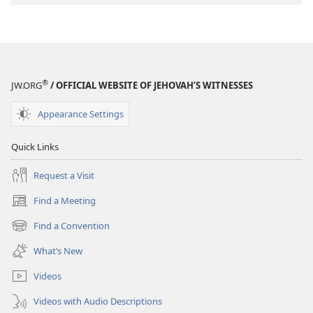
®
JW.ORG
/ OFFICIAL WEBSITE OF JEHOVAH’S WITNESSES
Appearance Settings
Quick Links
Request a Visit
Find a Meeting
(opens
new
Find a Convention
(opens
window)
new
What’s New
window)
Videos
Videos with Audio Descriptions