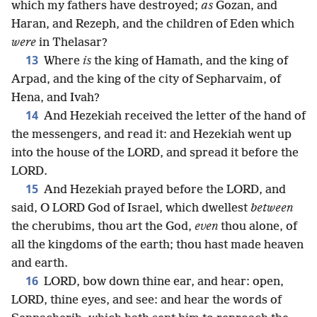
which my fathers have destroyed;
as
Gozan, and
Haran, and Rezeph, and the children of Eden which
were
in Thelasar?
13
Where
is
the king of Hamath, and the king of
Arpad, and the king of the city of Sepharvaim, of
Hena, and Ivah?
14
And Hezekiah received the letter of the hand of
the messengers, and read it: and Hezekiah went up
into the house of the LORD, and spread it before the
LORD.
15
And Hezekiah prayed before the LORD, and
said, O LORD God of Israel, which dwellest
between
the cherubims, thou art the God,
even
thou alone, of
all the kingdoms of the earth; thou hast made heaven
and earth.
16
LORD, bow down thine ear, and hear: open,
LORD, thine eyes, and see: and hear the words of