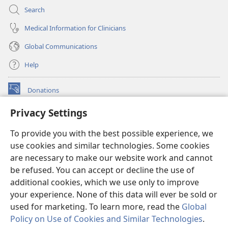
Search
Medical Information for Clinicians
Global Communications
Help
Donations
(opens
new
Privacy Settings
window)
Watchtower ONLINE LIBRARY™
(opens
To provide you with the best possible experience, we
new
®
JW Hub
window)
use cookies and similar technologies. Some cookies
(opens
new
are necessary to make our website work and cannot
®
JW Library
window)
be refused. You can accept or decline the use of
additional cookies, which we use only to improve
Watchtower Library
your experience. None of this data will ever be sold or
used for marketing. To learn more, read the
Global
Policy on Use of Cookies and Similar Technologies
.