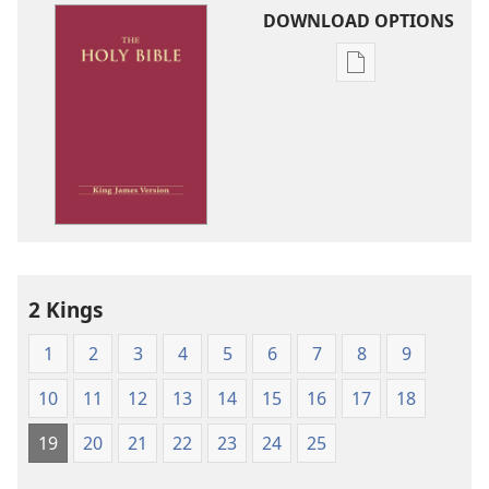
DOWNLOAD OPTIONS
Publication
download
options
King
James
Version
2 Kings
1
2
3
4
5
6
7
8
9
10
11
12
13
14
15
16
17
18
19
20
21
22
23
24
25