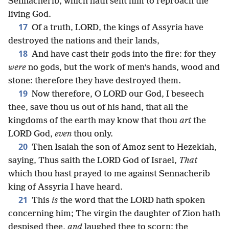
Sennacherib, which hath sent him to reproach the
living God.
17
Of a truth, LORD, the kings of Assyria have
destroyed the nations and their lands,
18
And have cast their gods into the fire: for they
were
no gods, but the work of men’s hands, wood and
stone: therefore they have destroyed them.
19
Now therefore, O LORD our God, I beseech
thee, save thou us out of his hand, that all the
kingdoms of the earth may know that thou
art
the
LORD God,
even
thou only.
20
Then Isaiah the son of Amoz sent to Hezekiah,
saying, Thus saith the LORD God of Israel,
That
which thou hast prayed to me against Sennacherib
king of Assyria I have heard.
21
This
is
the word that the LORD hath spoken
concerning him; The virgin the daughter of Zion hath
despised thee,
and
laughed thee to scorn; the