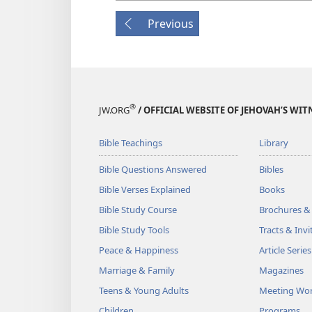
Previous
®
JW.ORG
/ OFFICIAL WEBSITE OF JEHOVAH’S WIT
Bible Teachings
Library
Bible Questions Answered
Bibles
Bible Verses Explained
Books
Bible Study Course
Brochures &
Bible Study Tools
Tracts & Invi
Peace & Happiness
Article Series
Marriage & Family
Magazines
Teens & Young Adults
Meeting Wo
Children
Programs