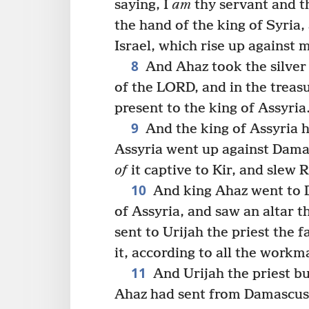
saying, I
am
thy servant and t
the hand of the king of Syria,
Israel, which rise up against 
8
And Ahaz took the silver 
of the LORD, and in the treasu
present to the king of Assyria
9
And the king of Assyria h
Assyria went up against Damas
of
it captive to Kir, and slew R
10
And king Ahaz went to D
of Assyria, and saw an altar t
sent to Urijah the priest the f
it, according to all the workm
11
And Urijah the priest bui
Ahaz had sent from Damascus: