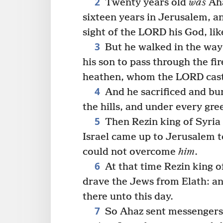
2
Twenty years old
was
Aha
sixteen years in Jerusalem, a
sight of the LORD his God, lik
3
But he walked in the way 
his son to pass through the fi
heathen, whom the LORD cast o
4
And he sacrificed and bur
the hills, and under every gre
5
Then Rezin king of Syria
Israel came up to Jerusalem t
could not overcome
him
.
6
At that time Rezin king o
drave the Jews from Elath: an
there unto this day.
7
So Ahaz sent messengers t