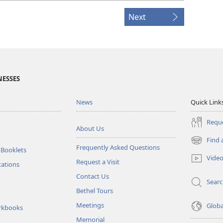
Next
NESSES
News
Quick Link
Reque
About Us
Find 
(opens
Frequently Asked Questions
 Booklets
new
Vide
Request a Visit
window)
tations
Contact Us
Sear
Bethel Tours
Meetings
Glob
rkbooks
Memorial