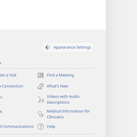
Appearance Settings
s
st a Visit
Find a Meeting
(opens
new
a Convention
What’s New
window)
Videos with Audio
os
Descriptions
Medical Information for
ch
Clinicians
al Communications
Help