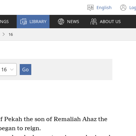
English
Log
Select
(o
language
n
INGS
LIBRARY
NEWS
ABOUT US
wi
16
Chapter
of Pekah the son of Remaliah Ahaz the
egan to reign.