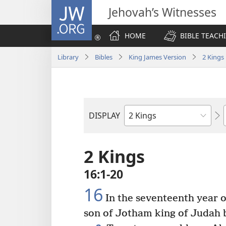
JW.ORG
Jehovah’s Witnesses
HOME
BIBLE TEACH
Library
Bibles
King James Version
2 Kings
DISPLAY
Bible
Book
2 Kings
16:1-20
16
In the seventeenth year 
son of Jotham king of Judah b