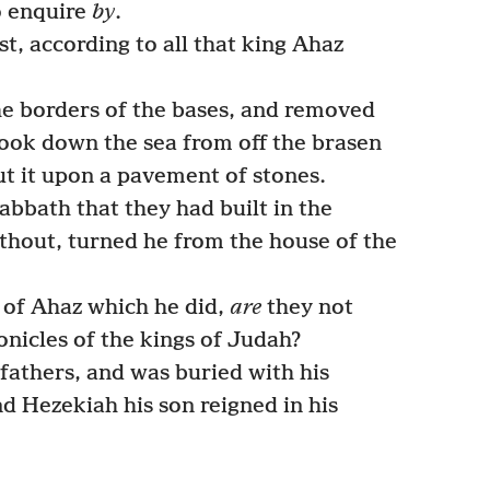
o enquire
by
.
t, according to all that king Ahaz
he borders of the bases, and removed
took down the sea from off the brasen
ut it upon a pavement of stones.
abbath that they had built in the
ithout, turned he from the house of the
 of Ahaz which he did,
are
they not
onicles of the kings of Judah?
fathers, and was buried with his
nd Hezekiah his son reigned in his