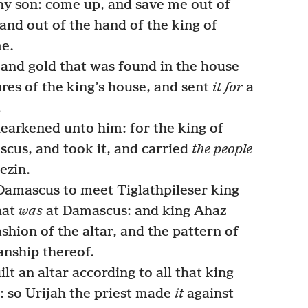
hy son: come up, and save me out of
 and out of the hand of the king of
me.
and gold that was found in the house
res of the king’s house, and sent
it for
a
.
earkened unto him: for the king of
cus, and took it, and carried
the people
ezin.
amascus to meet Tiglathpileser king
hat
was
at Damascus: and king Ahaz
ashion of the altar, and the pattern of
anship thereof.
lt an altar according to all that king
 so Urijah the priest made
it
against