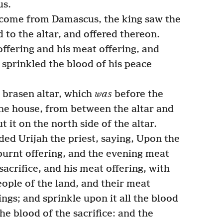
us.
come from Damascus, the king saw the
 to the altar, and offered thereon.
ffering and his meat offering, and
 sprinkled the blood of his peace
 brasen altar, which
was
before the
he house, from between the altar and
 it on the north side of the altar.
 Urijah the priest, saying, Upon the
burnt offering, and the evening meat
sacrifice, and his meat offering, with
people of the land, and their meat
ings; and sprinkle upon it all the blood
the blood of the sacrifice: and the