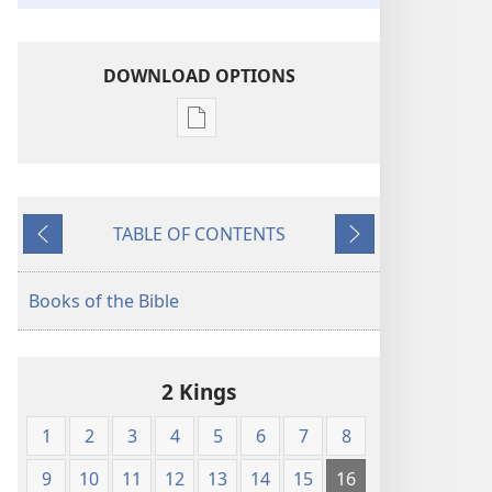
DOWNLOAD OPTIONS
Publication
download
options
King
TABLE OF CONTENTS
James
Previous
Next
Version
Books of the Bible
2 Kings
1
2
3
4
5
6
7
8
9
10
11
12
13
14
15
16