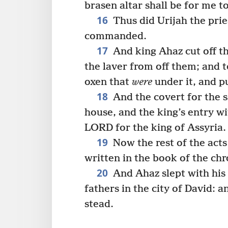
brasen altar shall be for me t
16
Thus did Urijah the pries
commanded.
17
And king Ahaz cut off t
the laver from off them; and 
oxen that
were
under it, and p
18
And the covert for the s
house, and the king’s entry w
LORD for the king of Assyria.
19
Now the rest of the acts
written in the book of the chr
20
And Ahaz slept with his 
fathers in the city of David: a
stead.