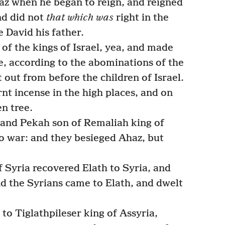
z when he began to reign, and reigned
nd did not
that which was
right in the
e David his father.
of the kings of Israel, yea, and made
re, according to the abominations of the
ut from before the children of Israel.
nt incense in the high places, and on
en tree.
 and Pekah son of Remaliah king of
o war: and they besieged Ahaz, but
f Syria recovered Elath to Syria, and
d the Syrians came to Elath, and dwelt
o Tiglathpileser king of Assyria,