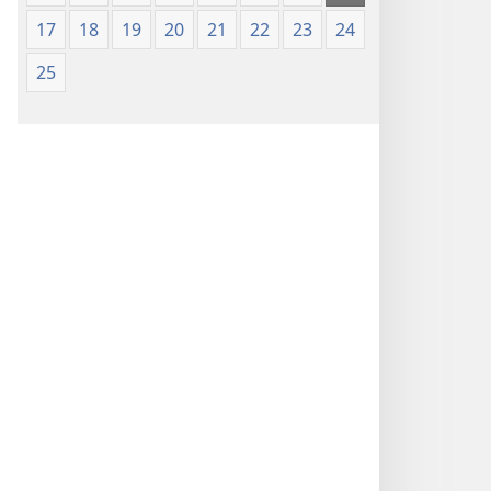
17
18
19
20
21
22
23
24
25