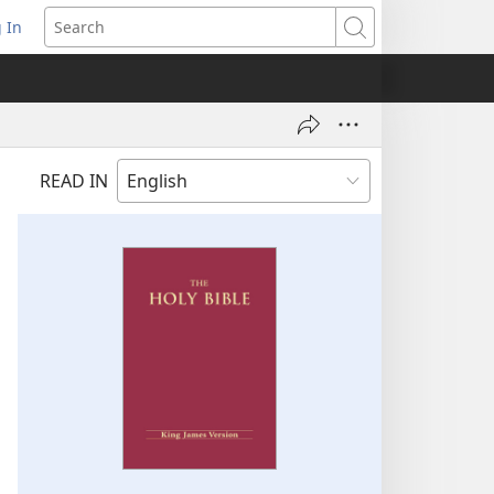
 In
pens
Search
ew
ndow)
READ IN