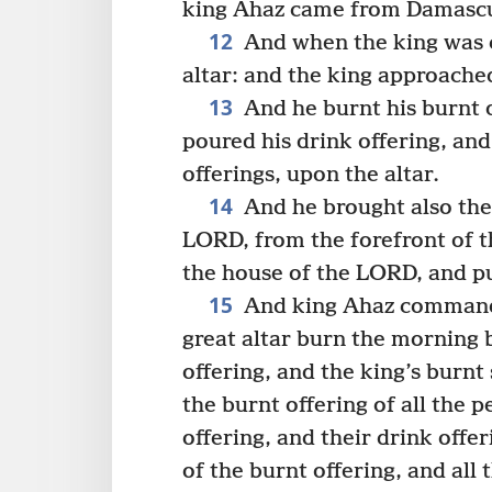
king Ahaz came from Damasc
12
And when the king was 
altar: and the king approached
13
And he burnt his burnt o
poured his drink offering, and
offerings, upon the altar.
14
And he brought also the
LORD, from the forefront of t
the house of the LORD, and put
15
And king Ahaz commanded
great altar burn the morning 
offering, and the king’s burnt 
the burnt offering of all the 
offering, and their drink offer
of the burnt offering, and all 