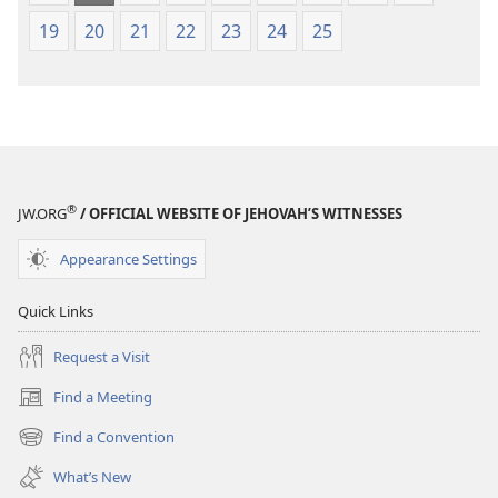
19
20
21
22
23
24
25
®
JW.ORG
/ OFFICIAL WEBSITE OF JEHOVAH’S WITNESSES
Appearance Settings
Quick Links
Request a Visit
Find a Meeting
(opens
new
Find a Convention
(opens
window)
new
What’s New
window)