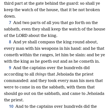
third part at the gate behind the guard: so shall ye
keep the watch of the house, that it be not broken
down.
7
And two parts of all you that go forth on the
sabbath, even they shall keep the watch of the house
of the LORD about the king.
8
And ye shall compass the king round about,
every man with his weapons in his hand: and he that
cometh within the ranges, let him be slain: and be ye
with the king as he goeth out and as he cometh in.
9
And the captains over the hundreds did
according to all
things
that Jehoiada the priest
commanded: and they took every man his men that
were to come in on the sabbath, with them that
should go out on the sabbath, and came to Jehoiada
the priest.
10
And to the captains over hundreds did the