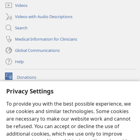
Videos
Videos with Audio Descriptions
Search
Medical Information for Clinicians
Global Communications
Help
Donations
(opens
new
Privacy Settings
window)
Watchtower ONLINE LIBRARY™
(opens
To provide you with the best possible experience, we
new
®
JW Hub
window)
use cookies and similar technologies. Some cookies
(opens
new
are necessary to make our website work and cannot
®
JW Library
window)
be refused. You can accept or decline the use of
additional cookies, which we use only to improve
Watchtower Library