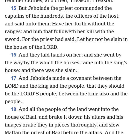
rent her clothes, and cried, Treason, Treason.
15
But Jehoiada the priest commanded the
captains of the hundreds, the officers of the host,
and said unto them, Have her forth without the
ranges: and him that followeth her kill with the
sword. For the priest had said, Let her not be slain in
the house of the LORD.
16
And they laid hands on her; and she went by
the way by the which the horses came into the king’s
house: and there was she slain.
17
And Jehoiada made a covenant between the
LORD and the king and the people, that they should
be the LORD’S people; between the king also and the
people.
18
And all the people of the land went into the
house of Baal, and brake it down; his altars and his
images brake they in pieces thoroughly, and slew
Mattan the priest of Baal before the altars. And the