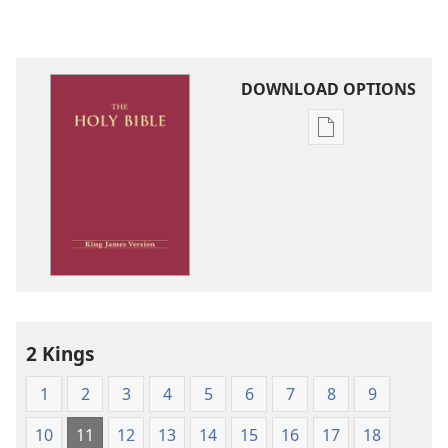
DOWNLOAD OPTIONS
Publication
download
options
King
James
Version
2 Kings
1
2
3
4
5
6
7
8
9
10
11
12
13
14
15
16
17
18