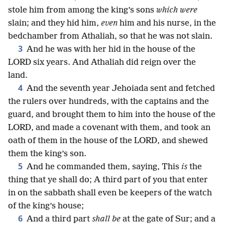
stole him from among the king’s sons
which were
slain; and they hid him,
even
him and his nurse, in the
bedchamber from Athaliah, so that he was not slain.
3
And he was with her hid in the house of the
LORD six years. And Athaliah did reign over the
land.
4
And the seventh year Jehoiada sent and fetched
the rulers over hundreds, with the captains and the
guard, and brought them to him into the house of the
LORD, and made a covenant with them, and took an
oath of them in the house of the LORD, and shewed
them the king’s son.
5
And he commanded them, saying, This
is
the
thing that ye shall do; A third part of you that enter
in on the sabbath shall even be keepers of the watch
of the king’s house;
6
And a third part
shall be
at the gate of Sur; and a