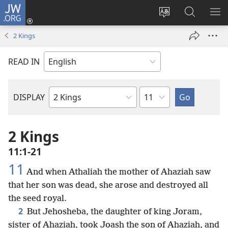
JW.ORG
Log
In
Change
Search
SH
(opens
site
JW.ORG
ME
2 Kings
new
language
window)
READ IN
Chapter
DISPLAY
Bible
Book
2 Kings
11:1-21
11
And when Athaliah the mother of Ahaziah saw
that her son was dead, she arose and destroyed all
the seed royal.
2
But Jehosheba, the daughter of king Joram,
sister of Ahaziah, took Joash the son of Ahaziah, and