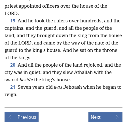
priest appointed officers over the house of the
LORD.
19
And he took the rulers over hundreds, and the
captains, and the guard, and all the people of the
land; and they brought down the king from the house
of the LORD, and came by the way of the gate of the
guard to the king’s house. And he sat on the throne
of the kings.
20
And all the people of the land rejoiced, and the
city was in quiet: and they slew Athaliah with the
sword
beside
the king’s house.
21
Seven years old
was
Jehoash when he began to
reign.
Previous
Next