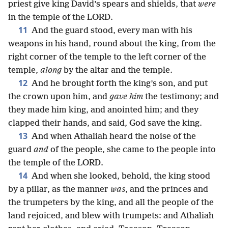
priest give king David’s spears and shields, that
were
in the temple of the LORD.
11
And the guard stood, every man with his
weapons in his hand, round about the king, from the
right corner of the temple to the left corner of the
temple,
along
by the altar and the temple.
12
And he brought forth the king’s son, and put
the crown upon him, and
gave him
the testimony; and
they made him king, and anointed him; and they
clapped their hands, and said, God save the king.
13
And when Athaliah heard the noise of the
guard
and
of the people, she came to the people into
the temple of the LORD.
14
And when she looked, behold, the king stood
by a pillar, as the manner
was
, and the princes and
the trumpeters by the king, and all the people of the
land rejoiced, and blew with trumpets: and Athaliah