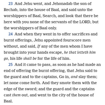
23
And Jehu went, and Jehonadab the son of
Rechab, into the house of Baal, and said unto the
worshippers of Baal, Search, and look that there be
here with you none of the servants of the LORD, but
the worshippers of Baal only.
24
And when they went in to offer sacrifices and
burnt offerings, Jehu appointed fourscore men
without, and said,
If
any of the men whom I have
brought into your hands escape,
he that letteth him
go
, his life
shall be
for the life of him.
25
And it came to pass, as soon as he had made an
end of offering the burnt offering, that Jehu said to
the guard and to the captains, Go in,
and
slay them;
let none come forth. And they smote them with the
edge of the sword; and the guard and the captains
cast
them
out, and went to the city of the house of
Baal.