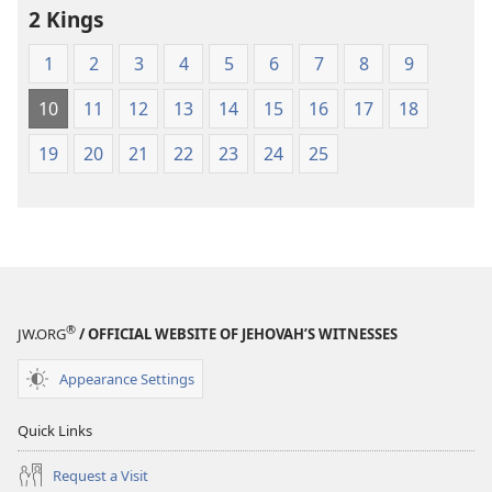
2 Kings
1
2
3
4
5
6
7
8
9
10
11
12
13
14
15
16
17
18
19
20
21
22
23
24
25
®
JW.ORG
/ OFFICIAL WEBSITE OF JEHOVAH’S WITNESSES
Appearance Settings
Quick Links
Request a Visit