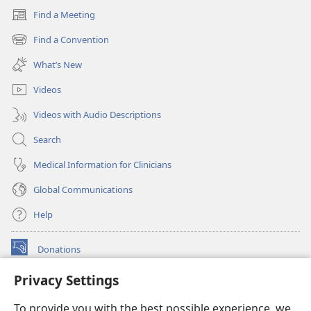
Find a Meeting
(opens
new
Find a Convention
(opens
window)
new
What’s New
window)
Videos
Videos with Audio Descriptions
Search
Medical Information for Clinicians
Global Communications
Help
Donations
(opens
new
Privacy Settings
window)
Watchtower ONLINE LIBRARY™
(opens
To provide you with the best possible experience, we
new