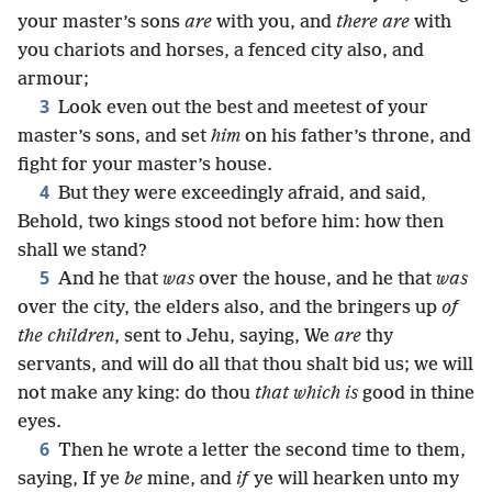
your master’s sons
are
with you, and
there are
with
you chariots and horses, a fenced city also, and
armour;
3
Look even out the best and meetest of your
master’s sons, and set
him
on his father’s throne, and
fight for your master’s house.
4
But they were exceedingly afraid, and said,
Behold, two kings stood not before him: how then
shall we stand?
5
And he that
was
over the house, and he that
was
over the city, the elders also, and the bringers up
of
the children
, sent to Jehu, saying, We
are
thy
servants, and will do all that thou shalt bid us; we will
not make any king: do thou
that which is
good in thine
eyes.
6
Then he wrote a letter the second time to them,
saying, If ye
be
mine, and
if
ye will hearken unto my