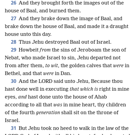
26
And they brought forth the images out of the
house of Baal, and burned them.
27
And they brake down the image of Baal, and
brake down the house of Baal, and made it a draught
house unto this day.
28
Thus Jehu destroyed Baal out of Israel.
29
Howbeit
from
the sins of Jeroboam the son of
Nebat, who made Israel to sin, Jehu departed not
from after them,
to wit
, the golden calves that
were
in
Bethel, and that
were
in Dan.
30
And the LORD said unto Jehu, Because thou
hast done well in executing
that which is
right in mine
eyes,
and
hast done unto the house of Ahab
according to all that
was
in mine heart, thy children
of the fourth
generation
shall sit on the throne of
Israel.
31
But Jehu took no heed to walk in the law of the