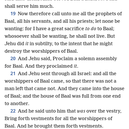
shall serve him much.
19
Now therefore call unto me all the prophets of
Baal, all his servants, and all his priests; let none be
wanting: for I have a great sacrifice
to do
to Baal;
whosoever shall be wanting, he shall not live. But
Jehu did
it
in subtilty, to the intent that he might
destroy the worshippers of Baal.
20
And Jehu said, Proclaim a solemn assembly
for Baal. And they proclaimed
it
.
21
And Jehu sent through all Israel: and all the
worshippers of Baal came, so that there was not a
man left that came not. And they came into the house
of Baal; and the house of Baal was full from one end
to another.
22
And he said unto him that
was
over the vestry,
Bring forth vestments for all the worshippers of
Baal. And he brought them forth vestments.