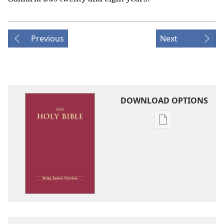
Previous
Next
DOWNLOAD OPTIONS
Publication
download
options
King
James
Version