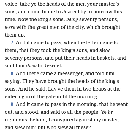
voice, take ye the heads of the men your master’s
sons, and come to me to Jezreel by to morrow this
time. Now the king’s sons,
being
seventy persons,
were
with the great men of the city, which brought
them up.
7
And it came to pass, when the letter came to
them, that they took the king’s sons, and slew
seventy persons, and put their heads in baskets, and
sent him
them
to Jezreel.
8
And there came a messenger, and told him,
saying, They have brought the heads of the king’s
sons. And he said, Lay ye them in two heaps at the
entering in of the gate until the morning.
9
And it came to pass in the morning, that he went
out, and stood, and said to all the people, Ye
be
righteous: behold, I conspired against my master,
and slew him: but who slew all these?