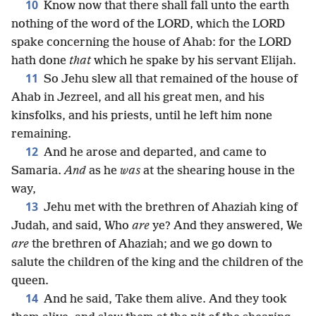
10
Know now that there shall fall unto the earth
nothing of the word of the LORD, which the LORD
spake concerning the house of Ahab: for the LORD
hath done
that
which he spake by his servant Elijah.
11
So Jehu slew all that remained of the house of
Ahab in Jezreel, and all his great men, and his
kinsfolks, and his priests, until he left him none
remaining.
12
And he arose and departed, and came to
Samaria.
And
as he
was
at the shearing house in the
way,
13
Jehu met with the brethren of Ahaziah king of
Judah, and said, Who
are
ye? And they answered, We
are
the brethren of Ahaziah; and we go down to
salute the children of the king and the children of the
queen.
14
And he said, Take them alive. And they took