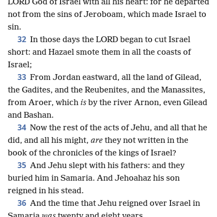
LORD God of Israel with all his heart: for he departed
not from the sins of Jeroboam, which made Israel to
sin.
32
In those days the LORD began to cut Israel
short: and Hazael smote them in all the coasts of
Israel;
33
From Jordan eastward, all the land of Gilead,
the Gadites, and the Reubenites, and the Manassites,
from Aroer, which
is
by the river Arnon, even Gilead
and Bashan.
34
Now the rest of the acts of Jehu, and all that he
did, and all his might,
are
they not written in the
book of the chronicles of the kings of Israel?
35
And Jehu slept with his fathers: and they
buried him in Samaria. And Jehoahaz his son
reigned in his stead.
36
And the time that Jehu reigned over Israel in
Samaria
was
twenty and eight years.