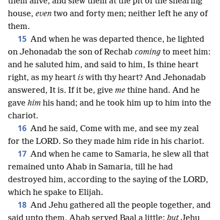
them alive, and slew them at the pit of the shearing
house,
even
two and forty men; neither left he any of
them.
15
And when he was departed thence, he lighted
on Jehonadab the son of Rechab
coming
to meet him:
and he saluted him, and said to him, Is thine heart
right, as my heart
is
with thy heart? And Jehonadab
answered, It is. If it be, give
me
thine hand. And he
gave
him
his hand; and he took him up to him into the
chariot.
16
And he said, Come with me, and see my zeal
for the LORD. So they made him ride in his chariot.
17
And when he came to Samaria, he slew all that
remained unto Ahab in Samaria, till he had
destroyed him, according to the saying of the LORD,
which he spake to Elijah.
18
And Jehu gathered all the people together, and
said unto them, Ahab served Baal a little;
but
Jehu