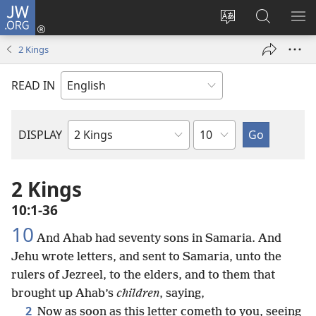
JW.ORG
Log
In
Change
Search
SH
(opens
site
JW.ORG
ME
2 Kings
new
language
window)
READ IN
Chapter
DISPLAY
Bible
Book
2 Kings
10:1-36
10
And Ahab had seventy sons in Samaria. And
Jehu wrote letters, and sent to Samaria, unto the
rulers of Jezreel, to the elders, and to them that
brought up Ahab’s
children
, saying,
2
Now as soon as this letter cometh to you, seeing