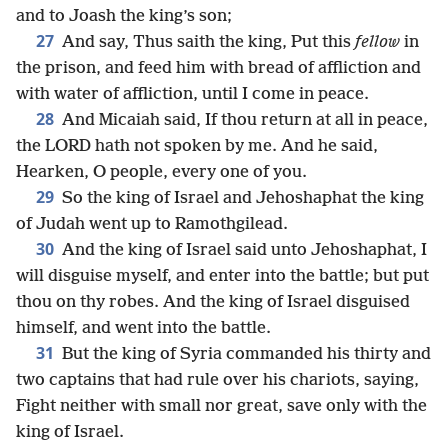
and to Joash the king’s son;
27
And say, Thus saith the king, Put this
fellow
in
the prison, and feed him with bread of affliction and
with water of affliction, until I come in peace.
28
And Micaiah said, If thou return at all in peace,
the LORD hath not spoken by me. And he said,
Hearken, O people, every one of you.
29
So the king of Israel and Jehoshaphat the king
of Judah went up to Ramothgilead.
30
And the king of Israel said unto Jehoshaphat, I
will disguise myself, and enter into the battle; but put
thou on thy robes. And the king of Israel disguised
himself, and went into the battle.
31
But the king of Syria commanded his thirty and
two captains that had rule over his chariots, saying,
Fight neither with small nor great, save only with the
king of Israel.