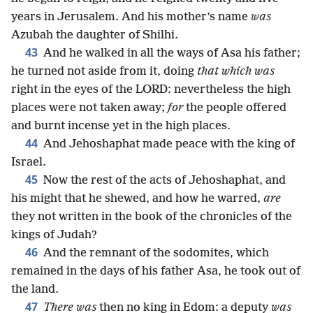
years in Jerusalem. And his mother’s name
was
Azubah the daughter of Shilhi.
43
And he walked in all the ways of Asa his father;
he turned not aside from it, doing
that which was
right in the eyes of the LORD: nevertheless the high
places were not taken away;
for
the people offered
and burnt incense yet in the high places.
44
And Jehoshaphat made peace with the king of
Israel.
45
Now the rest of the acts of Jehoshaphat, and
his might that he shewed, and how he warred,
are
they not written in the book of the chronicles of the
kings of Judah?
46
And the remnant of the sodomites, which
remained in the days of his father Asa, he took out of
the land.
47
There was
then no king in Edom: a deputy
was