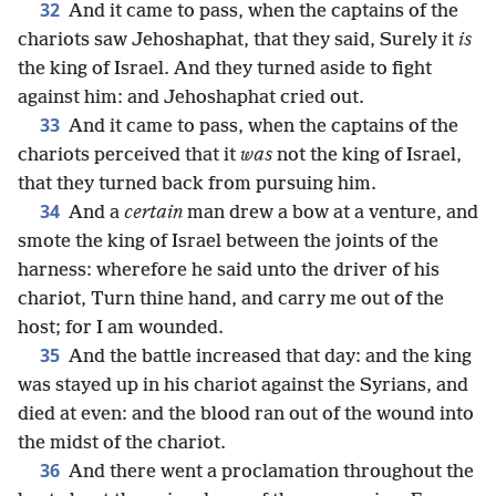
32
And it came to pass, when the captains of the
chariots saw Jehoshaphat, that they said, Surely it
is
the king of Israel. And they turned aside to fight
against him: and Jehoshaphat cried out.
33
And it came to pass, when the captains of the
chariots perceived that it
was
not the king of Israel,
that they turned back from pursuing him.
34
And a
certain
man drew a bow at a venture, and
smote the king of Israel between the joints of the
harness: wherefore he said unto the driver of his
chariot, Turn thine hand, and carry me out of the
host; for I am wounded.
35
And the battle increased that day: and the king
was stayed up in his chariot against the Syrians, and
died at even: and the blood ran out of the wound into
the midst of the chariot.
36
And there went a proclamation throughout the