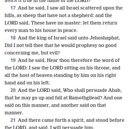
which is
true in the name of the LORD?
17
And he said, I saw all Israel scattered upon the
hills, as sheep that have not a shepherd: and the
LORD said, These have no master: let them return
every man to his house in peace.
18
And the king of Israel said unto Jehoshaphat,
Did I not tell thee that he would prophesy no good
concerning me, but evil?
19
And he said, Hear thou therefore the word of
the LORD: I saw the LORD sitting on his throne, and
all the host of heaven standing by him on his right
hand and on his left.
20
And the LORD said, Who shall persuade Ahab,
that he may go up and fall at Ramothgilead? And one
said on this manner, and another said on that
manner.
21
And there came forth a spirit, and stood before
the LORD, and said, I will persuade him.