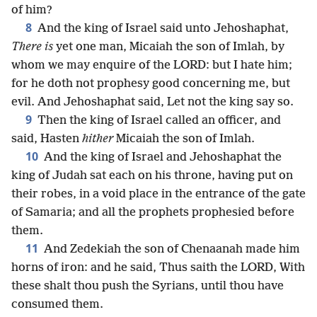
of him?
8
And the king of Israel said unto Jehoshaphat,
There is
yet one man, Micaiah the son of Imlah, by
whom we may enquire of the LORD: but I hate him;
for he doth not prophesy good concerning me, but
evil. And Jehoshaphat said, Let not the king say so.
9
Then the king of Israel called an officer, and
said, Hasten
hither
Micaiah the son of Imlah.
10
And the king of Israel and Jehoshaphat the
king of Judah sat each on his throne, having put on
their robes, in a void place in the entrance of the gate
of Samaria; and all the prophets prophesied before
them.
11
And Zedekiah the son of Chenaanah made him
horns of iron: and he said, Thus saith the LORD, With
these shalt thou push the Syrians, until thou have
consumed them.