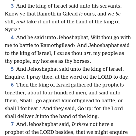
3
And the king of Israel said unto his servants,
Know ye that Ramoth in Gilead
is
ours, and we
be
still,
and
take it not out of the hand of the king of
Syria?
4
And he said unto Jehoshaphat, Wilt thou go with
me to battle to Ramothgilead? And Jehoshaphat said
to the king of Israel, I
am
as thou
art
, my people as
thy people, my horses as thy horses.
5
And Jehoshaphat said unto the king of Israel,
Enquire, I pray thee, at the word of the LORD to day.
6
Then the king of Israel gathered the prophets
together, about four hundred men, and said unto
them, Shall I go against Ramothgilead to battle, or
shall I forbear? And they said, Go up; for the Lord
shall deliver
it
into the hand of the king.
7
And Jehoshaphat said,
Is there
not here a
prophet of the LORD besides, that we might enquire