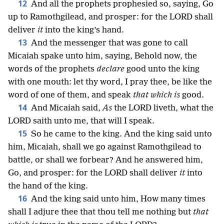
12
And all the prophets prophesied so, saying, Go
up to Ramothgilead, and prosper: for the LORD shall
deliver
it
into the king’s hand.
13
And the messenger that was gone to call
Micaiah spake unto him, saying, Behold now, the
words of the prophets
declare
good unto the king
with one mouth: let thy word, I pray thee, be like the
word of one of them, and speak
that which is
good.
14
And Micaiah said,
As
the LORD liveth, what the
LORD saith unto me, that will I speak.
15
So he came to the king. And the king said unto
him, Micaiah, shall we go against Ramothgilead to
battle, or shall we forbear? And he answered him,
Go, and prosper: for the LORD shall deliver
it
into
the hand of the king.
16
And the king said unto him, How many times
shall I adjure thee that thou tell me nothing but
that