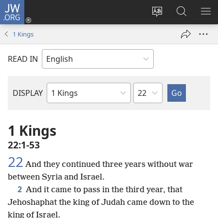
JW.ORG
Log
In
Change
Search
SH
(opens
site
JW.ORG
ME
1 Kings
new
language
window)
READ IN
Chapter
DISPLAY
Bible
Book
1 Kings
22:1-53
22
And they continued three years without war
between Syria and Israel.
2
And it came to pass in the third year, that
Jehoshaphat the king of Judah came down to the
king of Israel.