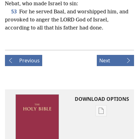
Nebat, who made Israel to sin:
53
For he served Baal, and worshipped him, and
provoked to anger the LORD God of Israel,
according to all that his father had done.
Previous
Next
DOWNLOAD OPTIONS
Publication
download
options
King