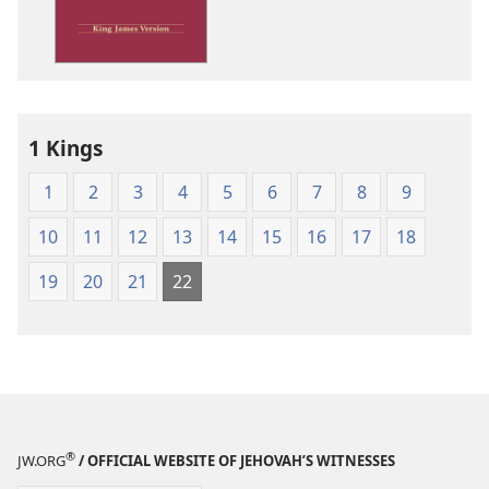
James
Version
1 Kings
1
2
3
4
5
6
7
8
9
10
11
12
13
14
15
16
17
18
19
20
21
22
®
JW.ORG
/ OFFICIAL WEBSITE OF JEHOVAH’S WITNESSES