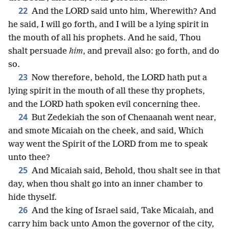
22
And the LORD said unto him, Wherewith? And
he said, I will go forth, and I will be a lying spirit in
the mouth of all his prophets. And he said, Thou
shalt persuade
him
, and prevail also: go forth, and do
so.
23
Now therefore, behold, the LORD hath put a
lying spirit in the mouth of all these thy prophets,
and the LORD hath spoken evil concerning thee.
24
But Zedekiah the son of Chenaanah went near,
and smote Micaiah on the cheek, and said, Which
way went the Spirit of the LORD from me to speak
unto thee?
25
And Micaiah said, Behold, thou shalt see in that
day, when thou shalt go into an inner chamber to
hide thyself.
26
And the king of Israel said, Take Micaiah, and
carry him back unto Amon the governor of the city,