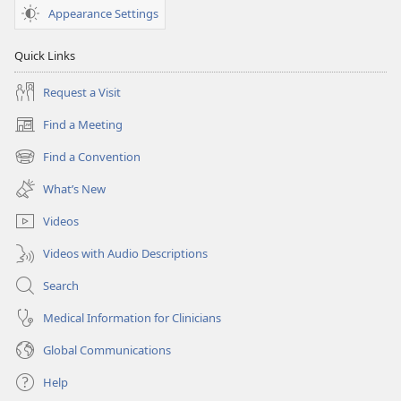
Appearance Settings
Quick Links
Request a Visit
Find a Meeting
(opens
new
Find a Convention
(opens
window)
new
What’s New
window)
Videos
Videos with Audio Descriptions
Search
Medical Information for Clinicians
Global Communications
Help