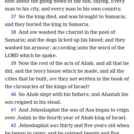
host about the going down of the sun, saying, Every
man to his city, and every man to his own country.
37
So the king died, and was brought to Samaria;
and they buried the king in Samaria.
38
And
one
washed the chariot in the pool of
Samaria; and the dogs licked up his blood; and they
washed his armour; according unto the word of the
LORD which he spake.
39
Now the rest of the acts of Ahab, and all that he
did, and the ivory house which he made, and all the
cities that he built,
are
they not written in the book of
the chronicles of the kings of Israel?
40
So Ahab slept with his fathers; and Ahaziah his
son reigned in his stead.
41
And Jehoshaphat the son of Asa began to reign
over Judah in the fourth year of Ahab king of Israel.
42
Jehoshaphat
was
thirty and five years old when
he began to reign; and he reigned twenty and five