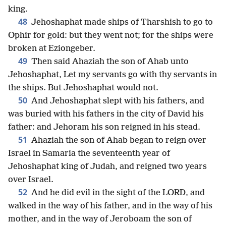
king.
48
Jehoshaphat made ships of Tharshish to go to
Ophir for gold: but they went not; for the ships were
broken at Eziongeber.
49
Then said Ahaziah the son of Ahab unto
Jehoshaphat, Let my servants go with thy servants in
the ships. But Jehoshaphat would not.
50
And Jehoshaphat slept with his fathers, and
was buried with his fathers in the city of David his
father: and Jehoram his son reigned in his stead.
51
Ahaziah the son of Ahab began to reign over
Israel in Samaria the seventeenth year of
Jehoshaphat king of Judah, and reigned two years
over Israel.
52
And he did evil in the sight of the LORD, and
walked in the way of his father, and in the way of his
mother, and in the way of Jeroboam the son of