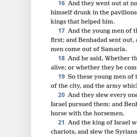
16
And they went out at n
himself drunk in the pavilions
kings that helped him.
17
And the young men of th
first; and Benhadad sent out, 
men come out of Samaria.
18
And he said, Whether th
alive; or whether they be com
19
So these young men of t
of the city, and the army whi
20
And they slew every one
Israel pursued them: and Ben
horse with the horsemen.
21
And the king of Israel 
chariots, and slew the Syrians