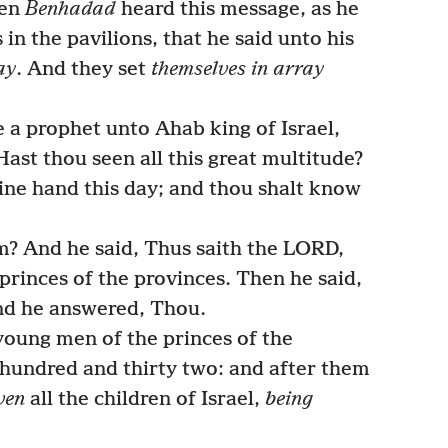
hen
Benhadad
heard this message, as he
in the pavilions, that he said unto his
ay
. And they set
themselves in array
 a prophet unto Ahab king of Israel,
ast thou seen all this great multitude?
thine hand this day; and thou shalt know
? And he said, Thus saith the LORD,
rinces of the provinces. Then he said,
And he answered, Thou.
oung men of the princes of the
 hundred and thirty two: and after them
ven
all the children of Israel,
being