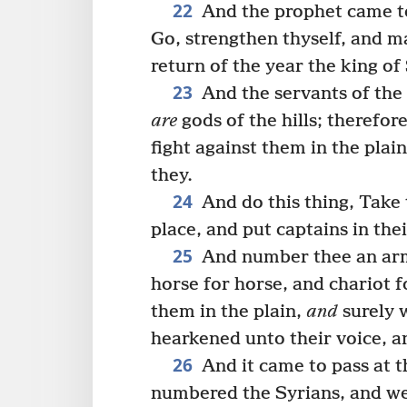
22
And the prophet came to 
Go, strengthen thyself, and m
return of the year the king of
23
And the servants of the 
are
gods of the hills; therefor
fight against them in the plai
they.
24
And do this thing, Take 
place, and put captains in the
25
And number thee an army
horse for horse, and chariot f
them in the plain,
and
surely w
hearkened unto their voice, a
26
And it came to pass at t
numbered the Syrians, and wen