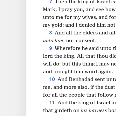
7
Then the king of Israel cal
Mark, I pray you, and see how
unto me for my wives, and for
my gold; and I denied him not
8
And all the elders and al
unto him
, nor consent.
9
Wherefore he said unto t
lord the king, All that thou did
will do: but this thing I may
and brought him word again.
10
And Benhadad sent unto 
me, and more also, if the dust
for all the people that follow
11
And the king of Israel a
that girdeth on
his harness
boa