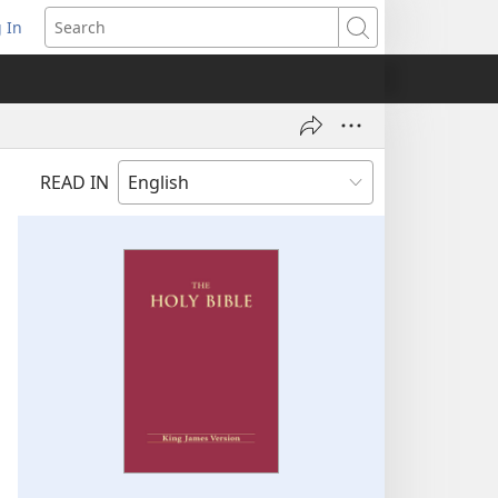
 In
pens
Search
ew
ndow)
READ IN