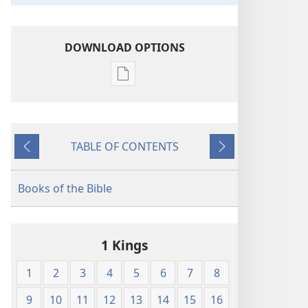
DOWNLOAD OPTIONS
Publication
download
options
King
TABLE OF CONTENTS
James
Previous
Next
Version
Books of the Bible
1 Kings
1
2
3
4
5
6
7
8
9
10
11
12
13
14
15
16