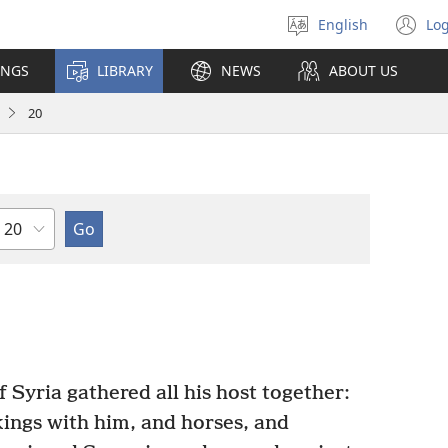
English
Log
Select
(o
language
n
INGS
LIBRARY
NEWS
ABOUT US
wi
20
Chapter
Syria gathered all his host together:
kings with him, and horses, and