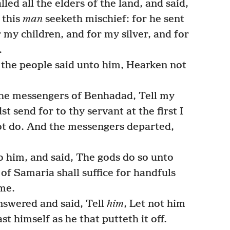
led all the elders of the land, and said,
 this
man
seeketh mischief: for he sent
 my children, and for my silver, and for
.
l the people said unto him, Hearken not
he messengers of Benhadad, Tell my
st send for to thy servant at the first I
 not do. And the messengers departed,
him, and said, The gods do so unto
 of Samaria shall suffice for handfuls
 me.
nswered and said, Tell
him
, Let not him
st himself as he that putteth it off.