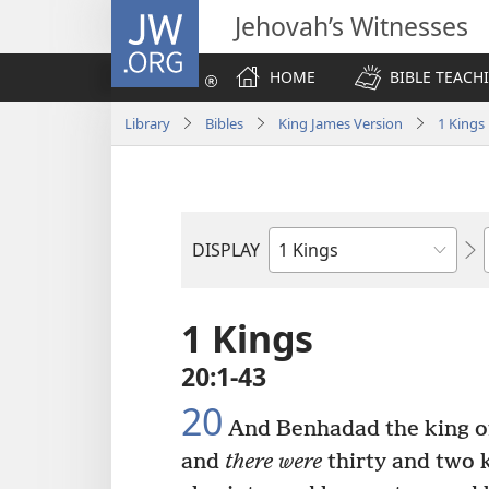
JW.ORG
Jehovah’s Witnesses
HOME
BIBLE TEACH
Library
Bibles
King James Version
1 Kings
DISPLAY
Bible
Book
1 Kings
20:1-43
20
And Benhadad the king of 
and
there were
thirty and two 