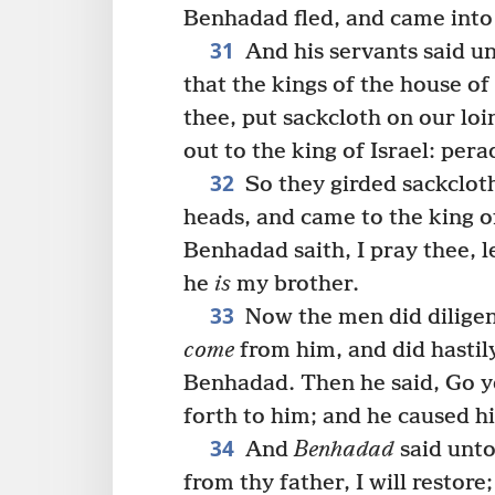
Benhadad fled, and came into 
31
And his servants said u
that the kings of the house of
thee, put sackcloth on our lo
out to the king of Israel: pera
32
So they girded sackcloth
heads, and came to the king of
Benhadad saith, I pray thee, l
he
is
my brother.
33
Now the men did dilige
come
from him, and did hastil
Benhadad. Then he said, Go 
forth to him; and he caused h
34
And
Benhadad
said unto
from thy father, I will restore