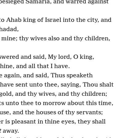
 besieged Samaria, and warred against
 Ahab king of Israel into the city, and
nhadad,
mine; thy wives also and thy children,
swered and said, My lord, O king,
hine, and all that I have.
again, and said, Thus speaketh
have sent unto thee, saying, Thou shalt
 gold, and thy wives, and thy children;
ts unto thee to morrow about this time,
use, and the houses of thy servants;
is pleasant in thine eyes, they shall
t
away.