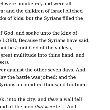
ael were numbered, and were all
: and the children of Israel pitched
cks of kids; but the Syrians filled the
 God, and spake unto the king of
he LORD, Because the Syrians have said,
 but he
is
not God of the valleys,
is great multitude into thine hand, and
ORD.
er against the other seven days. And
day the battle was joined: and the
e Syrians an hundred thousand footmen
k, into the city; and
there
a wall fell
and of the men
that were
left. And