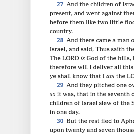
27
And the children of Isr
present, and went against them
before them like two little flo
country.
28
And there came a man of
Israel, and said, Thus saith t
The LORD
is
God of the hills,
therefore will I deliver all th
ye shall know that I
am
the L
29
And they pitched one ov
so
it was, that in the seventh 
children of Israel slew of th
in one day.
30
But the rest fled to Aphe
upon twenty and seven thous