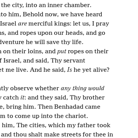
the city, into an inner chamber.
nto him, Behold now, we have heard
 Israel
are
merciful kings: let us, I pray
ins, and ropes upon our heads, and go
dventure he will save thy life.
 on their loins, and
put
ropes on their
 Israel, and said, Thy servant
et me live. And he said,
Is
he yet alive?
ntly observe whether
any thing would
y catch
it
: and they said, Thy brother
ye, bring him. Then Benhadad came
im to come up into the chariot.
 him, The cities, which my father took
; and thou shalt make streets for thee in