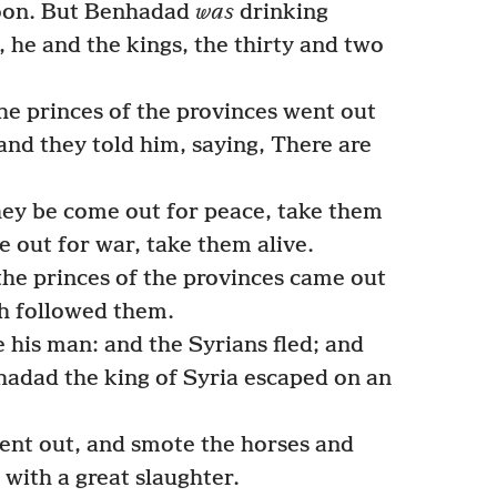
oon. But Benhadad
was
drinking
, he and the kings, the thirty and two
e princes of the provinces went out
and they told him, saying, There are
ey be come out for peace, take them
e out for war, take them alive.
he princes of the provinces came out
ch followed them.
 his man: and the Syrians fled; and
hadad the king of Syria escaped on an
went out, and smote the horses and
 with a great slaughter.