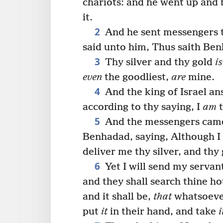
chariots: and he went up and
it.
2
And he sent messengers to
said unto him, Thus saith Be
3
Thy silver and thy gold
is
even
the goodliest,
are
mine.
4
And the king of Israel an
according to thy saying, I
am
t
5
And the messengers came 
Benhadad, saying, Although I 
deliver me thy silver, and thy
6
Yet I will send my servan
and they shall search thine ho
and it shall be,
that
whatsoever 
put
it
in their hand, and take
i