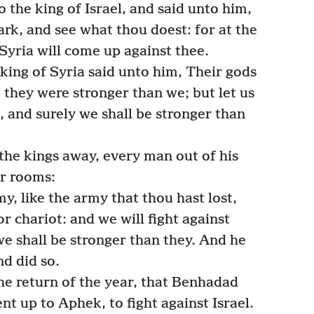
the king of Israel, and said unto him,
ark, and see what thou doest: for at the
 Syria will come up against thee.
king of Syria said unto him, Their gods
e they were stronger than we; but let us
n, and surely we shall be stronger than
the kings away, every man out of his
ir rooms:
, like the army that thou hast lost,
or chariot: and we will fight against
e shall be stronger than they. And he
nd did so.
he return of the year, that Benhadad
t up to Aphek, to fight against Israel.