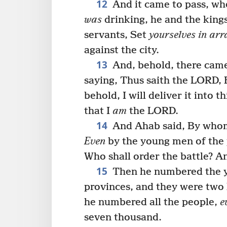
12
And it came to pass, w
was
drinking, he and the kings 
servants, Set
yourselves in arr
against the city.
13
And, behold, there came
saying, Thus saith the LORD, H
behold, I will deliver it into 
that I
am
the LORD.
14
And Ahab said, By whom
Even
by the young men of the p
Who shall order the battle? 
15
Then he numbered the y
provinces, and they were two
he numbered all the people,
e
seven thousand.