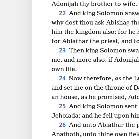
Adonijah thy brother to wife.
22
And king Solomon answe
why dost thou ask Abishag th
him the kingdom also; for he
for Abiathar the priest, and f
23
Then king Solomon swar
me, and more also, if Adonija
own life.
24
Now therefore,
as
the L
and set me on the throne of 
an house, as he promised, Adon
25
And king Solomon sent b
Jehoiada; and he fell upon hi
26
And unto Abiathar the pr
Anathoth, unto thine own fiel