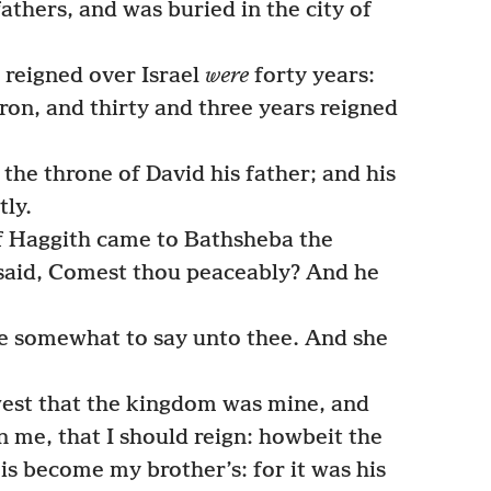
athers, and was buried in the city of
 reigned over Israel
were
forty years:
ron, and thirty and three years reigned
he throne of David his father; and his
ly.
f Haggith came to Bathsheba the
said, Comest thou peaceably? And he
e somewhat to say unto thee. And she
est that the kingdom was mine, and
on me, that I should reign: howbeit the
is become my brother’s: for it was his