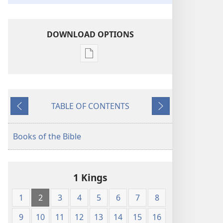
DOWNLOAD OPTIONS
Publication
download
options
King
TABLE OF CONTENTS
James
Previous
Next
Version
Books of the Bible
1 Kings
1
2
3
4
5
6
7
8
9
10
11
12
13
14
15
16