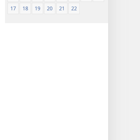
17
18
19
20
21
22