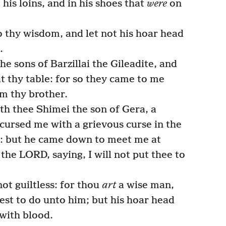
his loins, and in his shoes that
were
on
 thy wisdom, and let not his hoar head
.
e sons of Barzillai the Gileadite, and
at thy table: for so they came to me
m thy brother.
th thee Shimei the son of Gera, a
cursed me with a grievous curse in the
: but he came down to meet me at
the LORD, saying, I will not put thee to
t guiltless: for thou
art
a wise man,
st to do unto him; but his hoar head
with blood.