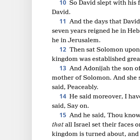
10
So David slept with his f
David.
11
And the days that David
seven years reigned he in Heb
he in Jerusalem.
12
Then sat Solomon upon t
kingdom was established great
13
And Adonijah the son o
mother of Solomon. And she 
said, Peaceably.
14
He said moreover, I hav
said, Say on.
15
And he said, Thou know
that
all Israel set their faces 
kingdom is turned about, and 