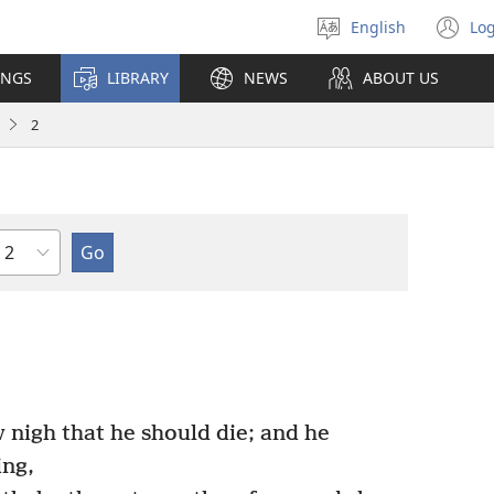
English
Log
Select
(o
language
n
INGS
LIBRARY
NEWS
ABOUT US
wi
2
Chapter
nigh that he should die; and he
ing,