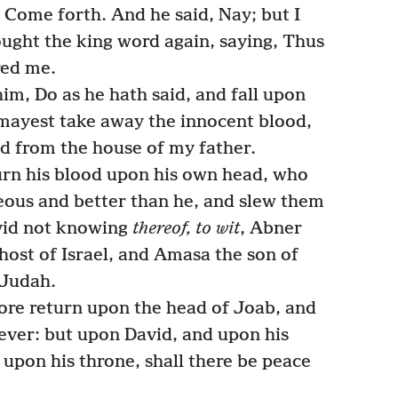
 Come forth. And he said, Nay; but I
ought the king word again, saying, Thus
red me.
im, Do as he hath said, and fall upon
 mayest take away the innocent blood,
d from the house of my father.
rn his blood upon his own head, who
eous and better than he, and slew them
vid not knowing
thereof, to wit
, Abner
 host of Israel, and Amasa the son of
 Judah.
ore return upon the head of Joab, and
 ever: but upon David, and upon his
 upon his throne, shall there be peace