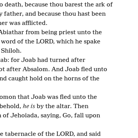
 to death, because thou barest the ark of
 father, and because thou hast been
her was afflicted.
biathar from being priest unto the
e word of the LORD, which he spake
 Shiloh.
ab: for Joab had turned after
ot after Absalom. And Joab fled unto
nd caught hold on the horns of the
lomon that Joab was fled unto the
 behold,
he is
by the altar. Then
of Jehoiada, saying, Go, fall upon
 tabernacle of the LORD, and said