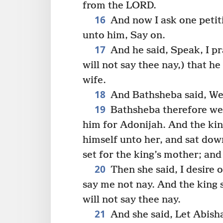
from the LORD.
16
And now I ask one petit
unto him, Say on.
17
And he said, Speak, I pr
will not say thee nay,) that 
wife.
18
And Bathsheba said, Well
19
Bathsheba therefore we
him for Adonijah. And the ki
himself unto her, and sat dow
set for the king’s mother; and
20
Then she said, I desire 
say me not nay. And the king 
will not say thee nay.
21
And she said, Let Abish