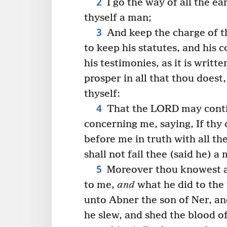
2
I go the way of all the ea
thyself a man;
3
And keep the charge of t
to keep his statutes, and hi
his testimonies, as it is writt
prosper in all that thou does
thyself:
4
That the LORD may conti
concerning me, saying, If thy 
before me in truth with all the
shall not fail thee (said he) a
5
Moreover thou knowest al
to me,
and
what he did to the 
unto Abner the son of Ner, a
he slew, and shed the blood o