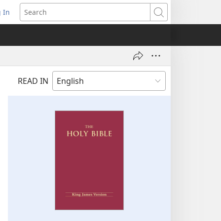
 In
pens
Search
ew
ndow)
READ IN