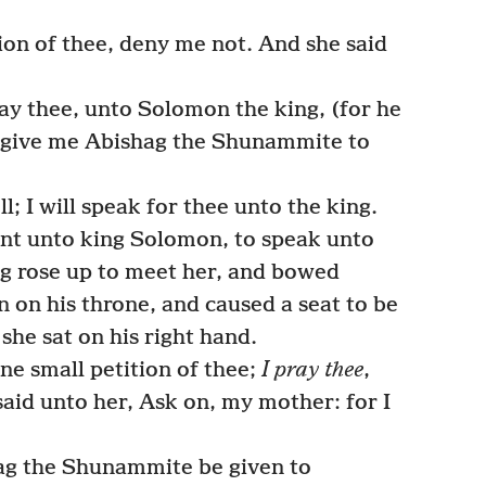
ion of thee, deny me not. And she said
ay thee, unto Solomon the king, (for he
he give me Abishag the Shunammite to
; I will speak for thee unto the king.
nt unto king Solomon, to speak unto
ng rose up to meet her, and bowed
n on his throne, and caused a seat to be
 she sat on his right hand.
one small petition of thee;
I pray thee
,
said unto her, Ask on, my mother: for I
ag the Shunammite be given to