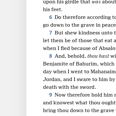
upon his girdle that
was
about 
his feet.
6
Do therefore according to
go down to the grave in peace
7
But shew kindness unto th
let them be of those that eat 
when I fled because of Absalo
8
And, behold,
thou hast
wi
Benjamite of Bahurim, which 
day when I went to Mahanaim
Jordan, and I sware to him by 
death with the sword.
9
Now therefore hold him no
and knowest what thou oughte
bring thou down to the grave 