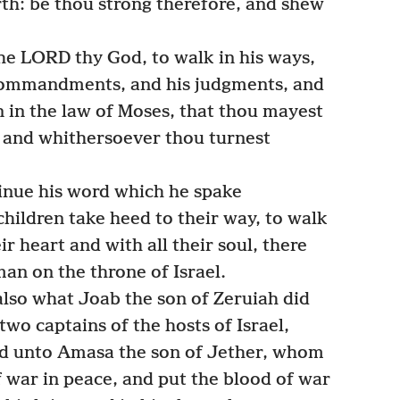
rth: be thou strong therefore, and shew
he LORD thy God, to walk in his ways,
s commandments, and his judgments, and
en in the law of Moses, that thou mayest
t, and whithersoever thou turnest
nue his word which he spake
children take heed to their way, to walk
ir heart and with all their soul, there
 man on the throne of Israel.
so what Joab the son of Zeruiah did
two captains of the hosts of Israel,
nd unto Amasa the son of Jether, whom
f war in peace, and put the blood of war