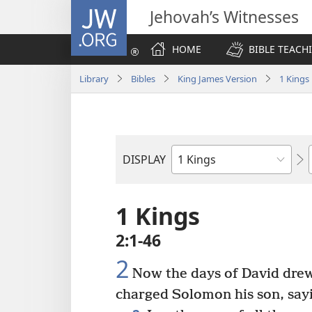
JW.ORG
Jehovah’s Witnesses
HOME
BIBLE TEACH
Library
Bibles
King James Version
1 Kings
DISPLAY
Bible
Book
1 Kings
2:1-46
2
Now the days of David drew 
charged Solomon his son, say