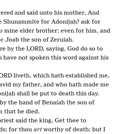
red and said unto his mother, And
e Shunammite for Adonijah? ask for
is
mine elder brother; even for him, and
or Joab the son of Zeruiah.
e by the LORD, saying, God do so to
h have not spoken this word against his
ORD liveth, which hath established me,
David my father, and who hath made me
ijah shall be put to death this day.
y the hand of Benaiah the son of
m that he died.
iest said the king, Get thee to
ds; for thou
art
worthy of death: but I