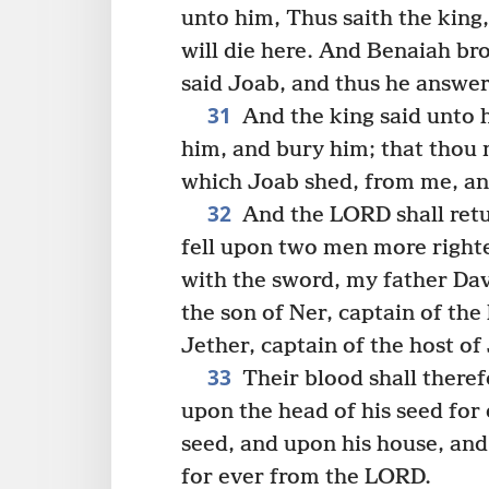
unto him, Thus saith the king,
will die here. And Benaiah br
said Joab, and thus he answe
31
And the king said unto h
him, and bury him; that thou
which Joab shed, from me, an
32
And the LORD shall retu
fell upon two men more right
with the sword, my father Da
the son of Ner, captain of the
Jether, captain of the host of
33
Their blood shall theref
upon the head of his seed for
seed, and upon his house, and
for ever from the LORD.