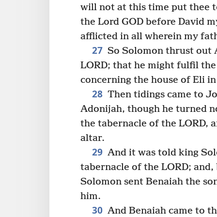
will not at this time put thee
the Lord GOD before David my
afflicted in all wherein my fat
27
So Solomon thrust out A
LORD; that he might fulfil th
concerning the house of Eli in
28
Then tidings came to Jo
Adonijah, though he turned n
the tabernacle of the LORD, a
altar.
29
And it was told king So
tabernacle of the LORD; and,
Solomon sent Benaiah the son 
him.
30
And Benaiah came to the