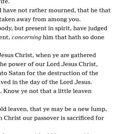
ife.
d have not rather mourned, that he that
 taken away from among you.
 body, but present in spirit, have judged
sent,
concerning
him that hath so done
Jesus Christ, when ye are gathered
the power of our Lord Jesus Christ,
to Satan for the destruction of the
aved in the day of the Lord Jesus.
 Know ye not that a little leaven
ld leaven, that ye may be a new lump,
 Christ our passover is sacrificed for