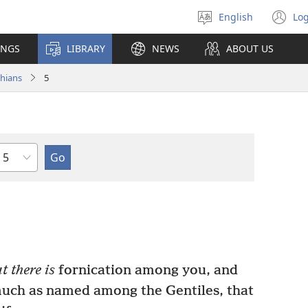
English
Log
Select
(o
language
n
INGS
LIBRARY
NEWS
ABOUT US
wi
thians
5
Chapter
t there is
fornication among you, and
 much as named among the Gentiles, that