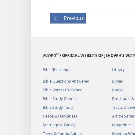
Previous
®
JW.ORG
/ OFFICIAL WEBSITE OF JEHOVAH’S WIT
Bible Teachings
Library
Bible Questions Answered
Bibles
Bible Verses Explained
Books
Bible Study Course
Brochures &
Bible Study Tools
Tracts & Invi
Peace & Happiness
Article Series
Marriage & Family
Magazines
Teens & Young Adults
Meeting Wo