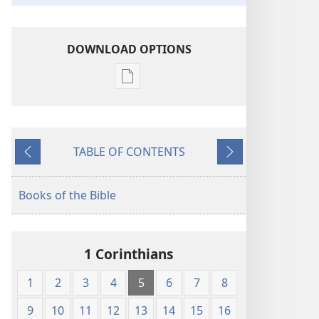
DOWNLOAD OPTIONS
Publication
download
options
King
TABLE OF CONTENTS
James
Previous
Next
Version
Books of the Bible
1 Corinthians
1
2
3
4
5
6
7
8
9
10
11
12
13
14
15
16