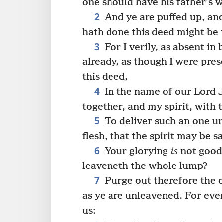
one should have his father’s w
2
And ye are puffed up, an
hath done this deed might be
3
For I verily, as absent in
already, as though I were pre
this deed,
4
In the name of our Lord 
together, and my spirit, with 
5
To deliver such an one un
flesh, that the spirit may be s
6
Your glorying
is
not good.
leaveneth the whole lump?
7
Purge out therefore the o
as ye are unleavened. For even
us: