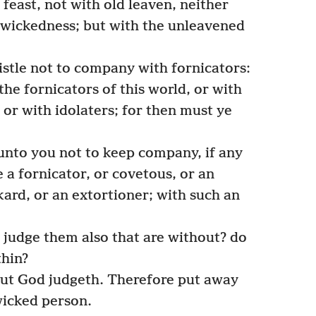
feast, not with old leaven, neither
 wickedness; but with the unleavened
istle not to company with fornicators:
the fornicators of this world, or with
 or with idolaters; for then must ye
unto you not to keep company, if any
e a fornicator, or covetous, or an
nkard, or an extortioner; with such an
 judge them also that are without? do
thin?
ut God judgeth. Therefore put away
icked person.