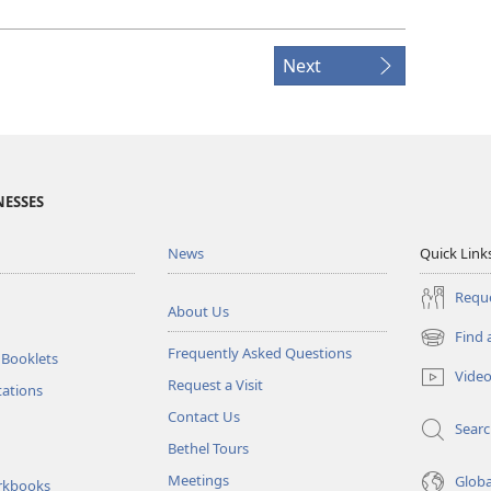
Next
NESSES
News
Quick Link
Reque
About Us
Find 
(opens
Frequently Asked Questions
 Booklets
new
Vide
Request a Visit
window)
tations
Contact Us
Sear
Bethel Tours
Meetings
Glob
rkbooks