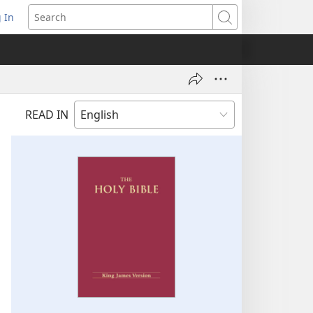
 In
pens
Search
ew
ndow)
READ IN