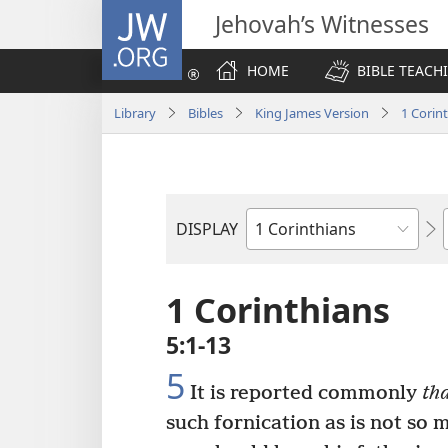
JW.ORG
Jehovah’s Witnesses
HOME
BIBLE TEACH
Library
Bibles
King James Version
1 Corin
DISPLAY
Bible
Book
1 Corinthians
5:1-13
5
It is reported commonly
tha
such fornication as is not so