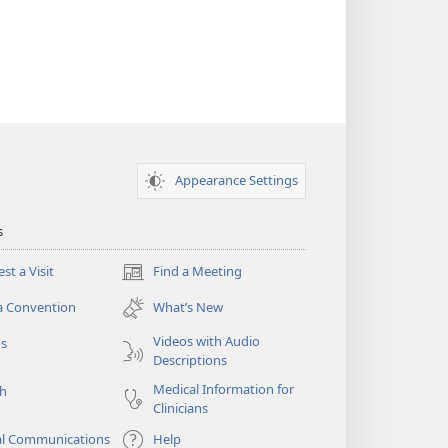
Appearance Settings
s
st a Visit
Find a Meeting
(opens
new
a Convention
What’s New
window)
Videos with Audio
os
Descriptions
Medical Information for
ch
Clinicians
al Communications
Help