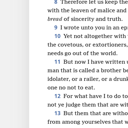
8
Therefore let us keep the 
with the leaven of malice and
bread
of sincerity and truth.
9
I wrote unto you in an ep
10
Yet not altogether with 
the covetous, or extortioners,
needs go out of the world.
11
But now I have written 
man that is called a brother b
idolater, or a railer, or a dru
one no not to eat.
12
For what have I to do to
not ye judge them that are wi
13
But them that are witho
from among yourselves that w