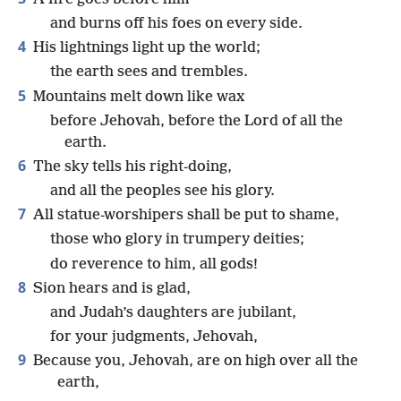
and burns off his foes on every side.
4
His lightnings light up the world;
the earth sees and trembles.
5
Mountains melt down like wax
before Jehovah, before the Lord of all the
earth.
6
The sky tells his right-doing,
and all the peoples see his glory.
7
All statue-worshipers shall be put to shame,
those who glory in trumpery deities;
do reverence to him, all gods!
8
Sion hears and is glad,
and Judah’s daughters are jubilant,
for your judgments, Jehovah,
9
Because you, Jehovah, are on high over all the
earth,