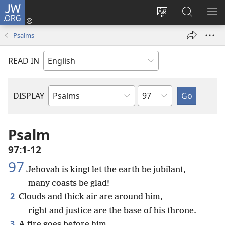
JW.ORG
Log
In
Change
Search
SH
(opens
site
JW.ORG
ME
Psalms
new
language
window)
READ IN
Chapter
DISPLAY
Bible
Book
Psalm
97:1-12
97
Jehovah is king! let the earth be jubilant,
many coasts be glad!
2
Clouds and thick air are around him,
right and justice are the base of his throne.
3
A fire goes before him