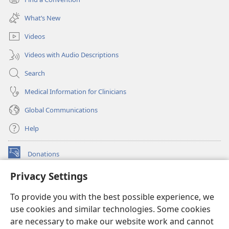
(opens
window)
new
What’s New
window)
Videos
Videos with Audio Descriptions
Search
Medical Information for Clinicians
Global Communications
Help
Donations
(opens
new
Privacy Settings
window)
Watchtower ONLINE LIBRARY™
(opens
To provide you with the best possible experience, we
new
®
JW Hub
window)
use cookies and similar technologies. Some cookies
(opens
new
are necessary to make our website work and cannot
®
JW Library