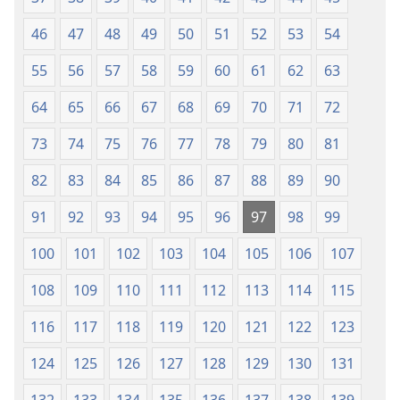
46
47
48
49
50
51
52
53
54
55
56
57
58
59
60
61
62
63
64
65
66
67
68
69
70
71
72
73
74
75
76
77
78
79
80
81
82
83
84
85
86
87
88
89
90
91
92
93
94
95
96
97
98
99
100
101
102
103
104
105
106
107
108
109
110
111
112
113
114
115
116
117
118
119
120
121
122
123
124
125
126
127
128
129
130
131
132
133
134
135
136
137
138
139