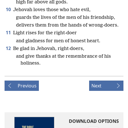
high far above all gods.
10
Jehovah loves those who hate evil,
guards the lives of the men of his friendship,
delivers them from the hands of wrong-doers.
11
Light rises for the right-doer
and gladness for men of honest heart.
12
Be glad in Jehovah, right-doers,
and give thanks at the remembrance of his
holiness.
Previous
Next
DOWNLOAD OPTIONS