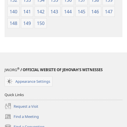
140
141
142
143
144
145
146
147
148
149
150
®
JW.ORG
/ OFFICIAL WEBSITE OF JEHOVAH’S WITNESSES
Appearance Settings
Quick Links
Request a Visit
Find a Meeting
(opens
new
Find a Convention