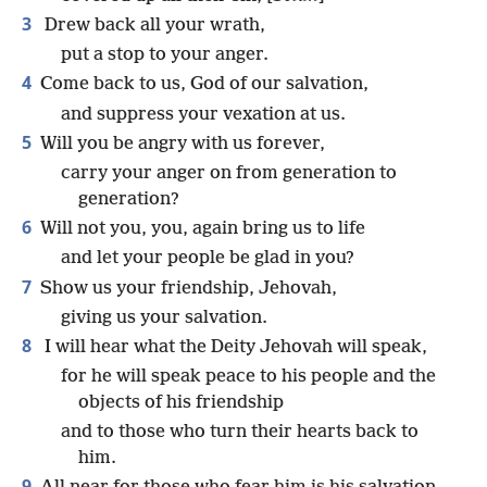
3
Drew back all your wrath,
put a stop to your anger.
4
Come back to us, God of our salvation,
and suppress your vexation at us.
5
Will you be angry with us forever,
carry your anger on from generation to
generation?
6
Will not you, you, again bring us to life
and let your people be glad in you?
7
Show us your friendship, Jehovah,
giving us your salvation.
8
I will hear what the Deity Jehovah will speak,
for he will speak peace to his people and the
objects of his friendship
and to those who turn their hearts back to
him.
9