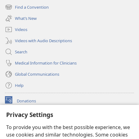
new
Find a Convention
(opens
window)
new
What’s New
window)
Videos
Videos with Audio Descriptions
Search
Medical Information for Clinicians
Global Communications
Help
Donations
(opens
new
Privacy Settings
window)
Watchtower ONLINE LIBRARY™
(opens
To provide you with the best possible experience, we
new
®
JW Hub
window)
use cookies and similar technologies. Some cookies
(opens