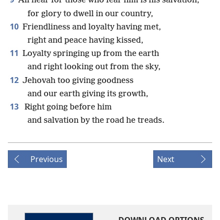
All near for those who fear him is his salvation,
for glory to dwell in our country,
10
Friendliness and loyalty having met,
right and peace having kissed,
11
Loyalty springing up from the earth
and right looking out from the sky,
12
Jehovah too giving goodness
and our earth giving its growth,
13
Right going before him
and salvation by the road he treads.
Previous
Next