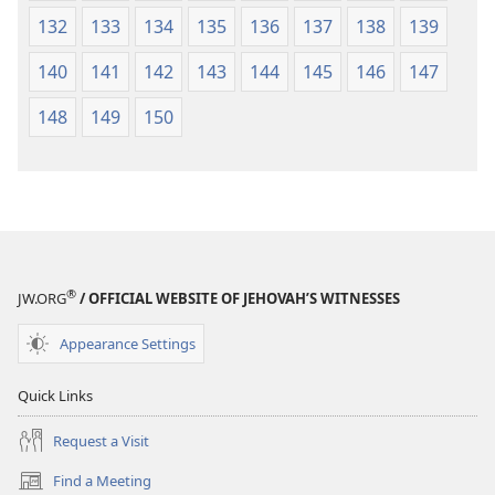
132
133
134
135
136
137
138
139
140
141
142
143
144
145
146
147
148
149
150
®
JW.ORG
/ OFFICIAL WEBSITE OF JEHOVAH’S WITNESSES
Appearance Settings
Quick Links
Request a Visit
Find a Meeting
(opens