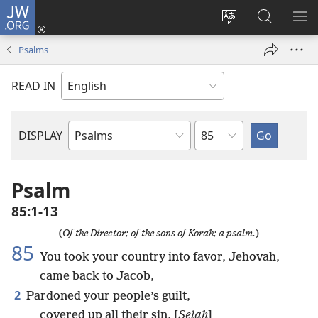
JW.ORG
Log
In
Change
Search
SH
(opens
site
JW.ORG
ME
Psalms
new
language
window)
READ IN
Chapter
DISPLAY
Bible
Book
Psalm
85:1-13
(
Of the Director; of the sons of Korah; a psalm.
)
85
You took your country into favor, Jehovah,
came back to Jacob,
2
Pardoned your people’s guilt,
covered up all their sin, [
Selah
]