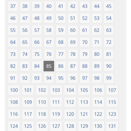
37
38
39
40
41
42
43
44
45
46
47
48
49
50
51
52
53
54
55
56
57
58
59
60
61
62
63
64
65
66
67
68
69
70
71
72
73
74
75
76
77
78
79
80
81
82
83
84
85
86
87
88
89
90
91
92
93
94
95
96
97
98
99
100
101
102
103
104
105
106
107
108
109
110
111
112
113
114
115
116
117
118
119
120
121
122
123
124
125
126
127
128
129
130
131