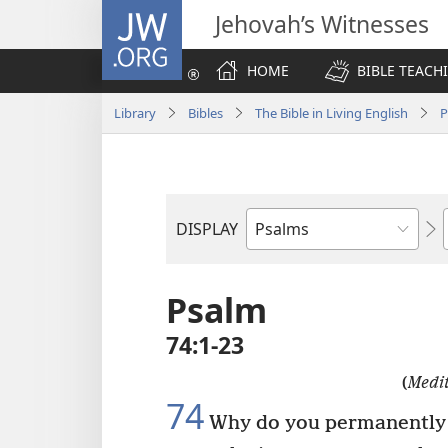
JW.ORG
Jehovah’s Witnesses
HOME
BIBLE TEACH
Library
Bibles
The Bible in Living English
P
DISPLAY
Bible
Book
Psalm
74:1-23
(
Medit
74
Why do you permanently 