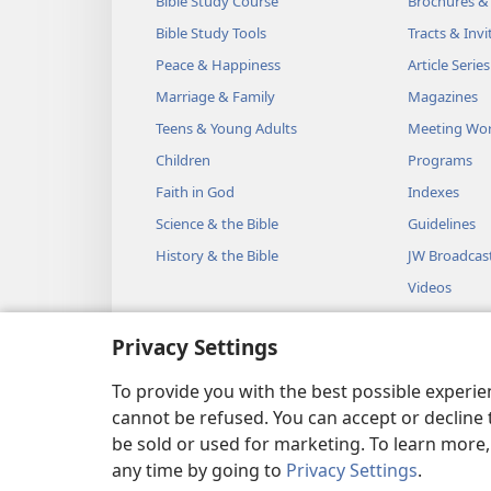
Bible Study Course
Brochures &
Bible Study Tools
Tracts & Invi
Peace & Happiness
Article Series
Marriage & Family
Magazines
Teens & Young Adults
Meeting Wo
Children
Programs
Faith in God
Indexes
Science & the Bible
Guidelines
History & the Bible
JW Broadcas
Videos
Music
Privacy Settings
Audio Dram
Dramatic Bib
To provide you with the best possible experi
cannot be refused. You can accept or decline 
be sold or used for marketing. To learn more
any time by going to
Privacy Settings
.
Copyright
© 2026 Watch Towe