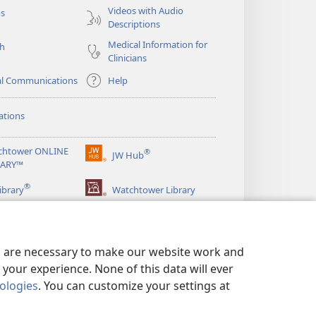
Videos with Audio
os
Descriptions
Medical Information for
ch
Clinicians
al Communications
Help
ations
chtower ONLINE
®
JW Hub
(opens
RARY™
new
®
window)
ibrary
Watchtower Library
es are necessary to make our website work and
your experience. None of this data will ever
nologies
. You can customize your settings at
LICY
|
PRIVACY SETTINGS