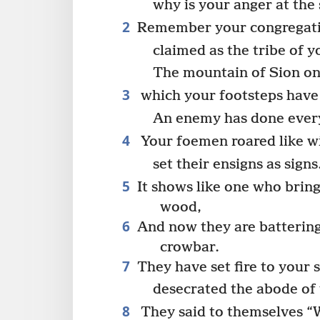
why is your anger at the
2
Remember your congregatio
claimed as the tribe of y
The mountain of Sion on
3
which your footsteps have 
An enemy has done every
4
Your foemen roared like wi
set their ensigns as signs
5
It shows like one who bring
wood,
6
And now they are battering 
crowbar.
7
They have set fire to your 
desecrated the abode of
8
They said to themselves “We