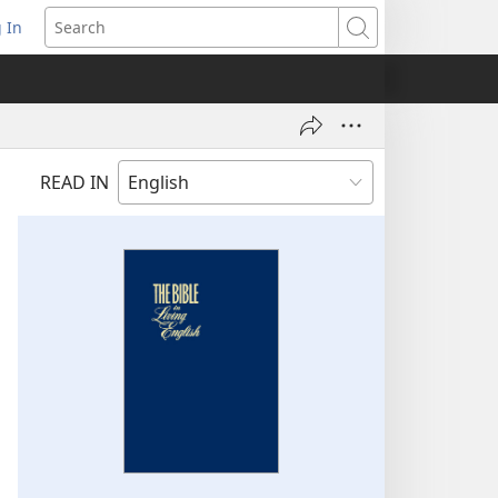
 In
pens
Search
ew
ndow)
READ IN