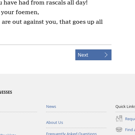
 have had from rascals all day!
f your foemen,
are out against you, that goes up all
Next
NESSES
News
Quick Link
Reque
About Us
Find 
(opens
Frequently Asked Questions