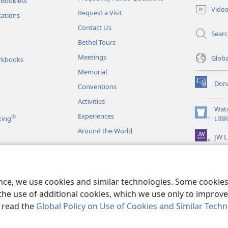
 Booklets
new
Vide
Request a Visit
window)
tations
Contact Us
Sear
Bethel Tours
Meetings
Glob
rkbooks
Memorial
Don
Conventions
(opens
new
Activities
window)
Wat
Experiences
®
(opens
ting
LIB
new
Around the World
JW L
window)
as
le Readings
ence, we use cookies and similar technologies. Some cooki
the use of additional cookies, which we use only to improve 
, read the
Global Policy on Use of Cookies and Similar Tech
r Bible and Tract Society of Pennsylvania.
TERMS OF USE
|
PRIVACY PO