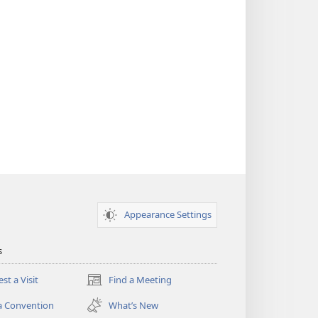
Appearance Settings
s
st a Visit
Find a Meeting
(opens
new
a Convention
What’s New
window)