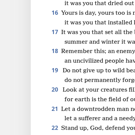
it was you that dried out
16
Yours is day, yours too is 
it was you that installed
17
It was you that set all the
summer and winter it wa
18
Remember this; an enemy 
an uncivilized people h
19
Do not give up to wild beas
do not permanently forget
20
Look at your creatures fil
for earth is the field of 
21
Let a downtrodden man no
let a sufferer and a nee
22
Stand up, God, defend you