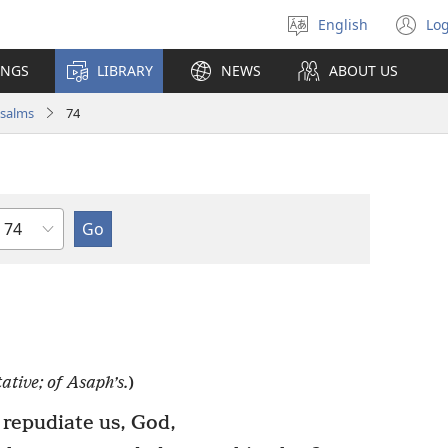
English
Log
Select
(o
language
n
INGS
LIBRARY
NEWS
ABOUT US
wi
salms
74
Chapter
ative; of Asaph’s.
)
repudiate us, God,