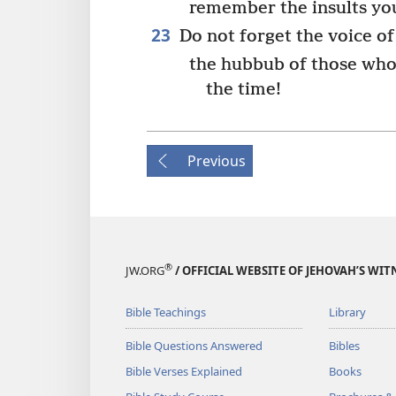
remember the insults you
23
Do not forget the voice o
the hubbub of those who 
the time!
Previous
®
JW.ORG
/ OFFICIAL WEBSITE OF JEHOVAH’S WIT
Bible Teachings
Library
Bible Questions Answered
Bibles
Bible Verses Explained
Books