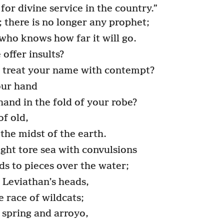
for divine service in the country.”
 there is no longer any prophet;
who knows how far it will go.
offer insults?
y treat your name with contempt?
ur hand
hand in the fold of your robe?
f old,
the midst of the earth.
ght tore sea with convulsions
s to pieces over the water;
 Leviathan’s heads,
e race of wildcats;
 spring and arroyo,