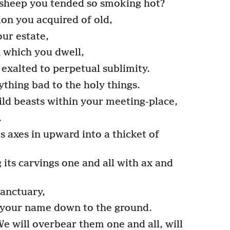
 sheep you tended so smoking hot?
n you acquired of old,
our estate,
 which you dwell,
exalted to perpetual sublimity.
thing bad to the holy things.
ld beasts within your meeting-place,
.
s axes in upward into a thicket of
its carvings one and all with ax and
sanctuary,
 your name down to the ground.
 will overbear them one and all, will