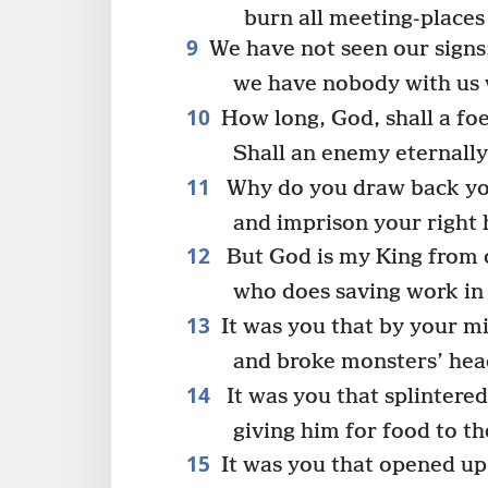
burn all meeting-places 
9
We have not seen our signs;
we have nobody with us 
10
How long, God, shall a foe 
Shall an enemy eternall
11
Why do you draw back yo
and imprison your right 
12
But God is my King from o
who does saving work in 
13
It was you that by your mi
and broke monsters’ head
14
It was you that splintered
giving him for food to th
15
It was you that opened up