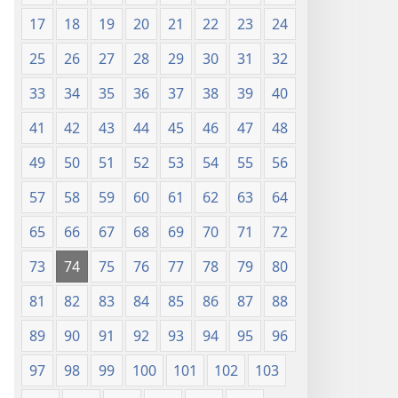
17
18
19
20
21
22
23
24
25
26
27
28
29
30
31
32
33
34
35
36
37
38
39
40
41
42
43
44
45
46
47
48
49
50
51
52
53
54
55
56
57
58
59
60
61
62
63
64
65
66
67
68
69
70
71
72
73
74
75
76
77
78
79
80
81
82
83
84
85
86
87
88
89
90
91
92
93
94
95
96
97
98
99
100
101
102
103