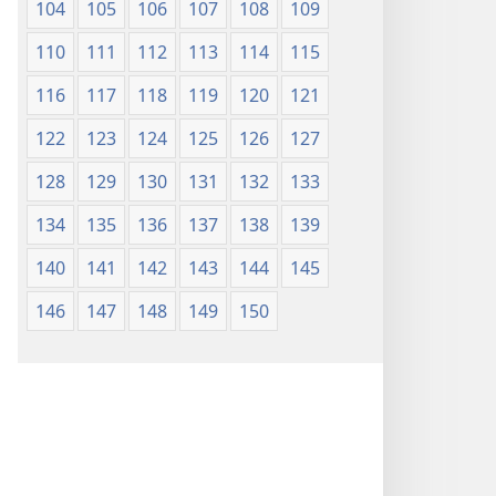
104
105
106
107
108
109
110
111
112
113
114
115
116
117
118
119
120
121
122
123
124
125
126
127
128
129
130
131
132
133
134
135
136
137
138
139
140
141
142
143
144
145
146
147
148
149
150