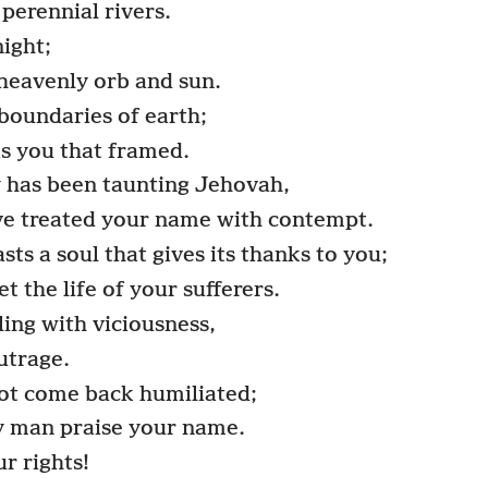
 perennial rivers.
night;
 heavenly orb and sun.
 boundaries of earth;
s you that framed.
has been taunting Jehovah,
ave treated your name with contempt.
ts a soul that gives its thanks to you;
 the life of your sufferers.
ling with viciousness,
outrage.
t come back humiliated;
dy man praise your name.
r rights!