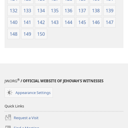
132
133
134
135
136
137
138
139
140
141
142
143
144
145
146
147
148
149
150
®
JW.ORG
/ OFFICIAL WEBSITE OF JEHOVAH’S WITNESSES
Appearance Settings
Quick Links
Request a Visit
Find a Meeting