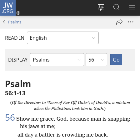
JW.ORG
Log
In
Change
Search
SH
(opens
site
JW.ORG
ME
Psalms
new
language
window)
READ IN
Chapter
DISPLAY
Bible
Book
Psalm
56:1-13
(
Of the Director; to “Dove of Far-Off Oaks”; of David’s, a mictam
when the Philistines took him in Gath.
)
56
Show me grace, God, because man is snapping
his jaws at me;
all day a battler is crowding me back.