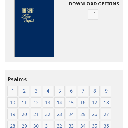
DOWNLOAD OPTIONS
Publication
download
options
The
Bible
in
Living
English
Psalms
1
2
3
4
5
6
7
8
9
10
11
12
13
14
15
16
17
18
19
20
21
22
23
24
25
26
27
28
29
30
31
32
33
34
35
36