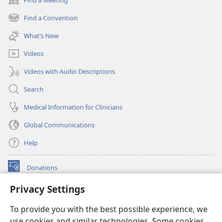
(opens
new
Find a Convention
(opens
window)
new
What’s New
window)
Videos
Videos with Audio Descriptions
Search
Medical Information for Clinicians
Global Communications
Help
Donations
(opens
new
Privacy Settings
window)
Watchtower ONLINE LIBRARY™
(opens
To provide you with the best possible experience, we
new
®
JW Hub
window)
use cookies and similar technologies. Some cookies
(opens