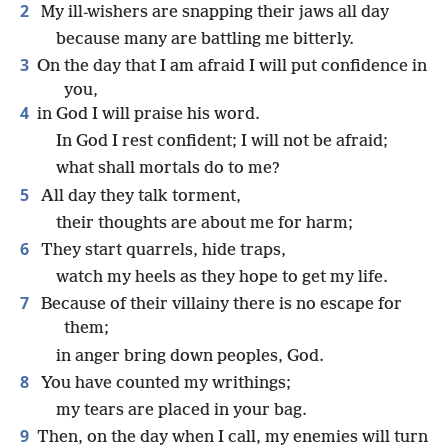
2
My ill-wishers are snapping their jaws all day
because many are battling me bitterly.
3
On the day that I am afraid I will put confidence in
you,
4
in God I will praise his word.
In God I rest confident; I will not be afraid;
what shall mortals do to me?
5
All day they talk torment,
their thoughts are about me for harm;
6
They start quarrels, hide traps,
watch my heels as they hope to get my life.
7
Because of their villainy there is no escape for
them;
in anger bring down peoples, God.
8
You have counted my writhings;
my tears are placed in your bag.
9
Then, on the day when I call, my enemies will turn