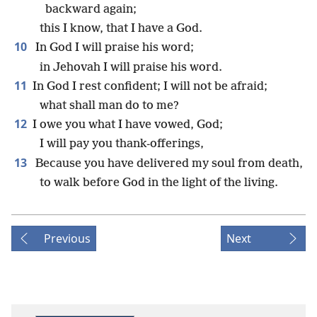
backward again;
this I know, that I have a God.
10
In God I will praise his word;
in Jehovah I will praise his word.
11
In God I rest confident; I will not be afraid;
what shall man do to me?
12
I owe you what I have vowed, God;
I will pay you thank-offerings,
13
Because you have delivered my soul from death,
to walk before God in the light of the living.
Previous
Next