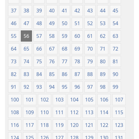
37
38
39
40
41
42
43
44
45
46
47
48
49
50
51
52
53
54
55
56
57
58
59
60
61
62
63
64
65
66
67
68
69
70
71
72
73
74
75
76
77
78
79
80
81
82
83
84
85
86
87
88
89
90
91
92
93
94
95
96
97
98
99
100
101
102
103
104
105
106
107
108
109
110
111
112
113
114
115
116
117
118
119
120
121
122
123
124
125
126
127
128
129
130
131