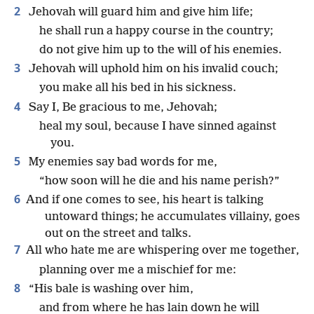
2
Jehovah will guard him and give him life;
he shall run a happy course in the country;
do not give him up to the will of his enemies.
3
Jehovah will uphold him on his invalid couch;
you make all his bed in his sickness.
4
Say I, Be gracious to me, Jehovah;
heal my soul, because I have sinned against
you.
5
My enemies say bad words for me,
“how soon will he die and his name perish?”
6
And if one comes to see, his heart is talking
untoward things; he accumulates villainy, goes
out on the street and talks.
7
All who hate me are whispering over me together,
planning over me a mischief for me:
8
“His bale is washing over him,
and from where he has lain down he will