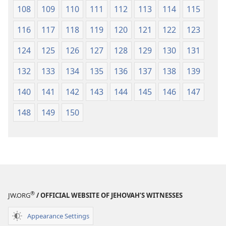
108
109
110
111
112
113
114
115
116
117
118
119
120
121
122
123
124
125
126
127
128
129
130
131
132
133
134
135
136
137
138
139
140
141
142
143
144
145
146
147
148
149
150
®
JW.ORG
/ OFFICIAL WEBSITE OF JEHOVAH’S WITNESSES
Appearance Settings