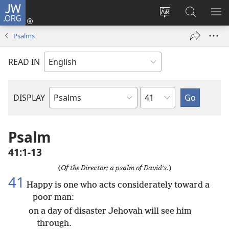
JW.ORG
Log
In
Change
Search
SH
(opens
site
JW.ORG
ME
Psalms
new
language
window)
READ IN
Chapter
DISPLAY
Bible
Book
Psalm
41:1-13
(
Of the Director; a psalm of David’s.
)
41
Happy is one who acts considerately toward a
poor man:
on a day of disaster Jehovah will see him
through.