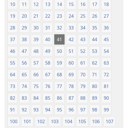
10
11
12
13
14
15
16
17
18
19
20
21
22
23
24
25
26
27
28
29
30
31
32
33
34
35
36
37
38
39
40
41
42
43
44
45
46
47
48
49
50
51
52
53
54
55
56
57
58
59
60
61
62
63
64
65
66
67
68
69
70
71
72
73
74
75
76
77
78
79
80
81
82
83
84
85
86
87
88
89
90
91
92
93
94
95
96
97
98
99
100
101
102
103
104
105
106
107