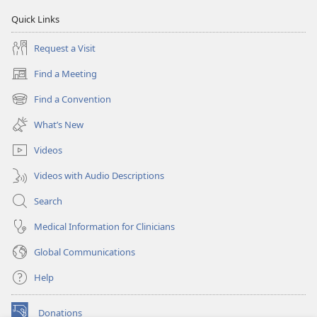
Quick Links
Request a Visit
Find a Meeting
(opens
new
Find a Convention
(opens
window)
new
What’s New
window)
Videos
Videos with Audio Descriptions
Search
Medical Information for Clinicians
Global Communications
Help
Donations