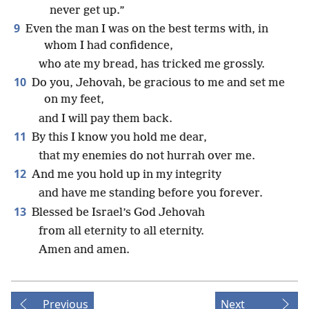
never get up.”
9
Even the man I was on the best terms with, in
whom I had confidence,
who ate my bread, has tricked me grossly.
10
Do you, Jehovah, be gracious to me and set me
on my feet,
and I will pay them back.
11
By this I know you hold me dear,
that my enemies do not hurrah over me.
12
And me you hold up in my integrity
and have me standing before you forever.
13
Blessed be Israel’s God Jehovah
from all eternity to all eternity.
Amen and amen.
Previous
Next