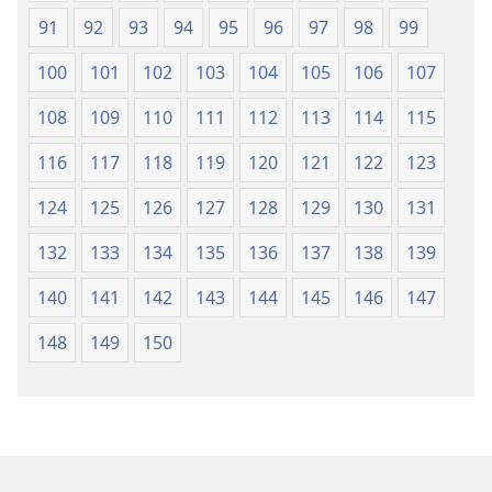
91
92
93
94
95
96
97
98
99
100
101
102
103
104
105
106
107
108
109
110
111
112
113
114
115
116
117
118
119
120
121
122
123
124
125
126
127
128
129
130
131
132
133
134
135
136
137
138
139
140
141
142
143
144
145
146
147
148
149
150