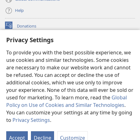
Help
Donations
(opens
new
Privacy Settings
window)
Watchtower ONLINE LIBRARY™
(opens
To provide you with the best possible experience, we
new
®
JW Hub
window)
use cookies and similar technologies. Some cookies
(opens
new
are necessary to make our website work and cannot
®
JW Library
window)
be refused. You can accept or decline the use of
additional cookies, which we use only to improve
Watchtower Library
your experience. None of this data will ever be sold or
used for marketing. To learn more, read the
Global
Policy on Use of Cookies and Similar Technologies
.
You can customize your settings at any time by going
Copyright
© 2026 Watch Tower Bible and Tract Society of Pennsylvania.
to
Privacy Settings
.
S
TERMS OF USE
|
PRIVACY POLICY
|
PRIVACY SETTINGS
Ta
Accept
Decline
Customize
of