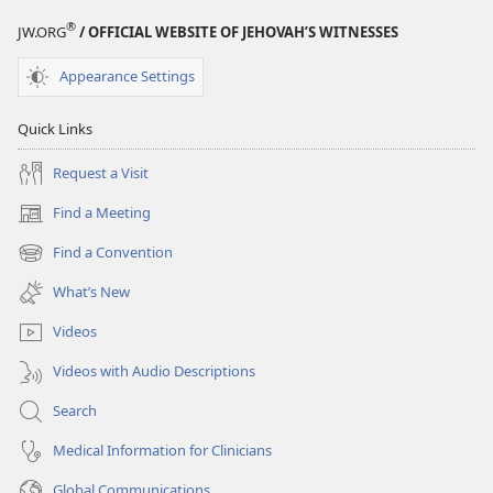
®
JW.ORG
/ OFFICIAL WEBSITE OF JEHOVAH’S WITNESSES
Appearance Settings
Quick Links
Request a Visit
Find a Meeting
(opens
new
Find a Convention
(opens
window)
new
What’s New
window)
Videos
Videos with Audio Descriptions
Search
Medical Information for Clinicians
Global Communications