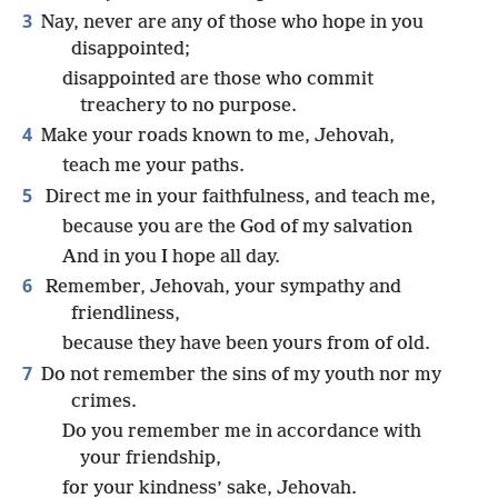
3
Nay, never are any of those who hope in you
disappointed;
disappointed are those who commit
treachery to no purpose.
4
Make your roads known to me, Jehovah,
teach me your paths.
5
Direct me in your faithfulness, and teach me,
because you are the God of my salvation
And in you I hope all day.
6
Remember, Jehovah, your sympathy and
friendliness,
because they have been yours from of old.
7
Do not remember the sins of my youth nor my
crimes.
Do you remember me in accordance with
your friendship,
for your kindness’ sake, Jehovah.