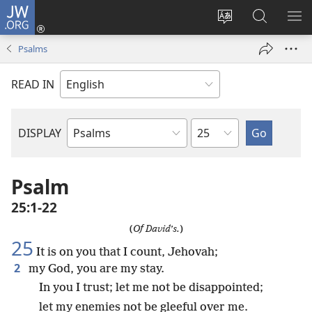
JW.ORG
Log
In
Change
Search
SH
(opens
site
JW.ORG
ME
Psalms
new
language
window)
READ IN
Chapter
DISPLAY
Bible
Book
Psalm
25:1-22
(
Of David’s.
)
25
It is on you that I count, Jehovah;
2
my God, you are my stay.
In you I trust; let me not be disappointed;
let my enemies not be gleeful over me.