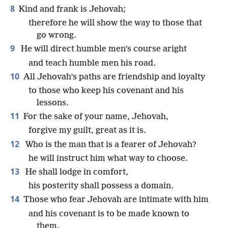
8
Kind and frank is Jehovah;
therefore he will show the way to those that
go wrong.
9
He will direct humble men’s course aright
and teach humble men his road.
10
All Jehovah’s paths are friendship and loyalty
to those who keep his covenant and his
lessons.
11
For the sake of your name, Jehovah,
forgive my guilt, great as it is.
12
Who is the man that is a fearer of Jehovah?
he will instruct him what way to choose.
13
He shall lodge in comfort,
his posterity shall possess a domain.
14
Those who fear Jehovah are intimate with him
and his covenant is to be made known to
them.