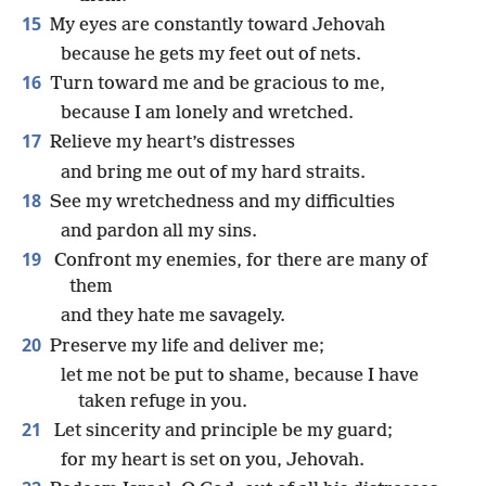
15
My eyes are constantly toward Jehovah
because he gets my feet out of nets.
16
Turn toward me and be gracious to me,
because I am lonely and wretched.
17
Relieve my heart’s distresses
and bring me out of my hard straits.
18
See my wretchedness and my difficulties
and pardon all my sins.
19
Confront my enemies, for there are many of
them
and they hate me savagely.
20
Preserve my life and deliver me;
let me not be put to shame, because I have
taken refuge in you.
21
Let sincerity and principle be my guard;
for my heart is set on you, Jehovah.