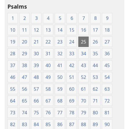
Psalms
1
2
3
4
5
6
7
8
9
10
11
12
13
14
15
16
17
18
19
20
21
22
23
24
25
26
27
28
29
30
31
32
33
34
35
36
37
38
39
40
41
42
43
44
45
46
47
48
49
50
51
52
53
54
55
56
57
58
59
60
61
62
63
64
65
66
67
68
69
70
71
72
73
74
75
76
77
78
79
80
81
82
83
84
85
86
87
88
89
90