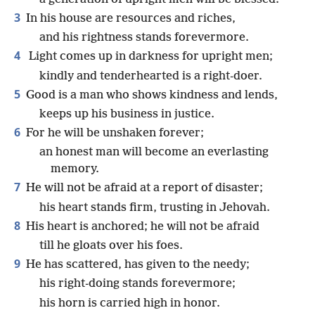
3
In his house are resources and riches,
and his rightness stands forevermore.
4
Light comes up in darkness for upright men;
kindly and tenderhearted is a right-doer.
5
Good is a man who shows kindness and lends,
keeps up his business in justice.
6
For he will be unshaken forever;
an honest man will become an everlasting
memory.
7
He will not be afraid at a report of disaster;
his heart stands firm, trusting in Jehovah.
8
His heart is anchored; he will not be afraid
till he gloats over his foes.
9
He has scattered, has given to the needy;
his right-doing stands forevermore;
his horn is carried high in honor.