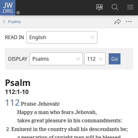
JW.ORG
Log
In
Change
Search
SH
(opens
site
JW.ORG
ME
Psalms
new
language
window)
READ IN
Chapter
DISPLAY
Bible
Book
Psalm
112:1-10
112
Praise Jehovah!
Happy a man who fears Jehovah,
takes great pleasure in his commandments:
2
Eminent in the country shall his descendants be;
a generation of upright men will be blessed.