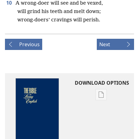
10
A wrong-doer will see and be vexed,
will grind his teeth and melt down;
wrong-doers’ cravings will perish.
Previous
Next
DOWNLOAD OPTIONS
Publication
download
options
The
Bible
in