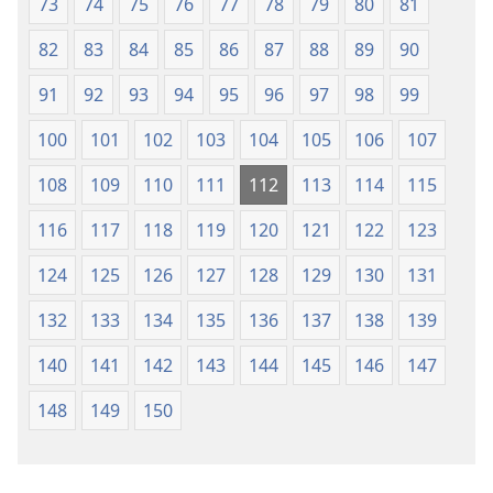
73
74
75
76
77
78
79
80
81
82
83
84
85
86
87
88
89
90
91
92
93
94
95
96
97
98
99
100
101
102
103
104
105
106
107
108
109
110
111
112
113
114
115
116
117
118
119
120
121
122
123
124
125
126
127
128
129
130
131
132
133
134
135
136
137
138
139
140
141
142
143
144
145
146
147
148
149
150