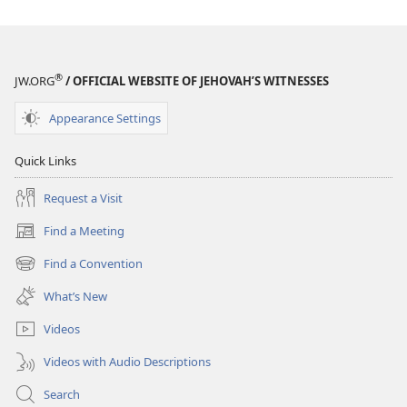
®
JW.ORG
/ OFFICIAL WEBSITE OF JEHOVAH’S WITNESSES
Appearance Settings
Quick Links
Request a Visit
Find a Meeting
(opens
new
Find a Convention
(opens
window)
new
What’s New
window)
Videos
Videos with Audio Descriptions
Search