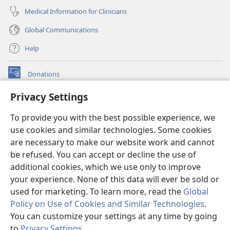
Medical Information for Clinicians
Global Communications
Help
Donations
(opens
new
Privacy Settings
window)
Watchtower ONLINE LIBRARY™
(opens
To provide you with the best possible experience, we
new
®
JW Hub
window)
use cookies and similar technologies. Some cookies
(opens
new
are necessary to make our website work and cannot
®
JW Library
window)
be refused. You can accept or decline the use of
additional cookies, which we use only to improve
Watchtower Library
your experience. None of this data will ever be sold or
used for marketing. To learn more, read the
Global
Policy on Use of Cookies and Similar Technologies
.
You can customize your settings at any time by going
Copyright
© 2026 Watch Tower Bible and Tract Society of Pennsylvania.
to
Privacy Settings
.