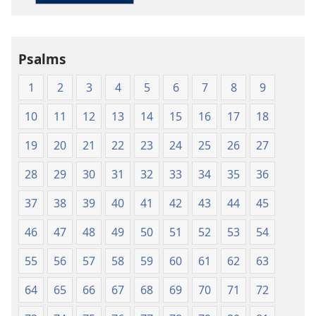
Living
English
Psalms
1
2
3
4
5
6
7
8
9
10
11
12
13
14
15
16
17
18
19
20
21
22
23
24
25
26
27
28
29
30
31
32
33
34
35
36
37
38
39
40
41
42
43
44
45
46
47
48
49
50
51
52
53
54
55
56
57
58
59
60
61
62
63
64
65
66
67
68
69
70
71
72