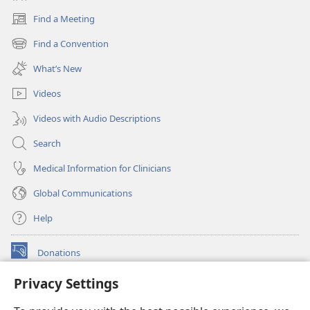
Find a Meeting
(opens
new
Find a Convention
(opens
window)
new
What’s New
window)
Videos
Videos with Audio Descriptions
Search
Medical Information for Clinicians
Global Communications
Help
Donations
(opens
new
Privacy Settings
window)
Watchtower ONLINE LIBRARY™
(opens