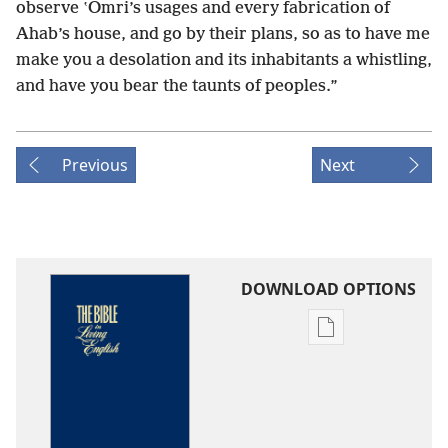
observe ʽOmri’s usages and every fabrication of
Ahab’s house, and go by their plans, so as to have me
make you a desolation and its inhabitants a whistling,
and have you bear the taunts of peoples.”
Previous
Next
DOWNLOAD OPTIONS
Publication
download
options
The
Bible