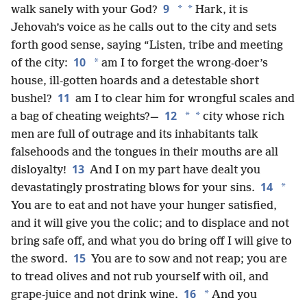
9
*
*
walk sanely with your God?
Hark, it is
Jehovah’s voice as he calls out to the city and sets
forth good sense, saying “Listen, tribe and meeting
10
*
of the city:
am I to forget the wrong-doer’s
house, ill-gotten hoards and a detestable short
11
bushel?
am I to clear him for wrongful scales and
12
*
*
a bag of cheating weights?—
city whose rich
men are full of outrage and its inhabitants talk
falsehoods and the tongues in their mouths are all
13
disloyalty!
And I on my part have dealt you
14
*
devastatingly prostrating blows for your sins.
You are to eat and not have your hunger satisfied,
and it will give you the colic; and to displace and not
bring safe off, and what you do bring off I will give to
15
the sword.
You are to sow and not reap; you are
to tread olives and not rub yourself with oil, and
16
*
grape-juice and not drink wine.
And you