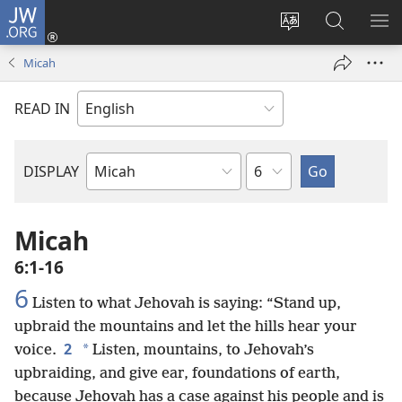
JW.ORG
Log
In
Change
Search
SH
(opens
site
JW.ORG
ME
Micah
new
language
window)
READ IN
Chapter
DISPLAY
Bible
Book
Micah
6:1-16
6
Listen to what Jehovah is saying: “Stand up,
upbraid the mountains and let the hills hear your
2
*
voice.
Listen, mountains, to Jehovah’s
upbraiding, and give ear, foundations of earth,
because Jehovah has a case against his people and is