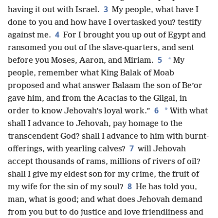
3
having it out with Israel.
My people, what have I
done to you and how have I overtasked you? testify
4
against me.
For I brought you up out of Egypt and
ransomed you out of the slave-quarters, and sent
5
*
before you Moses, Aaron, and Miriam.
My
people, remember what King Balak of Moab
proposed and what answer Balaam the son of Be’or
gave him, and from the Acacias to the Gilgal, in
6
*
order to know Jehovah’s loyal work.”
With what
shall I advance to Jehovah, pay homage to the
transcendent God? shall I advance to him with burnt-
7
offerings, with yearling calves?
will Jehovah
accept thousands of rams, millions of rivers of oil?
shall I give my eldest son for my crime, the fruit of
8
my wife for the sin of my soul?
He has told you,
man, what is good; and what does Jehovah demand
from you but to do justice and love friendliness and