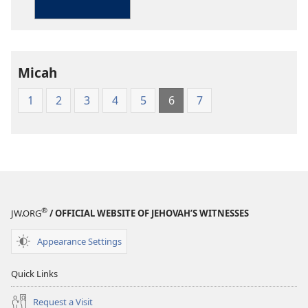
in
Living
English
Micah
1
2
3
4
5
6
7
®
JW.ORG
/ OFFICIAL WEBSITE OF JEHOVAH’S WITNESSES
Appearance Settings
Quick Links
Request a Visit