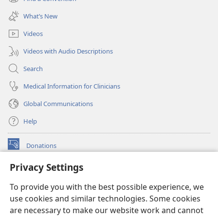
(opens
window)
new
What’s New
window)
Videos
Videos with Audio Descriptions
Search
Medical Information for Clinicians
Global Communications
Help
Donations
(opens
new
Privacy Settings
window)
Watchtower ONLINE LIBRARY™
(opens
To provide you with the best possible experience, we
new
®
JW Hub
window)
use cookies and similar technologies. Some cookies
(opens
new
are necessary to make our website work and cannot
®
JW Library
window)