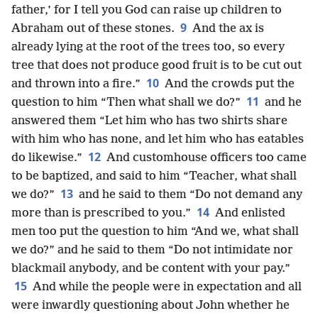
father,’ for I tell you God can raise up children to
9
Abraham out of these stones.
And the ax is
already lying at the root of the trees too, so every
tree that does not produce good fruit is to be cut out
10
and thrown into a fire.”
And the crowds put the
11
question to him “Then what shall we do?”
and he
answered them “Let him who has two shirts share
with him who has none, and let him who has eatables
12
do likewise.”
And customhouse officers too came
to be baptized, and said to him “Teacher, what shall
13
we do?”
and he said to them “Do not demand any
14
more than is prescribed to you.”
And enlisted
men too put the question to him “And we, what shall
we do?” and he said to them “Do not intimidate nor
blackmail anybody, and be content with your pay.”
15
And while the people were in expectation and all
were inwardly questioning about John whether he