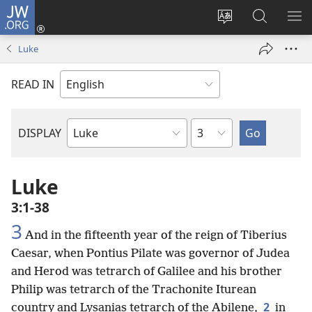
JW.ORG
Log
In
Change
Search
SH
(opens
site
JW.ORG
ME
Luke
new
language
window)
READ IN
Chapter
DISPLAY
Bible
Book
Luke
3:1-38
3
And in the fifteenth year of the reign of Tiberius
Caesar, when Pontius Pilate was governor of Judea
and Herod was tetrarch of Galilee and his brother
Philip was tetrarch of the Trachonite Iturean
2
country and Lysanias tetrarch of the Abilene,
in