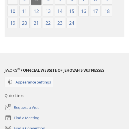
10
11
12
13
14
15
16
17
18
19
20
21
22
23
24
®
JW.ORG
/ OFFICIAL WEBSITE OF JEHOVAH’S WITNESSES
Appearance Settings
Quick Links
Request a Visit
Find a Meeting
(opens
new
Find a Convention