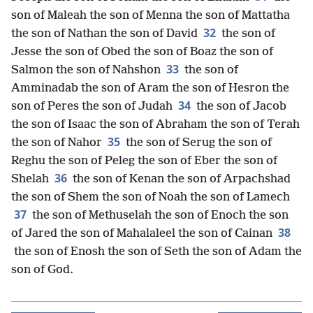
son of Maleah the son of Menna the son of Mattatha
32
the son of Nathan the son of David
the son of
Jesse the son of Obed the son of Boaz the son of
33
Salmon the son of Nahshon
the son of
Amminadab the son of Aram the son of Hesron the
34
son of Peres the son of Judah
the son of Jacob
the son of Isaac the son of Abraham the son of Terah
35
the son of Nahor
the son of Serug the son of
Reghu the son of Peleg the son of Eber the son of
36
Shelah
the son of Kenan the son of Arpachshad
the son of Shem the son of Noah the son of Lamech
37
the son of Methuselah the son of Enoch the son
38
of Jared the son of Mahalaleel the son of Cainan
the son of Enosh the son of Seth the son of Adam the
son of God.