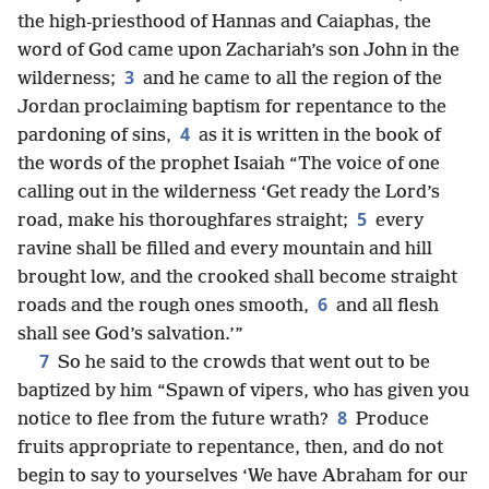
the high-priesthood of Hannas and Caiaphas, the
word of God came upon Zachariah’s son John in the
3
wilderness;
and he came to all the region of the
Jordan proclaiming baptism for repentance to the
4
pardoning of sins,
as it is written in the book of
the words of the prophet Isaiah “The voice of one
calling out in the wilderness ‘Get ready the Lord’s
5
road, make his thoroughfares straight;
every
ravine shall be filled and every mountain and hill
brought low, and the crooked shall become straight
6
roads and the rough ones smooth,
and all flesh
shall see God’s salvation.’”
7
So he said to the crowds that went out to be
baptized by him “Spawn of vipers, who has given you
8
notice to flee from the future wrath?
Produce
fruits appropriate to repentance, then, and do not
begin to say to yourselves ‘We have Abraham for our