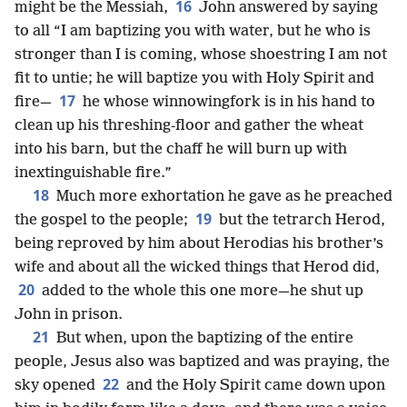
16
might be the Messiah,
John answered by saying
to all “I am baptizing you with water, but he who is
stronger than I is coming, whose shoestring I am not
fit to untie; he will baptize you with Holy Spirit and
17
fire—
he whose winnowingfork is in his hand to
clean up his threshing-floor and gather the wheat
into his barn, but the chaff he will burn up with
inextinguishable fire.”
18
Much more exhortation he gave as he preached
19
the gospel to the people;
but the tetrarch Herod,
being reproved by him about Herodias his brother’s
wife and about all the wicked things that Herod did,
20
added to the whole this one more—he shut up
John in prison.
21
But when, upon the baptizing of the entire
people, Jesus also was baptized and was praying, the
22
sky opened
and the Holy Spirit came down upon