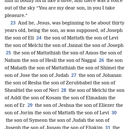
him in bodily form like a dove, and there was a voice
out of the sky “You are my dear son, in you I take
pleasure.”
23
And he, Jesus, was beginning to be about thirty
years old, being the son, as was supposed, of Joseph
24
the son of Eli
the son of Mattath the son of Levi
the son of Melchi the son of Jannai the son of Joseph
25
the son of Mattathiah the son of Amos the son of
26
Nahum the son of Hesli the son of Naggai
the son
of Mahath the son of Mattathiah the son of Shimei the
27
son of Jose the son of Jodah
the son of Johanan
the son of Resha the son of Zerubbabel the son of
28
Shealtiel the son of Neri
the son of Melchi the son
of Addi the son of Kosam the son of Elmadam the
29
son of Er
the son of Jeshua the son of Eliezer the
30
son of Jorim the son of Mattath the son of Levi
the son of Symeon the son of Judah the son of
31
Joseph the son of Jonam the son of Eliakim
the