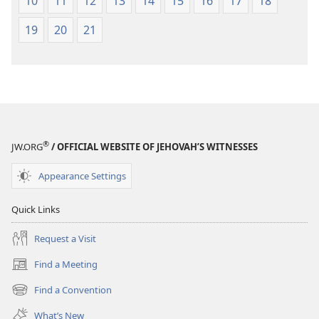
10
11
12
13
14
15
16
17
18
19
20
21
®
JW.ORG
/ OFFICIAL WEBSITE OF JEHOVAH’S WITNESSES
Appearance Settings
Quick Links
Request a Visit
Find a Meeting
(opens
new
Find a Convention
(opens
window)
new
What’s New