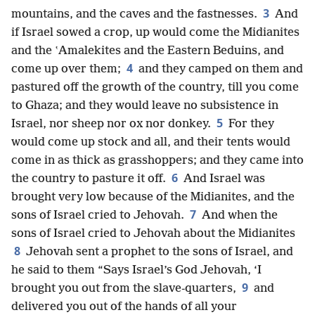
3
mountains, and the caves and the fastnesses.
And
if Israel sowed a crop, up would come the Midianites
and the ʽAmalekites and the Eastern Beduins, and
4
come up over them;
and they camped on them and
pastured off the growth of the country, till you come
to Ghaza; and they would leave no subsistence in
5
Israel, nor sheep nor ox nor donkey.
For they
would come up stock and all, and their tents would
come in as thick as grasshoppers; and they came into
6
the country to pasture it off.
And Israel was
brought very low because of the Midianites, and the
7
sons of Israel cried to Jehovah.
And when the
sons of Israel cried to Jehovah about the Midianites
8
Jehovah sent a prophet to the sons of Israel, and
he said to them “Says Israel’s God Jehovah, ‘I
9
brought you out from the slave-quarters,
and
delivered you out of the hands of all your