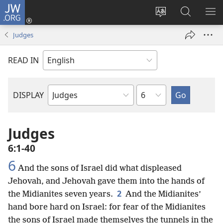
JW.ORG
Log
In
Change
Search
SH
(opens
site
JW.ORG
ME
Judges
new
language
window)
READ IN
Chapter
DISPLAY
Bible
Book
Judges
6:1-40
6
And the sons of Israel did what displeased
Jehovah, and Jehovah gave them into the hands of
2
the Midianites seven years.
And the Midianites’
hand bore hard on Israel: for fear of the Midianites
the sons of Israel made themselves the tunnels in the