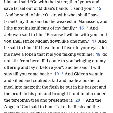
him and said “Go with that strength of yours and
15
save Israel out of Midian’s hands—I send you!”
And he said to him “O, sir, with what shall I save
Israel? my thousand is the weakest in Manasseh, and
16
*
I the most insignificant of my family.”
And
Jehovah said to him “Because I will be with you, and
17
you shall strike Midian down like one man.”
And
he said to him “If I have found favor in your eyes, let
18
me have a token that it is you talking with me:
do
not stir from here till I come to you bringing out my
offering and lay it before you”; and he said “I will
19
*
stay till you come back.”
And Gideon went in
and killed and cooked a kid and made a bushel of
meal into matzoth; the flesh he put in his basket and
the broth in his pot, and brought it out to him under
20
*
the terebinth-tree and presented it.
And the
Angel of God said to him “Take the flesh and the