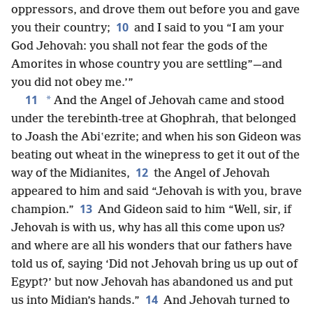
oppressors, and drove them out before you and gave
10
you their country;
and I said to you “I am your
God Jehovah: you shall not fear the gods of the
Amorites in whose country you are settling”—and
you did not obey me.’”
11
*
And the Angel of Jehovah came and stood
under the terebinth-tree at Ghophrah, that belonged
to Joash the Abiʽezrite; and when his son Gideon was
beating out wheat in the winepress to get it out of the
12
way of the Midianites,
the Angel of Jehovah
appeared to him and said “Jehovah is with you, brave
13
champion.”
And Gideon said to him “Well, sir, if
Jehovah is with us, why has all this come upon us?
and where are all his wonders that our fathers have
told us of, saying ‘Did not Jehovah bring us up out of
Egypt?’ but now Jehovah has abandoned us and put
14
us into Midian’s hands.”
And Jehovah turned to