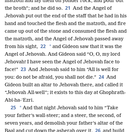
matzoth and lay them on yonder rock, and pour out
21
the broth”; and he did so.
And the Angel of
Jehovah put out the end of the staff that he had in his
hand and touched the flesh and the matzoth, and fire
came up out of the stone and consumed the flesh and
the matzoth, and the Angel of Jehovah passed away
22
*
from his sight,
and Gideon saw that it was the
Angel of Jehovah. And Gideon said “O, O, my lord
Jehovah! I have seen the Angel of Jehovah face to
23
face!”
And Jehovah said to him “All is well for
24
you: do not be afraid, you shall not die.”
And
Gideon built an altar to Jehovah there, and called it
“Jehovah All-well”; it exists to this day at Ghophrath-
Abi-ha-ʽEzri.
25
*
And that night Jehovah said to him “Take
your father’s wall-steer; and a steer, the second, of
seven years, and demolish your father’s altar of the
26
Baal and cut down the asherah over it,
and build