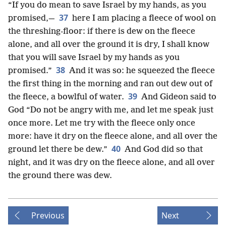
“If you do mean to save Israel by my hands, as you
37
promised,—
here I am placing a fleece of wool on
the threshing-floor: if there is dew on the fleece
alone, and all over the ground it is dry, I shall know
that you will save Israel by my hands as you
38
promised.”
And it was so: he squeezed the fleece
the first thing in the morning and ran out dew out of
39
the fleece, a bowlful of water.
And Gideon said to
God “Do not be angry with me, and let me speak just
once more. Let me try with the fleece only once
more: have it dry on the fleece alone, and all over the
40
ground let there be dew.”
And God did so that
night, and it was dry on the fleece alone, and all over
the ground there was dew.
Previous
Next