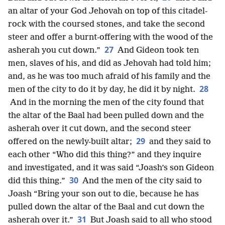
an altar of your God Jehovah on top of this citadel-
rock with the coursed stones, and take the second
steer and offer a burnt-offering with the wood of the
27
asherah you cut down.”
And Gideon took ten
men, slaves of his, and did as Jehovah had told him;
and, as he was too much afraid of his family and the
28
men of the city to do it by day, he did it by night.
And in the morning the men of the city found that
the altar of the Baal had been pulled down and the
asherah over it cut down, and the second steer
29
offered on the newly-built altar;
and they said to
each other “Who did this thing?” and they inquire
and investigated, and it was said “Joash’s son Gideon
30
did this thing.”
And the men of the city said to
Joash “Bring your son out to die, because he has
pulled down the altar of the Baal and cut down the
31
asherah over it.”
But Joash said to all who stood