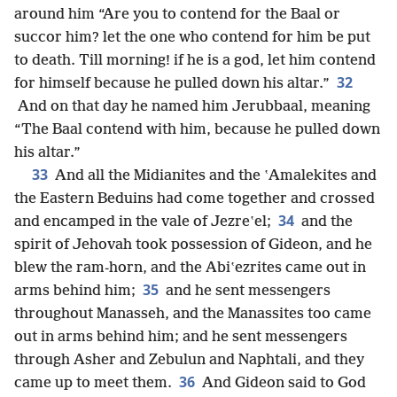
around him “Are you to contend for the Baal or
succor him? let the one who contend for him be put
to death. Till morning! if he is a god, let him contend
32
for himself because he pulled down his altar.”
And on that day he named him Jerubbaal, meaning
“The Baal contend with him, because he pulled down
his altar.”
33
And all the Midianites and the ʽAmalekites and
the Eastern Beduins had come together and crossed
34
and encamped in the vale of Jezreʽel;
and the
spirit of Jehovah took possession of Gideon, and he
blew the ram-horn, and the Abiʽezrites came out in
35
arms behind him;
and he sent messengers
throughout Manasseh, and the Manassites too came
out in arms behind him; and he sent messengers
through Asher and Zebulun and Naphtali, and they
36
came up to meet them.
And Gideon said to God