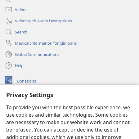
window)
Videos
Videos with Audio Descriptions
Search
Medical Information for Clinicians
Global Communications
Help
Donations
(opens
new
Privacy Settings
window)
Watchtower ONLINE LIBRARY™
(opens
To provide you with the best possible experience, we
new
®
JW Hub
window)
use cookies and similar technologies. Some cookies
(opens
new
are necessary to make our website work and cannot
®
JW Library
window)
be refused. You can accept or decline the use of
additional cookies, which we use only to improve