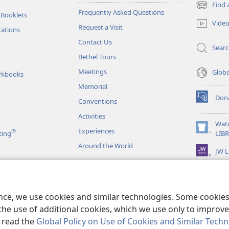
Find 
(opens
Frequently Asked Questions
 Booklets
new
Vide
Request a Visit
window)
tations
Contact Us
Sear
Bethel Tours
Meetings
Glob
rkbooks
Memorial
Don
Conventions
(opens
new
Activities
window)
Wat
Experiences
®
(opens
ting
LIB
new
Around the World
JW L
window)
as
le Readings
ence, we use cookies and similar technologies. Some cooki
the use of additional cookies, which we use only to improve 
, read the
Global Policy on Use of Cookies and Similar Tech