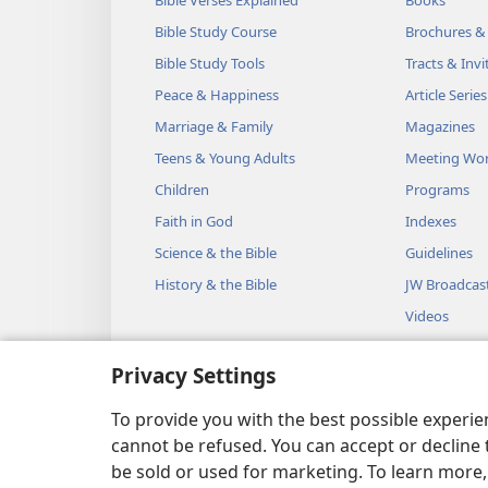
Bible Study Course
Brochures &
Bible Study Tools
Tracts & Invi
Peace & Happiness
Article Series
Marriage & Family
Magazines
Teens & Young Adults
Meeting Wo
Children
Programs
Faith in God
Indexes
Science & the Bible
Guidelines
History & the Bible
JW Broadcas
Videos
Music
Privacy Settings
Audio Dram
Dramatic Bib
To provide you with the best possible experi
cannot be refused. You can accept or decline 
be sold or used for marketing. To learn more