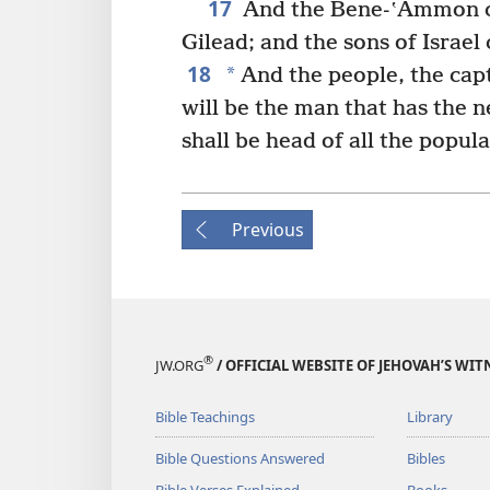
17
And the Bene-ʽAmmon c
Gilead; and the sons of Israe
18
*
And the people, the capt
will be the man that has the 
shall be head of all the popula
Previous
®
JW.ORG
/ OFFICIAL WEBSITE OF JEHOVAH’S WIT
Bible Teachings
Library
Bible Questions Answered
Bibles
Bible Verses Explained
Books