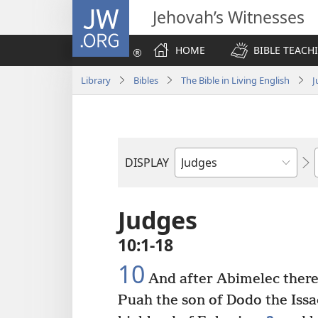
JW.ORG
Jehovah’s Witnesses
HOME
BIBLE TEACH
Library
Bibles
The Bible in Living English
J
DISPLAY
Bible
Book
Judges
10:1-18
10
And after Abimelec there 
Puah the son of Dodo the Issac