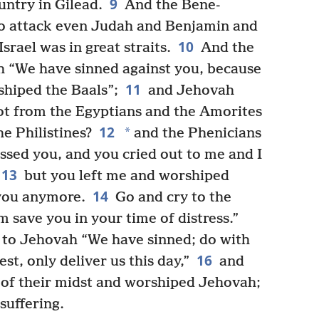
9
untry in Gilead.
And the Bene-
o attack even Judah and Benjamin and
10
srael was in great straits.
And the
ah “We have sinned against you, because
11
shiped the Baals”;
and Jehovah
 not from the Egyptians and the Amorites
12
*
 Philistines?
and the Phenicians
sed you, and you cried out to me and I
13
but you left me and worshiped
14
 you anymore.
Go and cry to the
 save you in your time of distress.”
d to Jehovah “We have sinned; do with
16
est, only deliver us this day,”
and
 of their midst and worshiped Jehovah;
suffering.