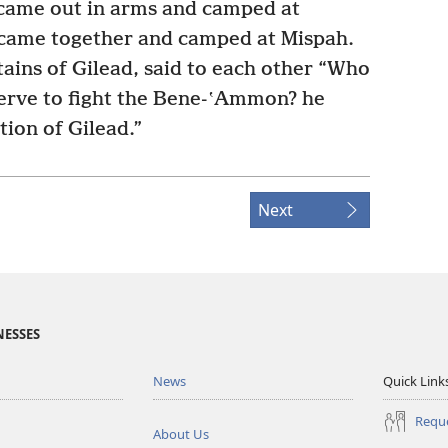
ame out in arms and camped at
l came together and camped at Mispah.
ains of Gilead, said to each other “Who
nerve to fight the Bene-ʽAmmon? he
tion of Gilead.”
Next
NESSES
News
Quick Link
Reque
About Us