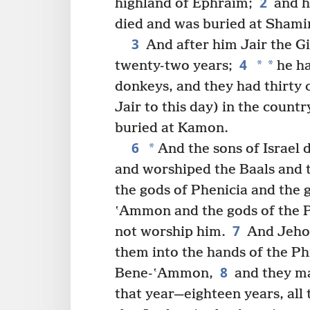
2
highland of Ephraim;
and h
died and was buried at Shami
3
And after him Jair the Gi
4
*
*
twenty-two years;
he ha
donkeys, and they had thirty c
Jair to this day) in the countr
buried at Kamon.
6
*
And the sons of Israel 
and worshiped the Baals and t
the gods of Phenicia and the 
ʽAmmon and the gods of the Ph
7
not worship him.
And Jehov
them into the hands of the Phi
8
Bene-ʽAmmon,
and they ma
that year—eighteen years, all 