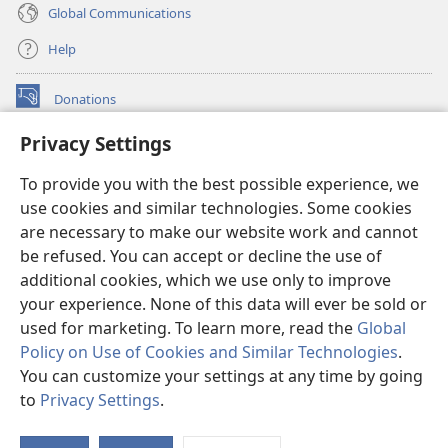
Global Communications
Help
Donations
(opens
new
Privacy Settings
window)
Watchtower ONLINE LIBRARY™
(opens
To provide you with the best possible experience, we
new
®
JW Hub
window)
use cookies and similar technologies. Some cookies
(opens
new
are necessary to make our website work and cannot
®
JW Library
window)
be refused. You can accept or decline the use of
additional cookies, which we use only to improve
Watchtower Library
your experience. None of this data will ever be sold or
used for marketing. To learn more, read the
Global
Policy on Use of Cookies and Similar Technologies
.
You can customize your settings at any time by going
Copyright
© 2026 Watch Tower Bible and Tract Society of Pennsylvania.
to
Privacy Settings
.
S
TERMS OF USE
|
PRIVACY POLICY
|
PRIVACY SETTINGS
Ta