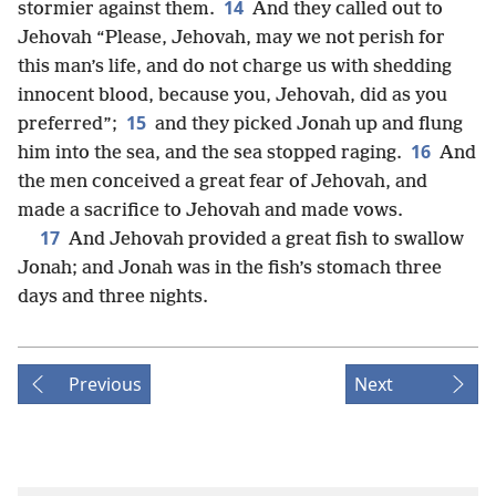
14
stormier against them.
And they called out to
Jehovah “Please, Jehovah, may we not perish for
this man’s life, and do not charge us with shedding
innocent blood, because you, Jehovah, did as you
15
preferred”;
and they picked Jonah up and flung
16
him into the sea, and the sea stopped raging.
And
the men conceived a great fear of Jehovah, and
made a sacrifice to Jehovah and made vows.
17
And Jehovah provided a great fish to swallow
Jonah; and Jonah was in the fish’s stomach three
days and three nights.
Previous
Next