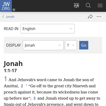
JW.ORG
Log
In
Change
Search
SH
(opens
site
JW.ORG
ME
Jonah
new
language
window)
READ IN
Chapter
DISPLAY
Bible
Book
Jonah
1:1-17
1
And Jehovah’s word came to Jonah the son of
2
*
Amittai,
“Go off to the great city Nineveh and
preach against it, because its wickedness has come
3
up before me”;
and Jonah stood up to get away to
Spain out of Jehovah’s presence, and went down to