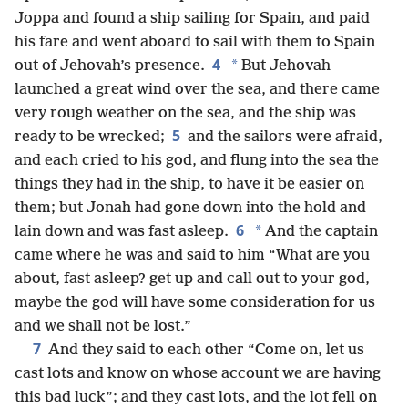
Joppa and found a ship sailing for Spain, and paid
his fare and went aboard to sail with them to Spain
4
*
out of Jehovah’s presence.
But Jehovah
launched a great wind over the sea, and there came
very rough weather on the sea, and the ship was
5
ready to be wrecked;
and the sailors were afraid,
and each cried to his god, and flung into the sea the
things they had in the ship, to have it be easier on
them; but Jonah had gone down into the hold and
6
*
lain down and was fast asleep.
And the captain
came where he was and said to him “What are you
about, fast asleep? get up and call out to your god,
maybe the god will have some consideration for us
and we shall not be lost.”
7
And they said to each other “Come on, let us
cast lots and know on whose account we are having
this bad luck”; and they cast lots, and the lot fell on