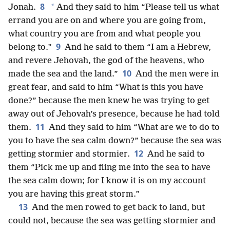
8
*
Jonah.
And they said to him “Please tell us what
errand you are on and where you are going from,
what country you are from and what people you
9
belong to.”
And he said to them “I am a Hebrew,
and revere Jehovah, the god of the heavens, who
10
made the sea and the land.”
And the men were in
great fear, and said to him “What is this you have
done?” because the men knew he was trying to get
away out of Jehovah’s presence, because he had told
11
them.
And they said to him “What are we to do to
you to have the sea calm down?” because the sea was
12
getting stormier and stormier.
And he said to
them “Pick me up and fling me into the sea to have
the sea calm down; for I know it is on my account
you are having this great storm.”
13
And the men rowed to get back to land, but
could not, because the sea was getting stormier and