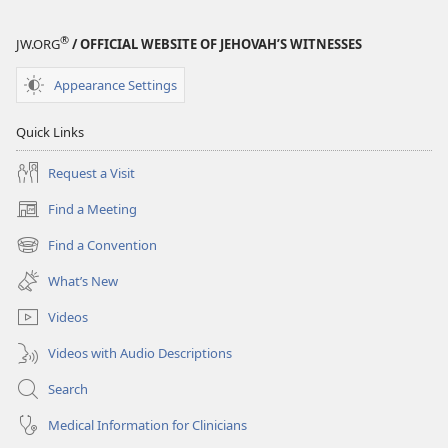
®
JW.ORG
/ OFFICIAL WEBSITE OF JEHOVAH’S WITNESSES
Appearance Settings
Quick Links
Request a Visit
Find a Meeting
(opens
new
Find a Convention
(opens
window)
new
What’s New
window)
Videos
Videos with Audio Descriptions
Search
Medical Information for Clinicians