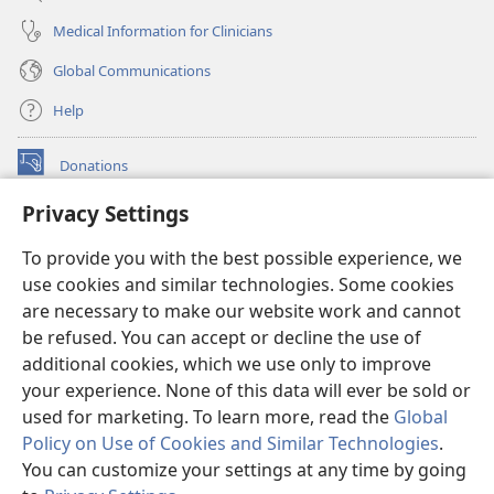
Medical Information for Clinicians
Global Communications
Help
Donations
(opens
new
Privacy Settings
window)
Watchtower ONLINE LIBRARY™
(opens
To provide you with the best possible experience, we
new
®
JW Hub
window)
use cookies and similar technologies. Some cookies
(opens
new
are necessary to make our website work and cannot
®
JW Library
window)
be refused. You can accept or decline the use of
additional cookies, which we use only to improve
Watchtower Library
your experience. None of this data will ever be sold or
used for marketing. To learn more, read the
Global
Policy on Use of Cookies and Similar Technologies
.
You can customize your settings at any time by going
Copyright
© 2026 Watch Tower Bible and Tract Society of Pennsylvania.