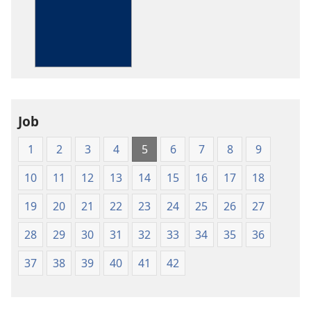
options
The
Bible
in
Living
English
Job
1
2
3
4
5
6
7
8
9
10
11
12
13
14
15
16
17
18
19
20
21
22
23
24
25
26
27
28
29
30
31
32
33
34
35
36
37
38
39
40
41
42