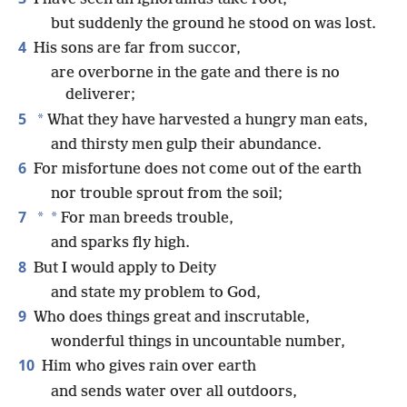
but suddenly the ground he stood on was lost.
4
His sons are far from succor,
are overborne in the gate and there is no
deliverer;
5
*
What they have harvested a hungry man eats,
and thirsty men gulp their abundance.
6
For misfortune does not come out of the earth
nor trouble sprout from the soil;
7
*
*
For man breeds trouble,
and sparks fly high.
8
But I would apply to Deity
and state my problem to God,
9
Who does things great and inscrutable,
wonderful things in uncountable number,
10
Him who gives rain over earth
and sends water over all outdoors,