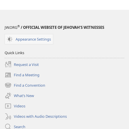
®
JW.ORG
/ OFFICIAL WEBSITE OF JEHOVAH’S WITNESSES
Appearance Settings
Quick Links
Request a Visit
Find a Meeting
(opens
new
Find a Convention
(opens
window)
new
What’s New
window)
Videos
Videos with Audio Descriptions
Search