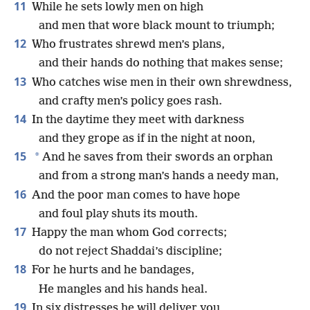
11
While he sets lowly men on high
and men that wore black mount to triumph;
12
Who frustrates shrewd men’s plans,
and their hands do nothing that makes sense;
13
Who catches wise men in their own shrewdness,
and crafty men’s policy goes rash.
14
In the daytime they meet with darkness
and they grope as if in the night at noon,
15
*
And he saves from their swords an orphan
and from a strong man’s hands a needy man,
16
And the poor man comes to have hope
and foul play shuts its mouth.
17
Happy the man whom God corrects;
do not reject Shaddai’s discipline;
18
For he hurts and he bandages,
He mangles and his hands heal.
19
In six distresses he will deliver you