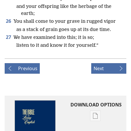
and your offspring like the herbage of the
earth;
26
You shall come to your grave in rugged vigor
as a stack of grain goes up at its due time.
27
We have examined into this; it is so;
listen to it and know it for yourself.”
Previous
Next
DOWNLOAD OPTIONS
Publication
download