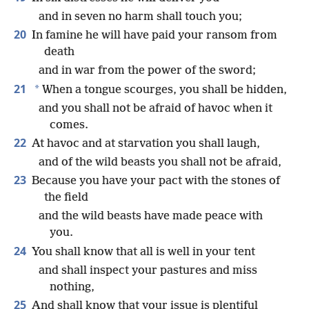
and in seven no harm shall touch you;
20
In famine he will have paid your ransom from
death
and in war from the power of the sword;
21
*
When a tongue scourges, you shall be hidden,
and you shall not be afraid of havoc when it
comes.
22
At havoc and at starvation you shall laugh,
and of the wild beasts you shall not be afraid,
23
Because you have your pact with the stones of
the field
and the wild beasts have made peace with
you.
24
You shall know that all is well in your tent
and shall inspect your pastures and miss
nothing,
25
And shall know that your issue is plentiful