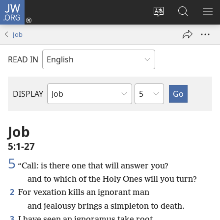
JW.ORG
Log
In
Change
Search
SH
(opens
site
JW.ORG
ME
Job
new
language
window)
READ IN
Chapter
DISPLAY
Bible
Book
Job
5:1-27
5
“Call: is there one that will answer you?
and to which of the Holy Ones will you turn?
2
For vexation kills an ignorant man
and jealousy brings a simpleton to death.
3
I have seen an ignoramus take root,