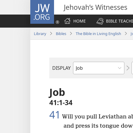
JW.ORG
Jehovah’s Witnesses
HOME
BIBLE TEACH
Library
Bibles
The Bible in Living English
J
DISPLAY
Bible
Book
Job
41:1-34
41
Will you pull Leviathan a
and press its tongue dow