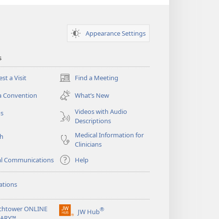
Appearance Settings
s
st a Visit
Find a Meeting
(opens
new
a Convention
What’s New
window)
Videos with Audio
os
Descriptions
Medical Information for
ch
Clinicians
al Communications
Help
ations
chtower ONLINE
®
JW Hub
(opens
RARY™