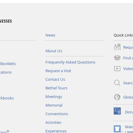
NESSES
News
Quick Link
Reque
About Us
Find 
(opens
Frequently Asked Questions
 Booklets
new
Vide
Request a Visit
window)
tations
Contact Us
Sear
Bethel Tours
Meetings
Glob
rkbooks
Memorial
Don
Conventions
(opens
new
Activities
window)
Wat
Experiences
®
(opens
ting
LIB