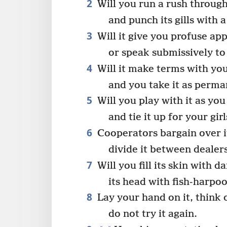
2
Will you run a rush through
and punch its gills with 
3
Will it give you profuse app
or speak submissively to
4
Will it make terms with yo
and you take it as perma
5
Will you play with it as you
and tie it up for your girl
6
Cooperators bargain over i
divide it between dealer
7
Will you fill its skin with da
its head with fish-harpo
8
Lay your hand on it, think 
do not try it again.