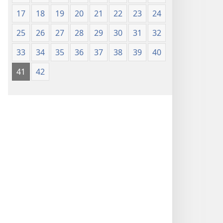
17
18
19
20
21
22
23
24
25
26
27
28
29
30
31
32
33
34
35
36
37
38
39
40
41
42