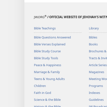
®
JW.ORG
/ OFFICIAL WEBSITE OF JEHOVAH’S WIT
Bible Teachings
Library
Bible Questions Answered
Bibles
Bible Verses Explained
Books
Bible Study Course
Brochures &
Bible Study Tools
Tracts & Invi
Peace & Happiness
Article Series
Marriage & Family
Magazines
Teens & Young Adults
Meeting Wo
Children
Programs
Faith in God
Indexes
Science & the Bible
Guidelines
History & the Bible
JW Broadcas