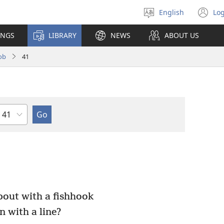
English
Log
Select
(o
language
n
INGS
LIBRARY
NEWS
ABOUT US
wi
ob
41
Chapter
bout with a fishhook
n with a line?