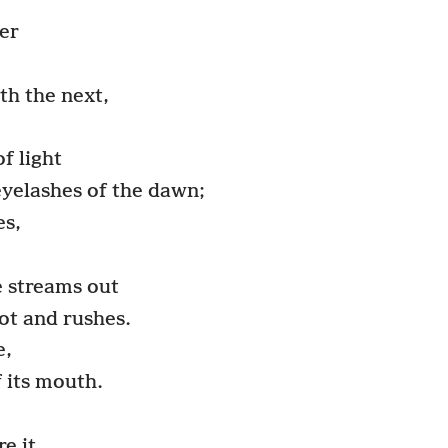
er
th the next,
f light
 eyelashes of the dawn;
es,
e streams out
pot and rushes.
e,
 its mouth.
e it.