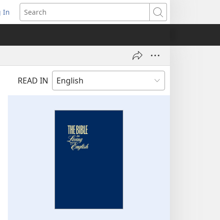
 In
pens
Search
ew
ndow)
READ IN