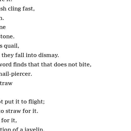
sh cling fast,
n.
one
stone.
s quail,
they fall into dismay.
ord finds that that does not bite,
mail-piercer.
straw
 put it to flight;
o straw for it.
for it,
tion of a javelin.