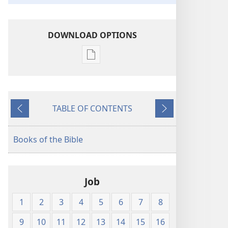
DOWNLOAD OPTIONS
Publication
download
options
The
TABLE OF CONTENTS
Bible
Previous
Next
in
Living
Books of the Bible
English
Job
1
2
3
4
5
6
7
8
9
10
11
12
13
14
15
16