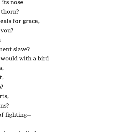
 its nose
a thorn?
eals for grace,
 you?
u
nent slave?
 would with a bird
s,
t,
s?
rts,
ons?
of fighting—