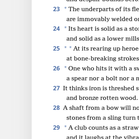
23
*
The underparts of its fle
are immovably welded o
24
*
Its heart is solid as a st
and solid as a lower mill
25
*
*
At its rearing up heroe
at bone-breaking strokes 
26
*
One who hits it with a sw
a spear nor a bolt nor a 
27
It thinks iron is threshed 
and bronze rotten wood.
28
A shaft from a bow will not
stones from a sling turn t
29
*
A club counts as a straw 
and it laughs at the vibra