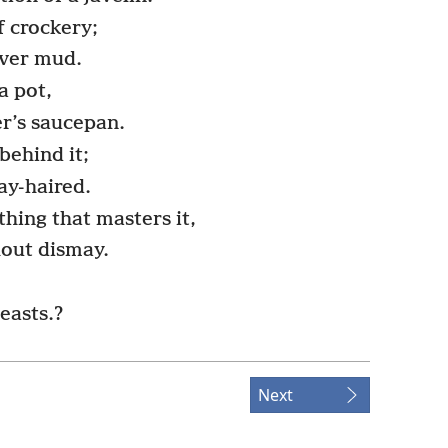
f crockery;
over mud.
a pot,
r’s saucepan.
behind it;
ay-haired.
thing that masters it,
hout dismay.
beasts.?
Next