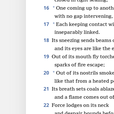
closed in tight sealing,
16
*
One coming up to anoth
with no gap intervening,
17
*
Each keeping contact wi
inseparably linked.
18
Its sneezing sends beams o
and its eyes are like the
19
Out of its mouth fly torch
sparks of fire escape;
20
*
Out of its nostrils smok
like that from a heated 
21
Its breath sets coals ablaz
and a flame comes out of
22
Force lodges on its neck
and despair bounds befor