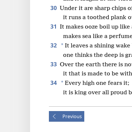
30
Under it are sharp chips o
it runs a toothed plank 
31
It makes ooze boil up like 
makes sea like a perfume
32
*
It leaves a shining wake 
one thinks the deep is gr
33
Over the earth there is no
it that is made to be wit
34
*
Every high one fears it;
it is king over all proud 
Previous