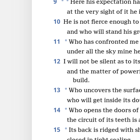
9
*
*
Here his expectation ha
at the very sight of it he 
10
He is not fierce enough to
and who will stand his g
11
*
Who has confronted me 
under all the sky mine he
12
I will not be silent as to 
and the matter of powerf
build.
13
*
Who uncovers the surface
who will get inside its d
14
*
Who opens the doors of 
the circuit of its teeth is 
15
*
Its back is ridged with s