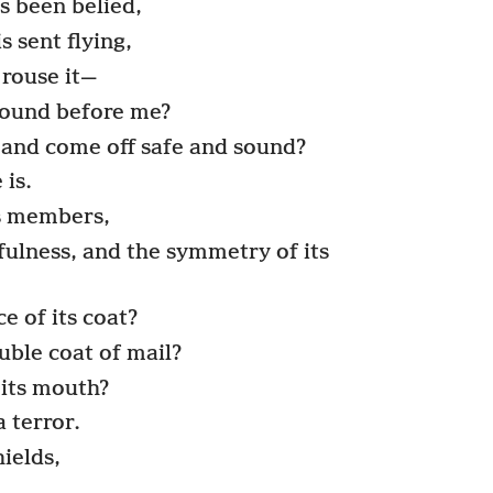
s been belied,
is sent flying,
 rouse it—
round before me?
and come off safe and sound?
 is.
its members,
ulness, and the symmetry of its
 of its coat?
ouble coat of mail?
its mouth?
a terror.
hields,