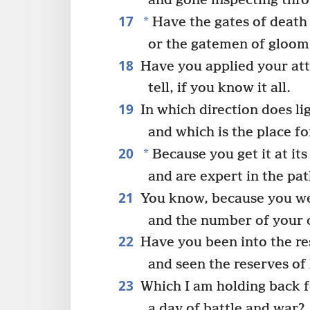
and gone inspecting thr
17
*
Have the gates of death 
or the gatemen of gloom 
18
Have you applied your att
tell, if you know it all.
19
In which direction does li
and which is the place f
20
*
Because you get it at it
and are expert in the pat
21
You know, because you we
and the number of your d
22
Have you been into the re
and seen the reserves of 
23
Which I am holding back fo
a day of battle and war?