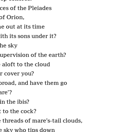
ces of the Pleiades
of Orion,
 out at its time
th its sons under it?
he sky
supervision of the earth?
 aloft to the cloud
r cover you?
abroad, and have them go
are’?
 the ibis?
 to the cock?
threads of mare’s-tail clouds,
he sky who tips down