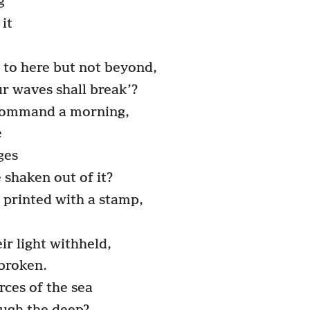
g
it
 to here but not beyond,
ur waves shall break’?
 command a morning,
e
ges
shaken out of it?
y printed with a stamp,
r light withheld,
 broken.
ces of the sea