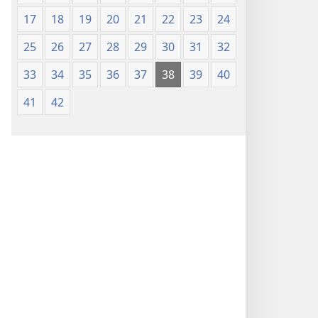
17
18
19
20
21
22
23
24
25
26
27
28
29
30
31
32
33
34
35
36
37
38
39
40
41
42