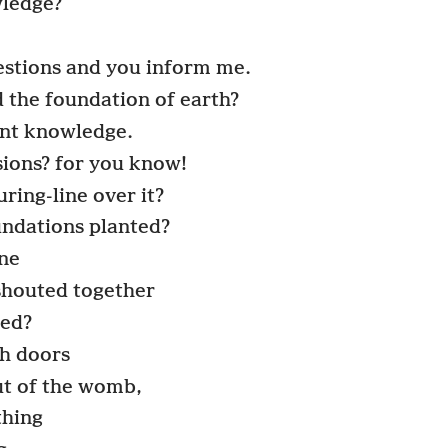
wledge?
estions and you inform me.
 the foundation of earth?
ent knowledge.
ions? for you know!
ring-line over it?
ndations planted?
one
shouted together
hed?
h doors
ut of the womb,
thing