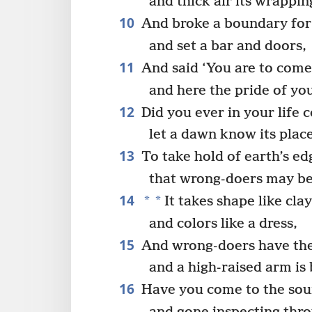
and thick air its wrappin
10
And broke a boundary for 
and set a bar and doors,
11
And said ‘You are to come
and here the pride of yo
12
Did you ever in your life
let a dawn know its plac
13
To take hold of earth’s ed
that wrong-doers may be 
14
*
*
It takes shape like cla
and colors like a dress,
15
And wrong-doers have thei
and a high-raised arm is
16
Have you come to the sour