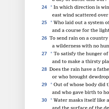
24
*
In which direction is wi
east wind scattered over
25
*
Who laid out a system of
and a course for the ligh
26
To send rain on a country
a wilderness with no hum
27
*
To satisfy the hunger of
and to make a thirsty pl
28
Does the rain have a fathe
or who brought dewdrops
29
*
Out of whose body did t
and who gave birth to ho
30
*
Water masks itself like 
and the surface of the d