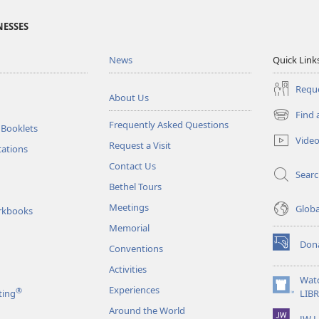
NESSES
News
Quick Link
Reque
About Us
Find 
(opens
Frequently Asked Questions
 Booklets
new
Vide
Request a Visit
window)
tations
Contact Us
Sear
Bethel Tours
Meetings
Glob
rkbooks
Memorial
Don
Conventions
(opens
new
Activities
window)
Wat
Experiences
®
(opens
ting
LIB
new
Around the World
JW L