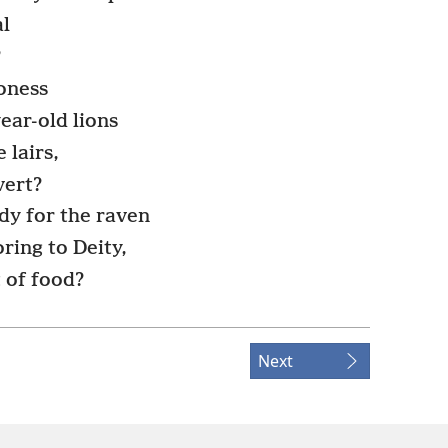
l
?
ioness
year-old lions
 lairs,
vert?
dy for the raven
ring to Deity,
 of food?
Next