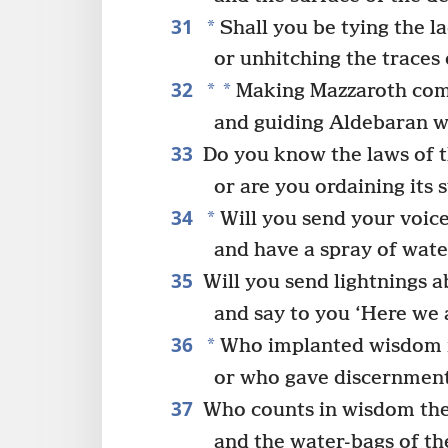
31
*
Shall you be tying the la
or unhitching the traces 
32
*
*
Making Mazzaroth come
and guiding Aldebaran wi
33
Do you know the laws of t
or are you ordaining its 
34
*
Will you send your voice
and have a spray of wate
35
Will you send lightnings 
and say to you ‘Here we 
36
*
Who implanted wisdom in
or who gave discernment
37
Who counts in wisdom the 
and the water-bags of t