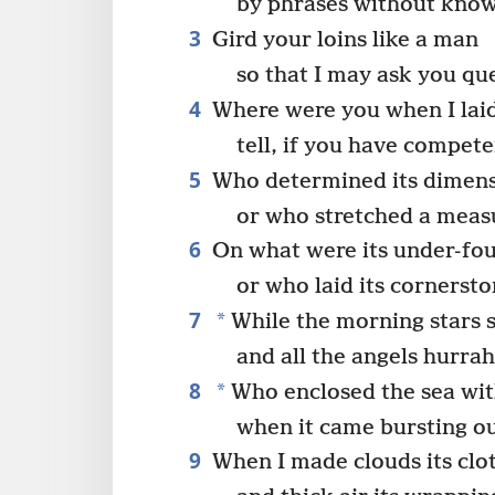
by phrases without kno
3
Gird your loins like a man
so that I may ask you qu
4
Where were you when I laid
tell, if you have compet
5
Who determined its dimens
or who stretched a measu
6
On what were its under-fou
or who laid its cornerst
7
*
While the morning stars 
and all the angels hurra
8
*
Who enclosed the sea wit
when it came bursting o
9
When I made clouds its clo