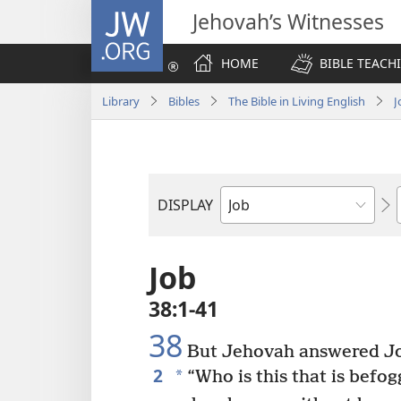
JW.ORG
Jehovah’s Witnesses
HOME
BIBLE TEACH
Library
Bibles
The Bible in Living English
J
DISPLAY
Bible
Book
Job
38:1-41
38
But Jehovah answered Jo
2
*
“Who is this that is befog