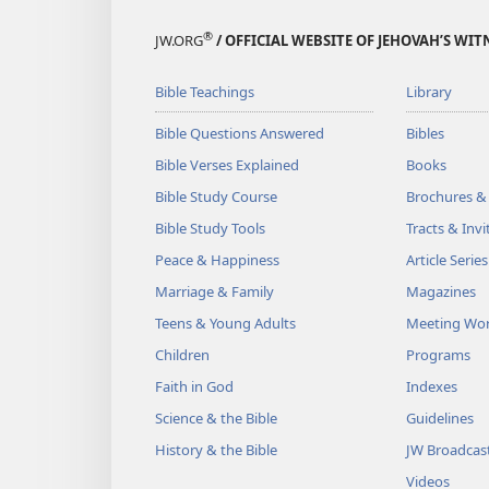
®
JW.ORG
/ OFFICIAL WEBSITE OF JEHOVAH’S WIT
Bible Teachings
Library
Bible Questions Answered
Bibles
Bible Verses Explained
Books
Bible Study Course
Brochures &
Bible Study Tools
Tracts & Invi
Peace & Happiness
Article Series
Marriage & Family
Magazines
Teens & Young Adults
Meeting Wo
Children
Programs
Faith in God
Indexes
Science & the Bible
Guidelines
History & the Bible
JW Broadcas
Videos