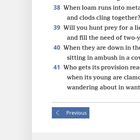
38
When loam runs into meta
and clods cling together
39
Will you hunt prey for a l
and fill the need of two-
40
When they are down in the
sitting in ambush in a co
41
Who gets its provision rea
when its young are clamo
wandering about in want
Previous