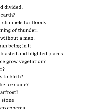
nd divided,
 earth?
 channels for floods
tning of thunder,
 without a man,
an being in it,
 blasted and blighted places
ace grow vegetation?
r?
 to birth?
he ice come?
arfrost?
a stone
eep coheres.