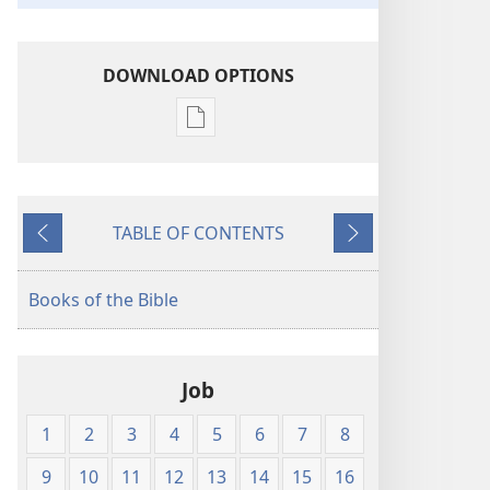
DOWNLOAD OPTIONS
Publication
download
options
The
TABLE OF CONTENTS
Bible
Previous
Next
in
Living
Books of the Bible
English
Job
1
2
3
4
5
6
7
8
9
10
11
12
13
14
15
16