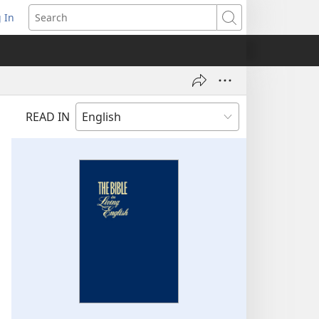
 In
pens
Search
ew
ndow)
READ IN