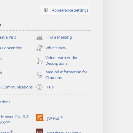
Appearance Settings
s
st a Visit
Find a Meeting
(opens
new
a Convention
What’s New
window)
Videos with Audio
os
Descriptions
Medical Information for
ch
Clinicians
al Communications
Help
ations
chtower ONLINE
®
JW Hub
(opens
RARY™
new
®
window)
ibrary
Watchtower Library