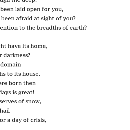
ough the deep?
been laid open for you,
been afraid at sight of you?
ention to the breadths of earth?
ght have its home,
or darkness?
s domain
hs to its house.
re born then
ays is great!
serves of snow,
hail
r a day of crisis,