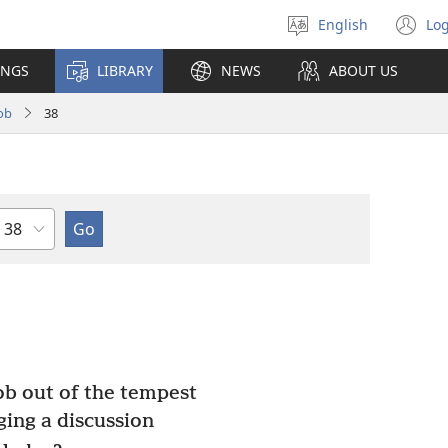
English
Log
Select
(o
language
n
INGS
LIBRARY
NEWS
ABOUT US
wi
ob
38
Chapter
b out of the tempest
ging a discussion