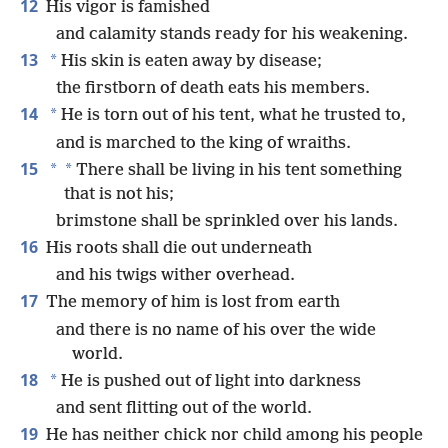
12
His vigor is famished
and calamity stands ready for his weakening.
13
*
His skin is eaten away by disease;
the firstborn of death eats his members.
14
*
He is torn out of his tent, what he trusted to,
and is marched to the king of wraiths.
15
*
*
There shall be living in his tent something
that is not his;
brimstone shall be sprinkled over his lands.
16
His roots shall die out underneath
and his twigs wither overhead.
17
The memory of him is lost from earth
and there is no name of his over the wide
world.
18
*
He is pushed out of light into darkness
and sent flitting out of the world.
19
He has neither chick nor child among his people