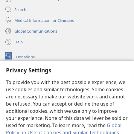
Search
Medical Information for Clinicians
Global Communications
Help
Donations
(opens
new
Privacy Settings
window)
Watchtower ONLINE LIBRARY™
(opens
To provide you with the best possible experience, we
new
®
JW Hub
window)
use cookies and similar technologies. Some cookies
(opens
new
are necessary to make our website work and cannot
®
JW Library
window)
be refused. You can accept or decline the use of
additional cookies, which we use only to improve
Watchtower Library
your experience. None of this data will ever be sold or
used for marketing. To learn more, read the
Global
Policy on Use of Cookies and Similar Technologies
.