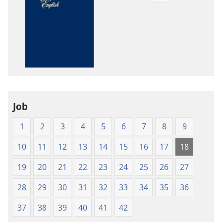
download
options
The
Bible
in
Living
English
Job
1
2
3
4
5
6
7
8
9
10
11
12
13
14
15
16
17
18
19
20
21
22
23
24
25
26
27
28
29
30
31
32
33
34
35
36
37
38
39
40
41
42