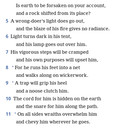
Is earth to be forsaken on your account,
and a rock shifted from its place?
5
A wrong-doer’s light does go out,
and the blaze of his fire gives no radiance.
6
Light turns dark in his tent,
and his lamp goes out over him.
7
His vigorous steps will be cramped
and his own purposes will upset him,
8
*
For he runs his feet into a net
and walks along on wickerwork.
9
*
A trap will grip his heel
and a noose clutch him.
10
The cord for him is hidden on the earth
and the snare for him along the path.
11
*
On all sides wraiths overwhelm him
and chevy him wherever he goes.