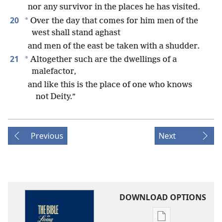
nor any survivor in the places he has visited.
20
*
Over the day that comes for him men of the
west shall stand aghast
and men of the east be taken with a shudder.
21
*
Altogether such are the dwellings of a
malefactor,
and like this is the place of one who knows
not Deity.”
Previous
Next
DOWNLOAD OPTIONS
Publication