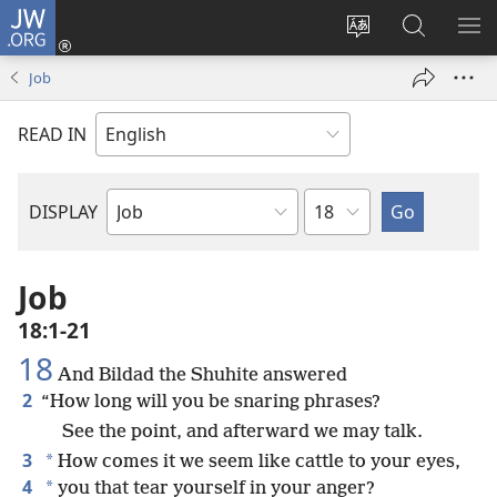
JW.ORG
Log
In
Change
Search
SH
(opens
site
JW.ORG
ME
Job
new
language
window)
READ IN
Chapter
DISPLAY
Bible
Book
Job
18:1-21
18
And Bildad the Shuhite answered
2
“How long will you be snaring phrases?
See the point, and afterward we may talk.
3
*
How comes it we seem like cattle to your eyes,
4
*
you that tear yourself in your anger?