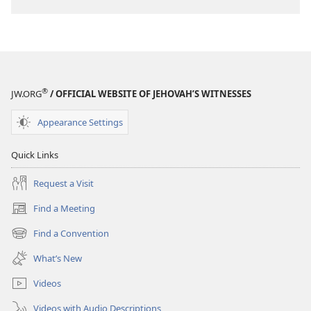
®
JW.ORG
/ OFFICIAL WEBSITE OF JEHOVAH’S WITNESSES
Appearance Settings
Quick Links
Request a Visit
Find a Meeting
(opens
new
Find a Convention
(opens
window)
new
What’s New
window)
Videos
Videos with Audio Descriptions