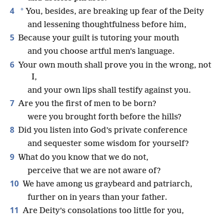
4
*
You, besides, are breaking up fear of the Deity
and lessening thoughtfulness before him,
5
Because your guilt is tutoring your mouth
and you choose artful men’s language.
6
Your own mouth shall prove you in the wrong, not
I,
and your own lips shall testify against you.
7
Are you the first of men to be born?
were you brought forth before the hills?
8
Did you listen into God’s private conference
and sequester some wisdom for yourself?
9
What do you know that we do not,
perceive that we are not aware of?
10
We have among us graybeard and patriarch,
further on in years than your father.
11
Are Deity’s consolations too little for you,