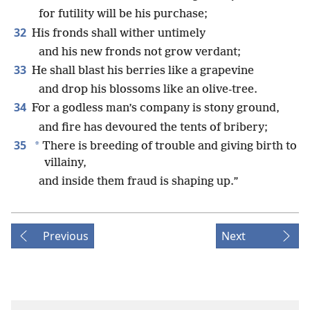
for futility will be his purchase;
32
His fronds shall wither untimely
and his new fronds not grow verdant;
33
He shall blast his berries like a grapevine
and drop his blossoms like an olive-tree.
34
For a godless man’s company is stony ground,
and fire has devoured the tents of bribery;
35
*
There is breeding of trouble and giving birth to
villainy,
and inside them fraud is shaping up.”
Previous
Next