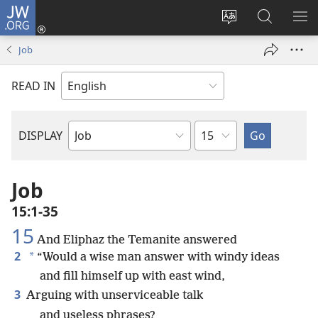
JW.ORG
Log
In
Change
Search
SH
(opens
site
JW.ORG
ME
Job
new
language
window)
READ IN
Chapter
DISPLAY
Bible
Book
Job
15:1-35
15
And Eliphaz the Temanite answered
2
*
“Would a wise man answer with windy ideas
and fill himself up with east wind,
3
Arguing with unserviceable talk
and useless phrases?