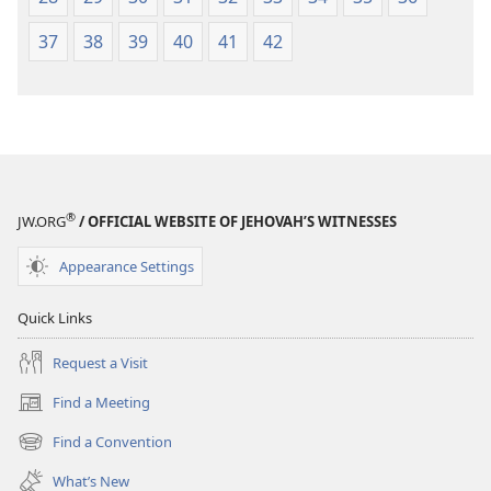
37
38
39
40
41
42
®
JW.ORG
/ OFFICIAL WEBSITE OF JEHOVAH’S WITNESSES
Appearance Settings
Quick Links
Request a Visit
Find a Meeting
(opens
new
Find a Convention
(opens
window)
new
What’s New