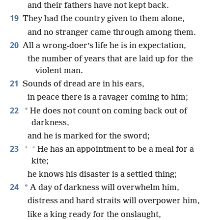
and their fathers have not kept back.
19
They had the country given to them alone,
and no stranger came through among them.
20
All a wrong-doer’s life he is in expectation,
the number of years that are laid up for the
violent man.
21
Sounds of dread are in his ears,
in peace there is a ravager coming to him;
22
*
He does not count on coming back out of
darkness,
and he is marked for the sword;
23
*
*
He has an appointment to be a meal for a
kite;
he knows his disaster is a settled thing;
24
*
A day of darkness will overwhelm him,
distress and hard straits will overpower him,
like a king ready for the onslaught,