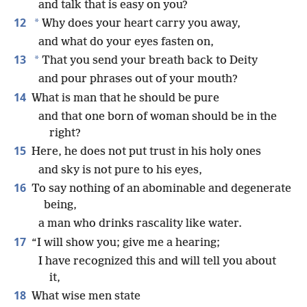
and talk that is easy on you?
12
*
Why does your heart carry you away,
and what do your eyes fasten on,
13
*
That you send your breath back to Deity
and pour phrases out of your mouth?
14
What is man that he should be pure
and that one born of woman should be in the
right?
15
Here, he does not put trust in his holy ones
and sky is not pure to his eyes,
16
To say nothing of an abominable and degenerate
being,
a man who drinks rascality like water.
17
“I will show you; give me a hearing;
I have recognized this and will tell you about
it,
18
What wise men state