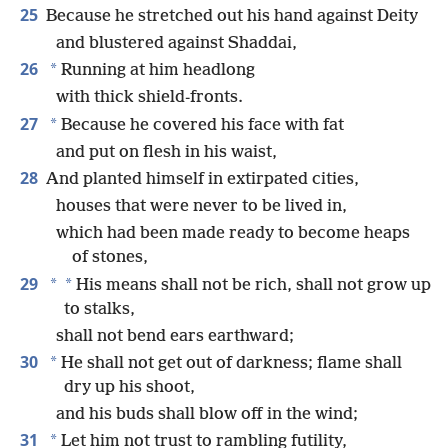
25
Because he stretched out his hand against Deity
and blustered against Shaddai,
26
*
Running at him headlong
with thick shield-fronts.
27
*
Because he covered his face with fat
and put on flesh in his waist,
28
And planted himself in extirpated cities,
houses that were never to be lived in,
which had been made ready to become heaps
of stones,
29
*
*
His means shall not be rich, shall not grow up
to stalks,
shall not bend ears earthward;
30
*
He shall not get out of darkness; flame shall
dry up his shoot,
and his buds shall blow off in the wind;
31
*
Let him not trust to rambling futility,