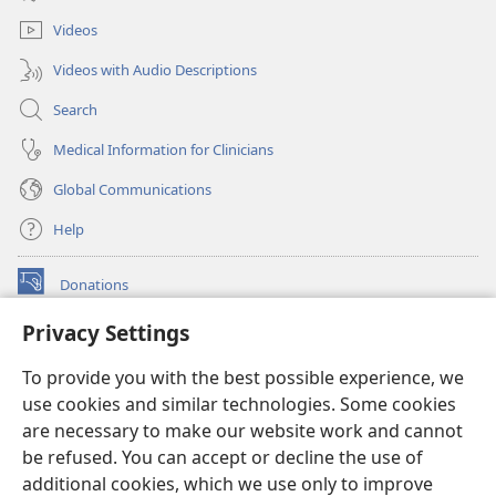
window)
Videos
Videos with Audio Descriptions
Search
Medical Information for Clinicians
Global Communications
Help
Donations
(opens
new
Privacy Settings
window)
Watchtower ONLINE LIBRARY™
(opens
To provide you with the best possible experience, we
new
®
JW Hub
window)
use cookies and similar technologies. Some cookies
(opens
new
are necessary to make our website work and cannot
®
JW Library
window)
be refused. You can accept or decline the use of
additional cookies, which we use only to improve
Watchtower Library