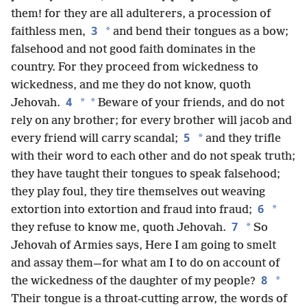
them! for they are all adulterers, a procession of
3
*
faithless men,
and bend their tongues as a bow;
falsehood and not good faith dominates in the
country. For they proceed from wickedness to
wickedness, and me they do not know, quoth
4
*
*
Jehovah.
Beware of your friends, and do not
rely on any brother; for every brother will jacob and
5
*
every friend will carry scandal;
and they trifle
with their word to each other and do not speak truth;
they have taught their tongues to speak falsehood;
they play foul, they tire themselves out weaving
6
*
extortion into extortion and fraud into fraud;
7
*
they refuse to know me, quoth Jehovah.
So
Jehovah of Armies says, Here I am going to smelt
and assay them—for what am I to do on account of
8
*
the wickedness of the daughter of my people?
Their tongue is a throat-cutting arrow, the words of