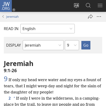
JW.ORG
Log
In
Change
Search
SH
(opens
site
JW.ORG
ME
Jeremiah
new
language
window)
READ IN
Chapter
DISPLAY
Bible
Book
Jeremiah
9:1-26
9
If only my head were water and my eyes a fount of
tears, that I might weep day and night for the slain of
the daughter of my people!
2
*
If only I were in the wilderness, in a camping-
place by the trail, to leave my people and go from