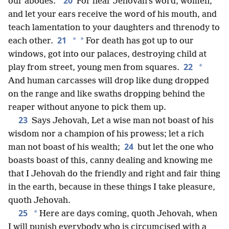
20
our abodes.”
For hear Jehovah’s word, women,
and let your ears receive the word of his mouth, and
teach lamentation to your daughters and threnody to
21
*
*
each other.
For death has got up to our
windows, got into our palaces, destroying child at
22
*
play from street, young men from squares.
And human carcasses will drop like dung dropped
on the range and like swaths dropping behind the
reaper without anyone to pick them up.
23
Says Jehovah, Let a wise man not boast of his
wisdom nor a champion of his prowess; let a rich
24
man not boast of his wealth;
but let the one who
boasts boast of this, canny dealing and knowing me
that I Jehovah do the friendly and right and fair thing
in the earth, because in these things I take pleasure,
quoth Jehovah.
25
*
Here are days coming, quoth Jehovah, when
I will punish everybody who is circumcised with a