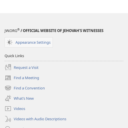
®
JW.ORG
/ OFFICIAL WEBSITE OF JEHOVAH’S WITNESSES
Appearance Settings
Quick Links
Request a Visit
Find a Meeting
(opens
new
Find a Convention
(opens
window)
new
What’s New
window)
Videos
Videos with Audio Descriptions