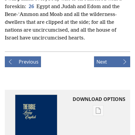
26
foreskin:
Egypt and Judah and Edom and the
Bene-ʽAmmon and Moab and all the wilderness-
dwellers that are clipped at the side; for all the
nations are uncircumcised, and all the house of
Israel have uncircumcised hearts.
Previous
Next
DOWNLOAD OPTIONS
Publication
download
options