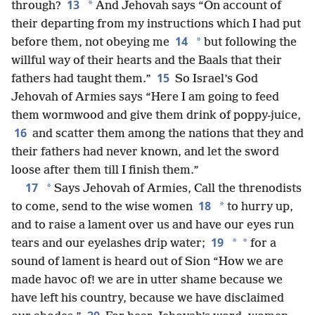
13
*
through?
And Jehovah says “On account of
their departing from my instructions which I had put
14
*
before them, not obeying me
but following the
willful way of their hearts and the Baals that their
15
fathers had taught them.”
So Israel’s God
Jehovah of Armies says “Here I am going to feed
them wormwood and give them drink of poppy-juice,
16
and scatter them among the nations that they and
their fathers had never known, and let the sword
loose after them till I finish them.”
17
*
Says Jehovah of Armies, Call the threnodists
18
*
to come, send to the wise women
to hurry up,
and to raise a lament over us and have our eyes run
19
*
*
tears and our eyelashes drip water;
for a
sound of lament is heard out of Sion “How we are
made havoc of! we are in utter shame because we
have left his country, because we have disclaimed