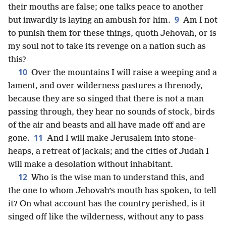
their mouths are false; one talks peace to another
9
but inwardly is laying an ambush for him.
Am I not
to punish them for these things, quoth Jehovah, or is
my soul not to take its revenge on a nation such as
this?
10
Over the mountains I will raise a weeping and a
lament, and over wilderness pastures a threnody,
because they are so singed that there is not a man
passing through, they hear no sounds of stock, birds
of the air and beasts and all have made off and are
11
gone.
And I will make Jerusalem into stone-
heaps, a retreat of jackals; and the cities of Judah I
will make a desolation without inhabitant.
12
Who is the wise man to understand this, and
the one to whom Jehovah’s mouth has spoken, to tell
it? On what account has the country perished, is it
singed off like the wilderness, without any to pass