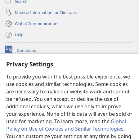
Search
Medical Information for Clinicians
Global Communications
Help
Donations
(opens
new
Privacy Settings
window)
Watchtower ONLINE LIBRARY™
(opens
To provide you with the best possible experience, we
new
®
JW Hub
window)
use cookies and similar technologies. Some cookies
(opens
new
are necessary to make our website work and cannot
®
JW Library
window)
be refused. You can accept or decline the use of
additional cookies, which we use only to improve
Watchtower Library
your experience. None of this data will ever be sold or
used for marketing. To learn more, read the
Global
Policy on Use of Cookies and Similar Technologies
.
You can customize your settings at any time by going