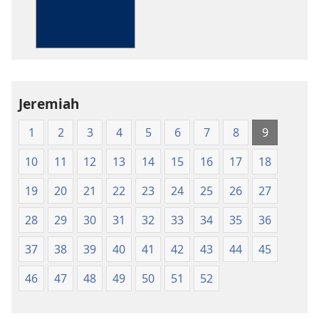
The
Bible
in
Living
English
Jeremiah
1
2
3
4
5
6
7
8
9
10
11
12
13
14
15
16
17
18
19
20
21
22
23
24
25
26
27
28
29
30
31
32
33
34
35
36
37
38
39
40
41
42
43
44
45
46
47
48
49
50
51
52